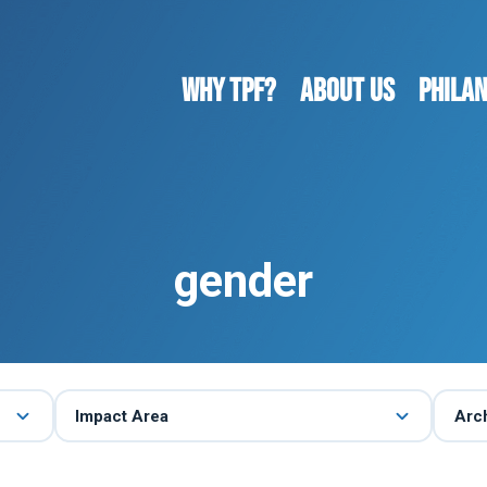
WHY TPF?
ABOUT US
Phila
gender
Impact Area
Arc