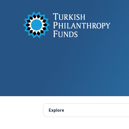
Explore