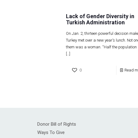
Lack of Gender Diversity in
Turkish Administration
On Jan. 2, thirteen powerful decision make
Turkey met over a new year’s lunch. Not on
them was a woman. “Half the population
[…]
0
Read m
Donor Bill of Rights
Ways To Give