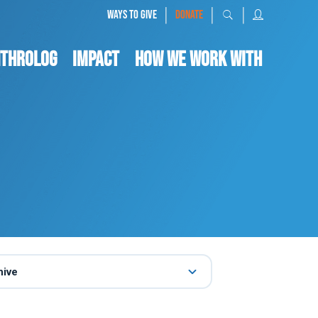
|
|
|
WAYS TO GIVE
DONATE
nthrolog
IMPACT
HOW WE WORK WITH
hive