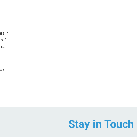
rs in
e of
 has
ore
Stay in Touch