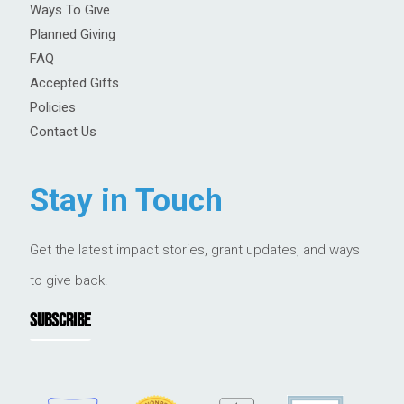
Ways To Give
Planned Giving
FAQ
Accepted Gifts
Policies
Contact Us
Stay in Touch
Get the latest impact stories, grant updates, and ways
to give back.
SUBSCRIBE