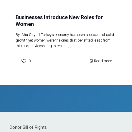
Businesses Introduce New Roles for
Women
By: Ahu Ozyurt Turkey’s economy has seen a decade of solid
growth yet women were the ones that benefited least from
this surge. According to recent
[…]
0
Read more
Donor Bill of Rights