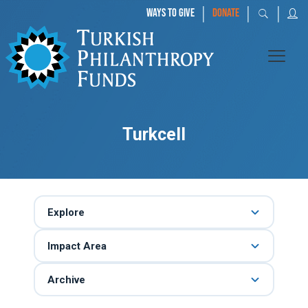
|
|
|
WAYS TO GIVE
DONATE
Turkcell
Explore
Impact Area
Archive