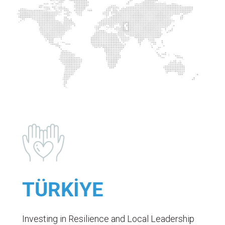
TÜRKİYE
Investing in Resilience and Local Leadership