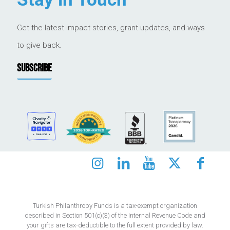
Get the latest impact stories, grant updates, and ways
to give back.
SUBSCRIBE
Turkish Philanthropy Funds is a tax-exempt organization
described in Section 501(c)(3) of the Internal Revenue Code and
your gifts are tax-deductible to the full extent provided by law.