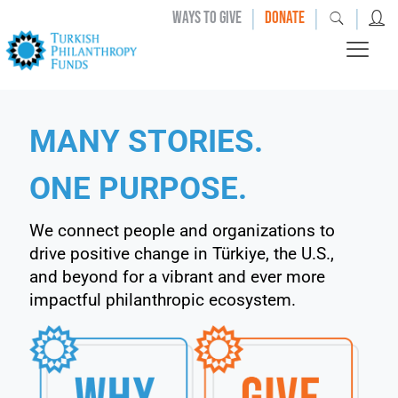
|
|
|
WAYS TO GIVE
DONATE
MANY STORIES.
ONE PURPOSE.
We connect people and organizations to
drive positive change in Türkiye, the U.S.,
and beyond for a vibrant and ever more
impactful philanthropic ecosystem.