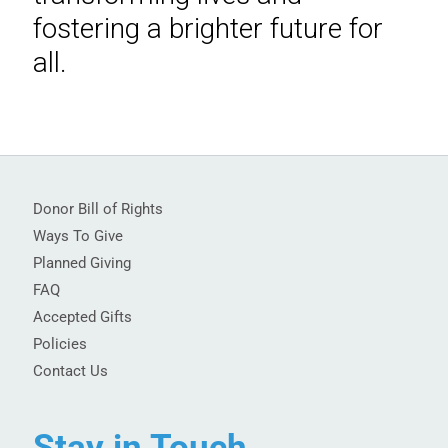
fostering a brighter future for
all.
Donor Bill of Rights
Ways To Give
Planned Giving
FAQ
Accepted Gifts
Policies
Contact Us
Stay in Touch