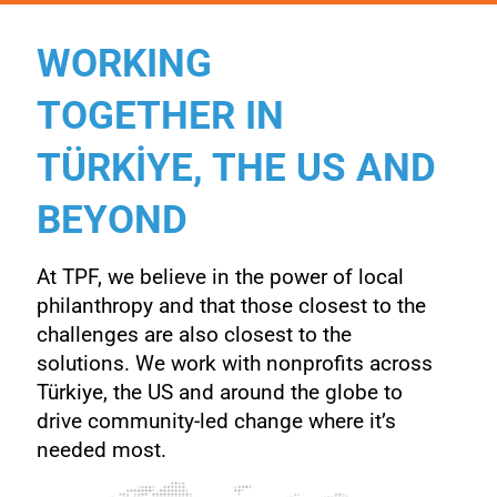
WORKING
TOGETHER IN
TÜRKİYE, THE US AND
BEYOND
At TPF, we believe in the power of local
philanthropy and that those closest to the
challenges are also closest to the
solutions. We work with nonprofits across
Türkiye, the US and around the
globe to
drive community-led change where it’s
needed most.