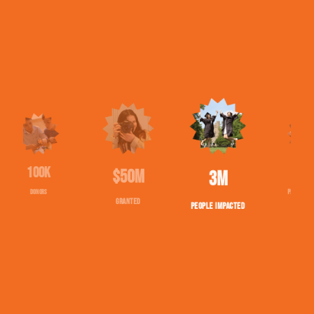
$50M
1543
2,708,088
GRANTED
PROJECTS FUNDED
PEOPLE IMPACTED