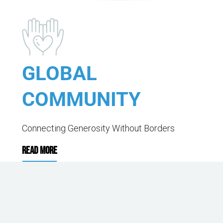
GLOBAL
COMMUNITY
Connecting Generosity Without Borders
READ MORE