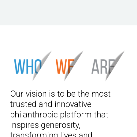
Our vision is to be the most
trusted and innovative
philanthropic platform that
inspires generosity,
transforming lives and