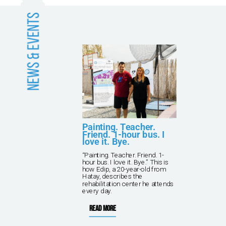
and
Painting. Teacher.
Friend. 1-hour bus. I
love it. Bye.
kna
“Painting. Teacher. Friend. 1-
ving
hour bus. I love it. Bye.” This is
 TPF
how Edip, a 20-year-old from
rish
Hatay, describes the
rehabilitation center he attends
every day.
Read more