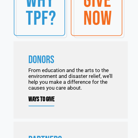
DONORS
From education and the arts to the
environment and disaster relief, we’ll
help you make a difference for the
causes you care about.
WAYS TO GIVE