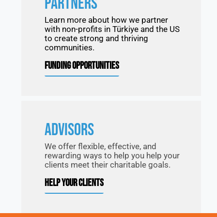
PARTNERS
Learn more about how we partner
with non-profits in Türkiye and the US
to create strong and thriving
communities.
FUNDING OPPORTUNITIES
ADVISORS
We offer flexible, effective, and
rewarding ways to help you help your
clients meet their charitable goals.
HELP YOUR CLIENTS