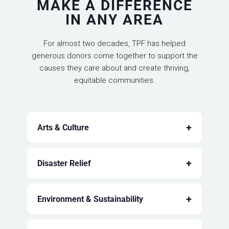
MAKE A DIFFERENCE
IN ANY AREA
For almost two decades, TPF has helped
generous donors come together to support the
causes they care about and create thriving,
equitable communities.
+
Arts & Culture
+
Disaster Relief
+
Environment & Sustainability