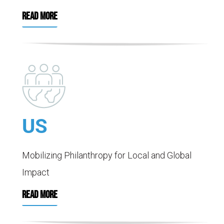
READ MORE
US
Mobilizing Philanthropy for Local and Global
Impact
READ MORE