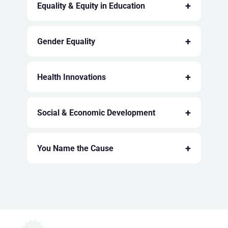
+
Equality & Equity in Education
+
Gender Equality
+
Health Innovations
+
Social & Economic Development
+
You Name the Cause