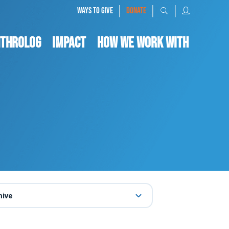
|
|
|
WAYS TO GIVE
DONATE
nthrolog
IMPACT
HOW WE WORK WITH
hive