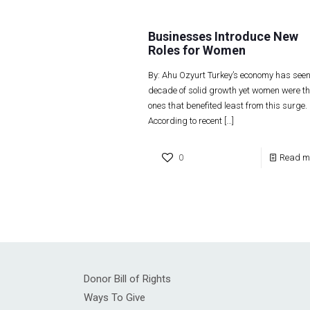
Businesses Introduce New
Roles for Women
By: Ahu Ozyurt Turkey’s economy has see
decade of solid growth yet women were th
ones that benefited least from this surge.
According to recent
[…]
0
Read m
Donor Bill of Rights
Ways To Give