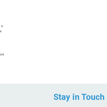
n a
e
ore
Stay in Touch