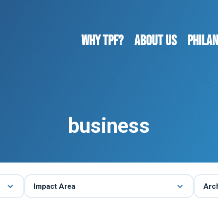
WHY TPF?
ABOUT US
Phila
business
Impact Area
Arc