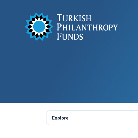
Explore