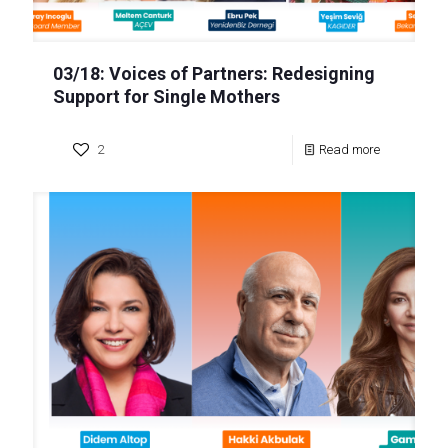
03/18: Voices of Partners: Redesigning
Support for Single Mothers
2
Read more