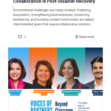
Collaboration in Post-Disaster Recovery
Environmental challenges are rarely isolated. Protecting
ecosystems, strengthening local economies, preserving
biodiversity, and building resilient communities are deeply
interconnected goals that require collaborative solutions.
0
Read more