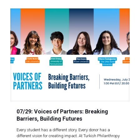
07/29: Voices of Partners: Breaking
Barriers, Building Futures
Every student has a different story. Every donor has a
different vision for creating impact. At Turkish Philanthropy