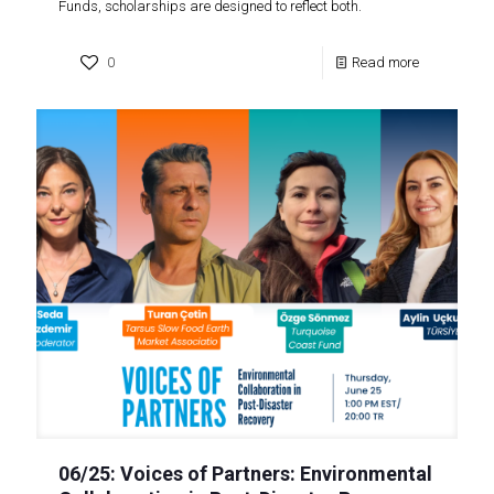
Funds, scholarships are designed to reflect both.
0
Read more
06/25: Voices of Partners: Environmental