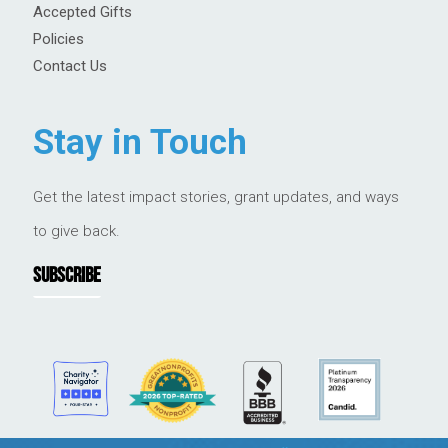
Accepted Gifts
Policies
Contact Us
Stay in Touch
Get the latest impact stories, grant updates, and ways
to give back.
SUBSCRIBE