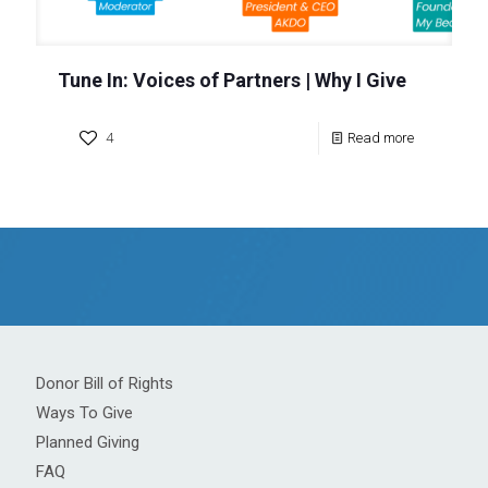
Tune In: Voices of Partners | Why I Give
4
Read more
Donor Bill of Rights
Ways To Give
Planned Giving
FAQ