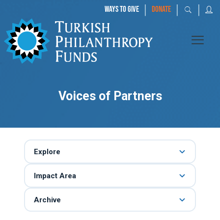
|
|
|
WAYS TO GIVE
DONATE
Voices of Partners
Explore
Impact Area
Archive