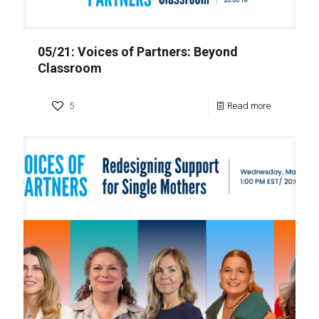
05/21: Voices of Partners: Beyond
Classroom
5
Read more