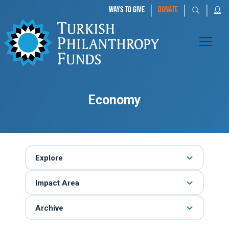
|
|
|
WAYS TO GIVE
DONATE
Economy
Explore
Impact Area
Archive