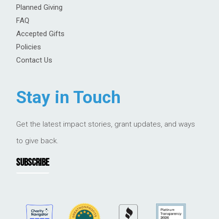
Planned Giving
FAQ
Accepted Gifts
Policies
Contact Us
Stay in Touch
Get the latest impact stories, grant updates, and ways
to give back.
SUBSCRIBE