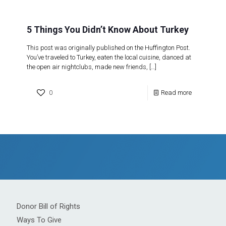
5 Things You Didn’t Know About Turkey
This post was originally published on the Huffington Post.
You’ve traveled to Turkey, eaten the local cuisine, danced at
the open air nightclubs, made new friends,
[…]
0
Read more
Donor Bill of Rights
Ways To Give