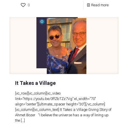
0
Read more
It Takes a Village
[vc_row][vc_column][vc_video
link=”https://youtu.be/0ffZbTZz7Vg” el_width=”70″
align=”center”][ultimate_spacer height=”30″][/vc_column]
[vc_column][vc_column_text] It Takes a Village Giving Story of
Ahmet Bozer “I believe the universe has a way of lining up
the
[…]