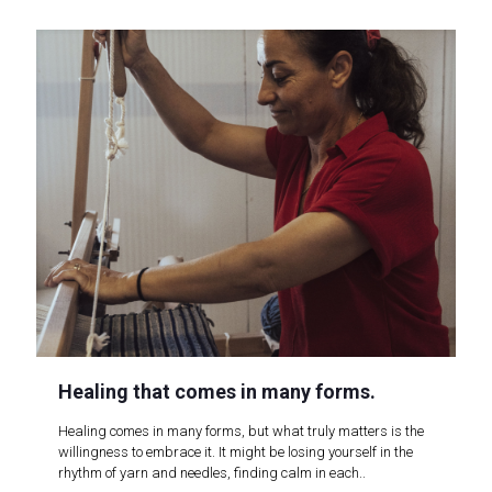
Healing that comes in many forms.
Healing comes in many forms, but what truly matters is the
willingness to embrace it. It might be losing yourself in the
rhythm of yarn and needles, finding calm in each..