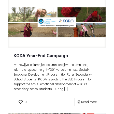
KODA Year-End Campaign
[vc_row][vc_column][vc_column_text][/vc_column_text]
[ultimate_spacer height=”30″][vc_column_text] Social-
Emotional Development Program (for Rural Secondary-
School Students) KODA is piloting the SED Program to
support the social-emotional development of 40 rural
secondary-school students. During
[…]
0
Read more