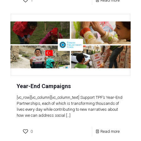
1
Read more
Year-End Campaigns
[vc_row][vc_column][vc_column_text] Support TPF’s Year-End
Partnerships, each of which is transforming thousands of
lives every day while contributing to new narratives about
how we can address social
[…]
0
Read more