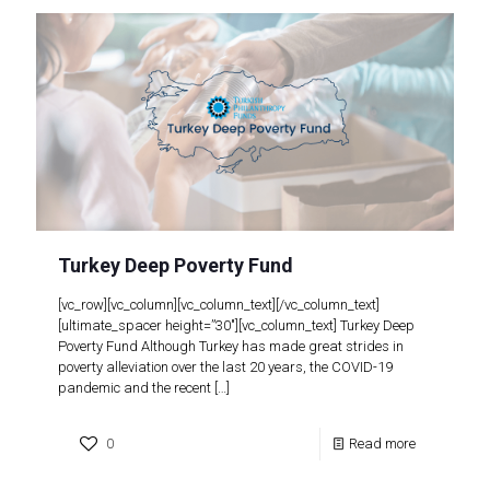
Turkey Deep Poverty Fund
[vc_row][vc_column][vc_column_text][/vc_column_text]
[ultimate_spacer height=”30″][vc_column_text] Turkey Deep
Poverty Fund Although Turkey has made great strides in
poverty alleviation over the last 20 years, the COVID-19
pandemic and the recent
[…]
0
Read more