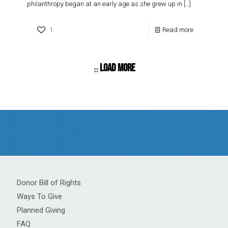
philanthropy began at an early age as she grew up in
[…]
1
Read more
Load more
Donor Bill of Rights
Ways To Give
Planned Giving
FAQ