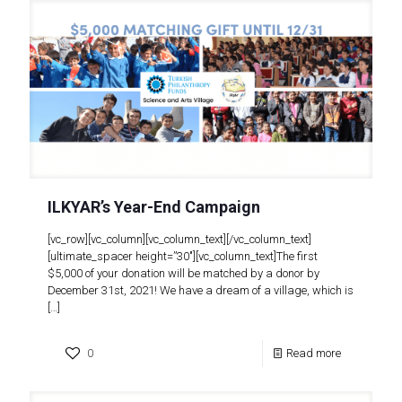
ILKYAR’s Year-End Campaign
[vc_row][vc_column][vc_column_text][/vc_column_text]
[ultimate_spacer height=”30″][vc_column_text]The first
$5,000 of your donation will be matched by a donor by
December 31st, 2021! We have a dream of a village, which is
[…]
0
Read more