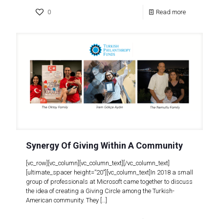
0
Read more
Synergy Of Giving Within A Community
[vc_row][vc_column][vc_column_text][/vc_column_text]
[ultimate_spacer height=”20″][vc_column_text]In 2018 a small
group of professionals at Microsoft came together to discuss
the idea of creating a Giving Circle among the Turkish-
American community. They
[…]