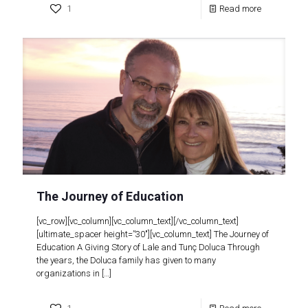
1
Read more
The Journey of Education
[vc_row][vc_column][vc_column_text][/vc_column_text]
[ultimate_spacer height=”30″][vc_column_text] The Journey of
Education A Giving Story of Lale and Tunç Doluca Through
the years, the Doluca family has given to many
organizations in
[…]