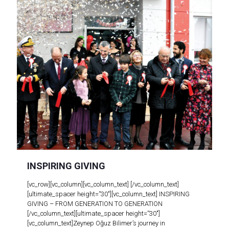
INSPIRING GIVING
[vc_row][vc_column][vc_column_text] [/vc_column_text]
[ultimate_spacer height=”30″][vc_column_text] INSPIRING
GIVING – FROM GENERATION TO GENERATION
[/vc_column_text][ultimate_spacer height=”30″]
[vc_column_text]Zeynep Oğuz Bilimer’s journey in