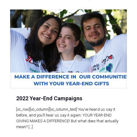
2022 Year-End Campaigns
[vc_row][vc_column][vc_column_text] You’ve heard us say it
before, and you’ll hear us say it again: YOUR YEAR-END
GIVING MAKES A DIFFERENCE! But what does that actually
mean?
[…]