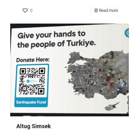
0
Read more
Altug Simsek