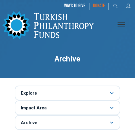
|
|
|
WAYS TO GIVE
DONATE
Archive
Explore
Impact Area
Archive