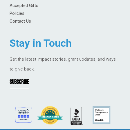
Accepted Gifts
Policies
Contact Us
Stay in Touch
Get the latest impact stories, grant updates, and ways
to give back.
SUBSCRIBE