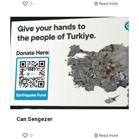
0
Read more
Can Sengezer
0
Read more