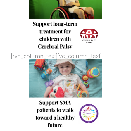
[/vc_column_text][vc_column_text]