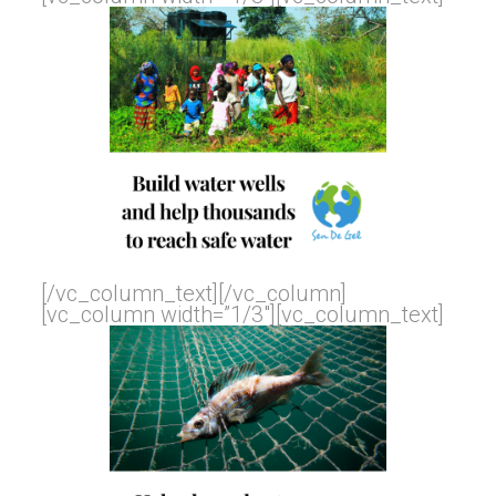
[/vc_column_text][/vc_column]
[vc_column width=”1/3″][vc_column_text]