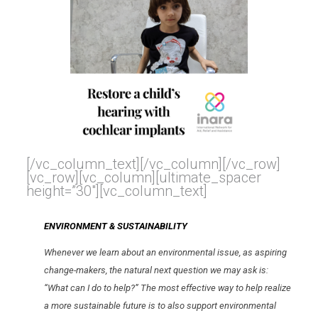
[/vc_column_text][/vc_column][/vc_row]
[vc_row][vc_column][ultimate_spacer
height=”30″][vc_column_text]
ENVIRONMENT & SUSTAINABILITY
Whenever we learn about an environmental issue, as aspiring
change-makers, the natural next question we may ask is:
“What can I do to help?” The most effective way to help realize
a more sustainable future is to also support environmental