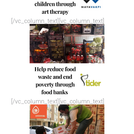
[/vc_column_text][vc_column_text]
[/vc_column_text][vc_column_text]