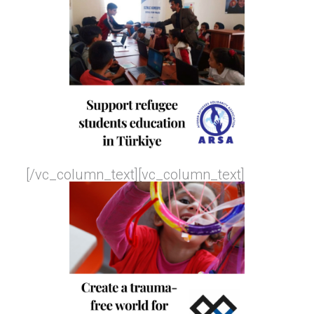
[/vc_column_text][vc_column_text]