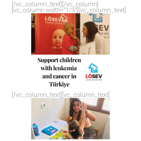
[/vc_column_text][/vc_column]
[vc_column width=”1/3″][vc_column_text]
[/vc_column_text][vc_column_text]