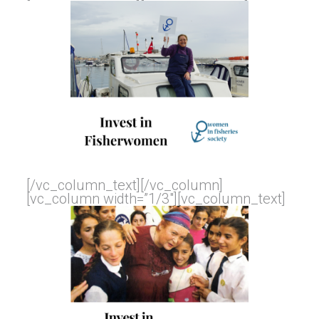
[/vc_column_text][/vc_column]
[vc_column width=”1/3″][vc_column_text]