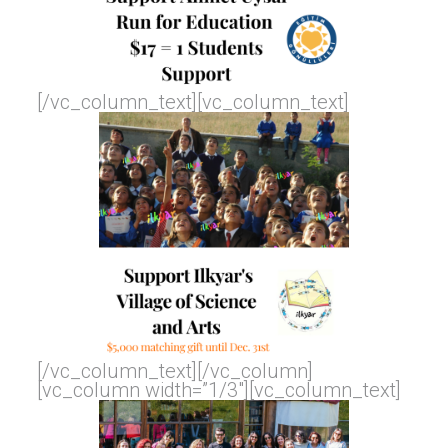
[/vc_column_text][vc_column_text]
[/vc_column_text][/vc_column]
[vc_column width=”1/3″][vc_column_text]