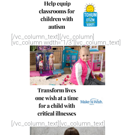
[/vc_column_text][/vc_column]
[vc_column width=”1/3″][vc_column_text]
[/vc_column_text][vc_column_text]