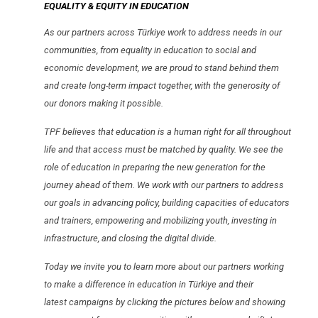
EQUALITY & EQUITY IN EDUCATION
As our partners across Türkiye work to address needs in our
communities, from equality in education to social and
economic development, we are proud to stand behind them
and create long-term impact together, with the generosity of
our donors making it possible.
TPF believes that education is a human right for all throughout
life and that access must be matched by quality. We see the
role of education in preparing the new generation for the
journey ahead of them. We work with our partners to address
our goals in advancing policy, building capacities of educators
and trainers, empowering and mobilizing youth, investing in
infrastructure, and closing the digital divide.
Today we invite you to learn more about our partners working
to make a difference in education in Türkiye and their
latest campaigns by clicking the pictures below and showing