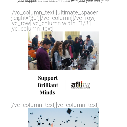
your support for our communities with your year-end gifts!
[/vc_column_text][ultimate_spacer
height=”30″][/vc_column][/vc_row]
[vc_row][vc_column width=”1/3″]
[vc_column_text]
[/vc_column_text][vc_column_text]