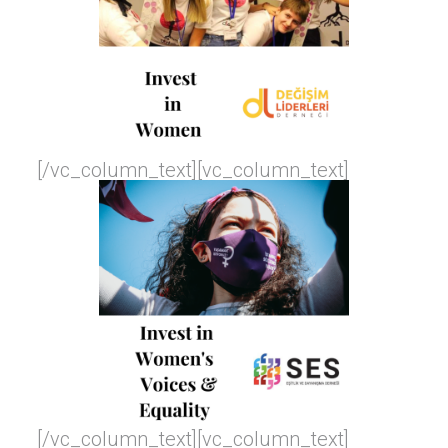
[/vc_column_text][vc_column_text]
[/vc_column_text][vc_column_text]