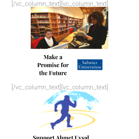
[/vc_column_text][vc_column_text]
[/vc_column_text][vc_column_text]