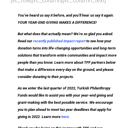
[vc_row][vc_column][vc_column_text]
You’ve heard us say it before, and you’ll hear us say it again:
YOUR YEAR-END GIVING MAKES A DIFFERENCE!
But what does that actually mean? We’re so glad you asked.
Read our
recently published impact report
to see how your
donation turns into life-changing opportunities and long-term
solutions that transform entire communities and impact more
people than you know. Learn more about TPF partners below
that make a difference every day on the ground, and please
consider donating to their projects.
As we enter the last quarter of 2022, Turkish Philanthropy
Funds would like to assist you with your year-end giving and
grant-making with the best possible service. We encourage
you to plan ahead to meet tax year deadlines that apply for
giving in 2022. Learn more
here
.