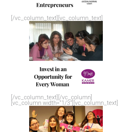
[/vc_column_text][vc_column_text]
[/vc_column_text][/vc_column]
[vc_column width=”1/3″][vc_column_text]