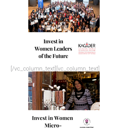
[/vc_column_text][vc_column_text]