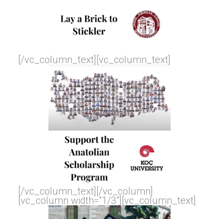
[/vc_column_text][vc_column_text]
[/vc_column_text][/vc_column]
[vc_column width=”1/3″][vc_column_text]