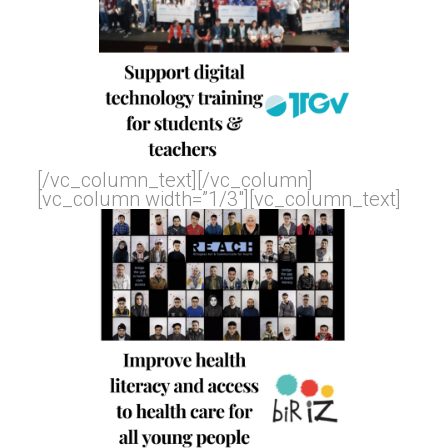
[/vc_column_text][/vc_column]
[vc_column width=”1/3″][vc_column_text]