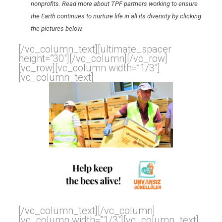
nonprofits. Read more about TPF partners working to ensure
the Earth continues to nurture life in all its diversity by clicking
the pictures below.
[/vc_column_text][ultimate_spacer
height=”30″][/vc_column][/vc_row]
[vc_row][vc_column width=”1/3″]
[vc_column_text]
[/vc_column_text][/vc_column]
[vc_column width=”1/3″][vc_column_text]