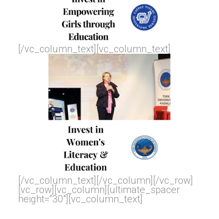
[/vc_column_text][vc_column_text]
[/vc_column_text][/vc_column][/vc_row]
[vc_row][vc_column][ultimate_spacer
height=”30″][vc_column_text]