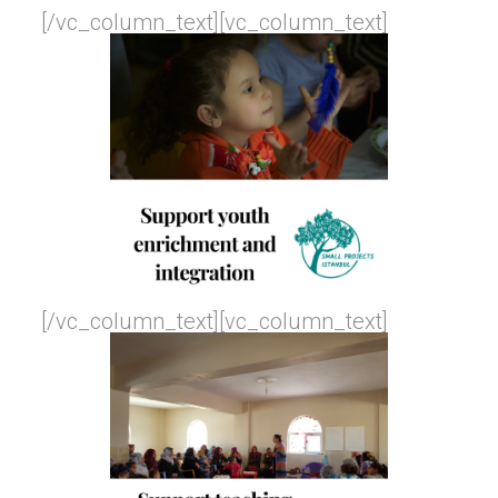
[/vc_column_text][vc_column_text]
[/vc_column_text][vc_column_text]