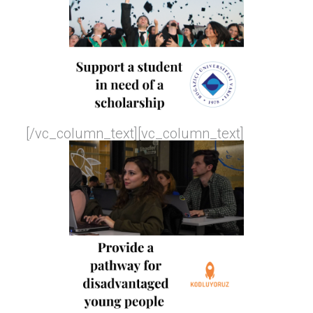
[/vc_column_text][vc_column_text]