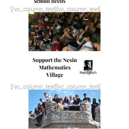
[/vc_column_text][vc_column_text]
[/vc_column_text][vc_column_text]