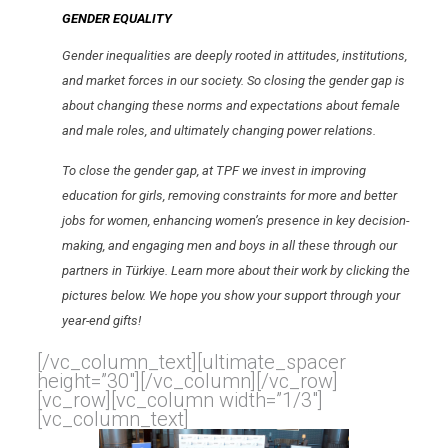
GENDER EQUALITY
Gender
inequalities are deeply rooted in attitudes, institutions,
and market forces in our society. So closing the
gender
gap is
about changing these norms and expectations about female
and male roles, and ultimately changing power relations.
To close the
gender
gap, at TPF we invest in improving
education for girls, removing constraints for more and better
jobs for women, enhancing women’s presence in key decision-
making, and engaging men and boys in all these through our
partners in Türkiye. Learn more about their work by clicking the
pictures below. We hope you show your support through your
year-end gifts!
[/vc_column_text][ultimate_spacer
height=”30″][/vc_column][/vc_row]
[vc_row][vc_column width=”1/3″]
[vc_column_text]