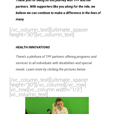
Thank you for being on this journey with TPF and our
partners. With supporters like you along for the ride, we
believe we can continue to make a difference in the lives of
many.
[/vc_column_text][ultimate_spacer
height=”30″][vc_column_text]
HEALTH INNOVATIONS
There’s a plethora of TPF partners offering programs and
services to all individuals with disabilities and special
needs. Learn more by clicking the pictures below.
[/vc_column_text][ultimate_spacer
height=”30″][/vc_column][/vc_row]
[vc_row][vc_column width=”1/3″]
[vc_column_text]