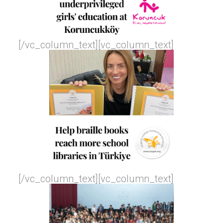
[/vc_column_text][vc_column_text]
[/vc_column_text][vc_column_text]