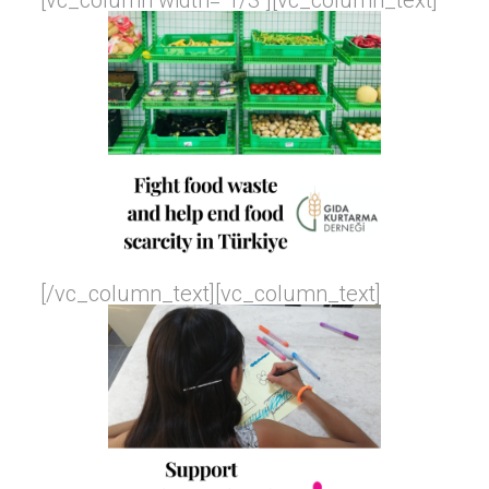
[vc_column width=”1/3″][vc_column_text]
[/vc_column_text][vc_column_text]