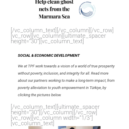
[/vc_column_text][/vc_column][/vc_row]
[vc_row][vc_column][ultimate_spacer
height=”30″][vc_column_text]
SOCIAL & ECONOMIC DEVELOPMENT
We at TPF work towards a vision of a world of true prosperity
without poverty, inclusion, and integrity for all. Read more
about our partners working to make a long-term impact, from
poverty alleviation to youth empowerment in Türkiye, by
clicking the pictures below.
[/vc_column_text][ultimate_spacer
height=”30″][/vc_column][/vc_row]
[vc_row][vc_column width=”1/3″]
[vc_column_text]