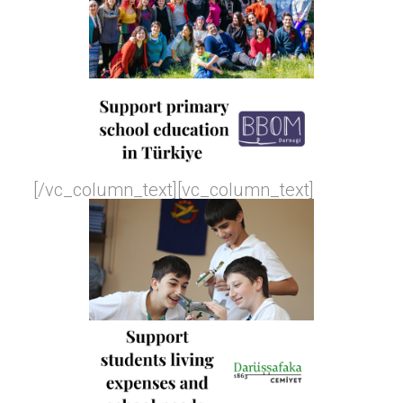
[/vc_column_text][vc_column_text]