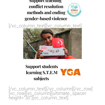
[/vc_column_text][vc_column_text]
[/vc_column_text][/vc_column][/vc_row]
[vc_row][vc_column][ultimate_spacer
height=”30″][vc_column_text]