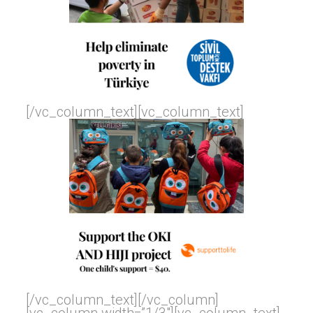
[/vc_column_text][vc_column_text]
[/vc_column_text][/vc_column]