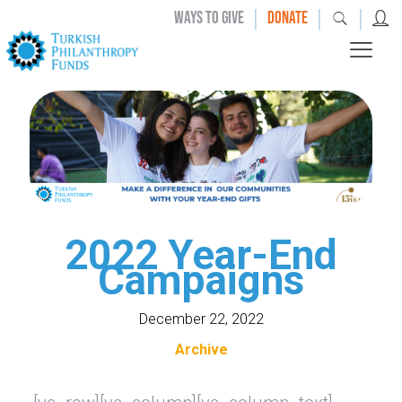
|
|
|
WAYS TO GIVE
DONATE
2022 Year-End
Campaigns
December 22, 2022
Archive