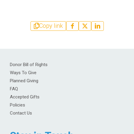
Copy link
Donor Bill of Rights
Ways To Give
Planned Giving
FAQ
Accepted Gifts
Policies
Contact Us