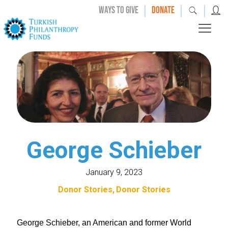
|
|
|
WAYS TO GIVE
DONATE
George Schieber
January 9, 2023
Donor Stories
Donor Stories
George Schieber, an American and former World 