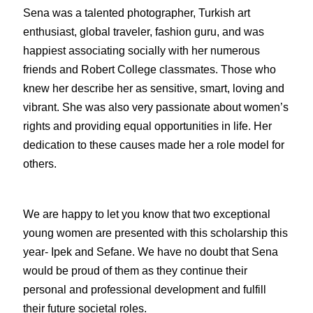
Sena was a talented photographer, Turkish art 
enthusiast, global traveler, fashion guru, and was 
happiest associating socially with her numerous 
friends and Robert College classmates. Those who 
knew her describe her as sensitive, smart, loving and 
vibrant. She was also very passionate about women’s 
rights and providing equal opportunities in life. Her 
dedication to these causes made her a role model for 
others. 
We are happy to let you know that two exceptional 
young women are presented with this scholarship this 
year- Ipek and Sefane. We have no doubt that Sena 
would be proud of them as they continue their 
personal and professional development and fulfill 
their future societal roles.