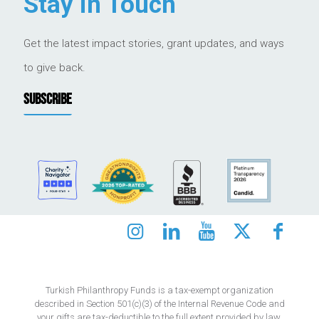
Stay in Touch
Get the latest impact stories, grant updates, and ways
to give back.
SUBSCRIBE
Turkish Philanthropy Funds is a tax-exempt organization
described in Section 501(c)(3) of the Internal Revenue Code and
your gifts are tax-deductible to the full extent provided by law.