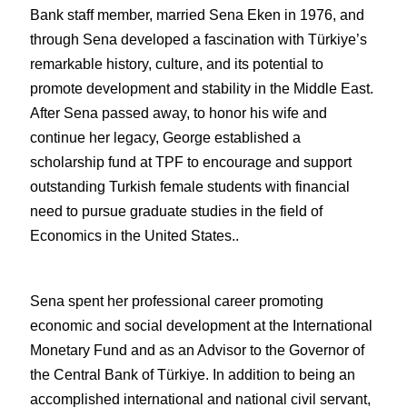
Bank staff member, married Sena Eken in 1976, and 
through Sena developed a fascination with Türkiye’s 
remarkable history, culture, and its potential to 
promote development and stability in the Middle East. 
After Sena passed away, to honor his wife and 
continue her legacy, George established a 
scholarship fund at TPF to encourage and support 
outstanding Turkish female students with financial 
need to pursue graduate studies in the field of 
Economics in the United States.. 
Sena spent her professional career promoting 
economic and social development at the International 
Monetary Fund and as an Advisor to the Governor of 
the Central Bank of Türkiye. In addition to being an 
accomplished international and national civil servant, 