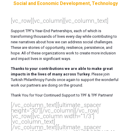
Social and Economic Development
Technology
[vc_row][vc_column][vc_column_text]
Support TPF’s Year
-E
nd
P
artnerships
, each of which is
transforming thousands of lives every day while contributing to
new narratives about how we can address social challenges.
These are stories of opportunity, resilience, persistence, and
hope. All of these organizations work to create more inclusion
and impact lives in significant ways.
Thanks to your contributions we are able to make great
impacts in the lives of many across Turkey.
Please join
Turkish Philanthropy Funds once again to support the wonderful
work our
partners
are doing on the ground.
Thank You for Your Continued Support to TPF & TPF Partners!
[/vc_column_text][ultimate_spacer
height=”30″][/vc_column][/vc_row]
[vc_row][vc_column width=”1/3″]
[vc_column_text]
[/vc_column_text][ultimate_spacer