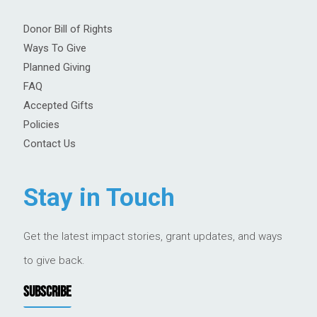
Donor Bill of Rights
Ways To Give
Planned Giving
FAQ
Accepted Gifts
Policies
Contact Us
Stay in Touch
Get the latest impact stories, grant updates, and ways
to give back.
SUBSCRIBE