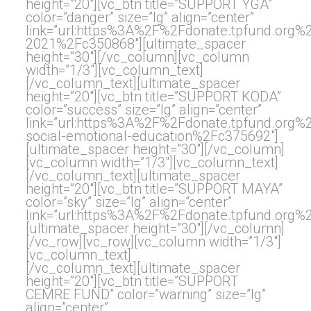
height=”20″][vc_btn title=”SUPPORT YGA”
color=”danger” size=”lg” align=”center”
link=”url:https%3A%2F%2Fdonate.tpfund.org
2021%2Fc350868″][ultimate_spacer
height=”30″][/vc_column][vc_column
width=”1/3″][vc_column_text]
[/vc_column_text][ultimate_spacer
height=”20″][vc_btn title=”SUPPORT KODA”
color=”success” size=”lg” align=”center”
link=”url:https%3A%2F%2Fdonate.tpfund.org
social-emotional-education%2Fc375692″]
[ultimate_spacer height=”30″][/vc_column]
[vc_column width=”1/3″][vc_column_text]
[/vc_column_text][ultimate_spacer
height=”20″][vc_btn title=”SUPPORT MAYA”
color=”sky” size=”lg” align=”center”
link=”url:https%3A%2F%2Fdonate.tpfund.or
[ultimate_spacer height=”30″][/vc_column]
[/vc_row][vc_row][vc_column width=”1/3″]
[vc_column_text]
[/vc_column_text][ultimate_spacer
height=”20″][vc_btn title=”SUPPORT
CEMRE FUND” color=”warning” size=”lg”
align=”center”