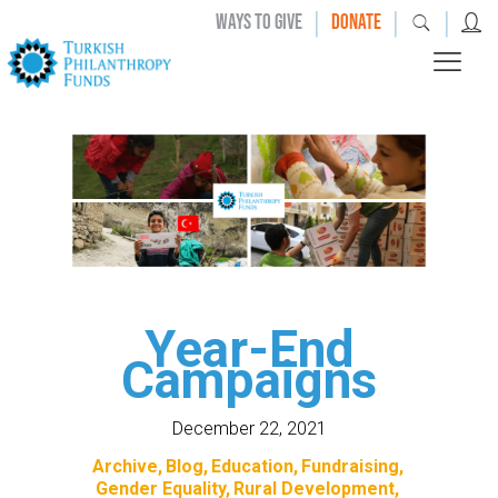
|
|
|
WAYS TO GIVE
DONATE
Year-End
Campaigns
December 22, 2021
Archive
Blog
Education
Fundraising
Gender Equality
Rural Development