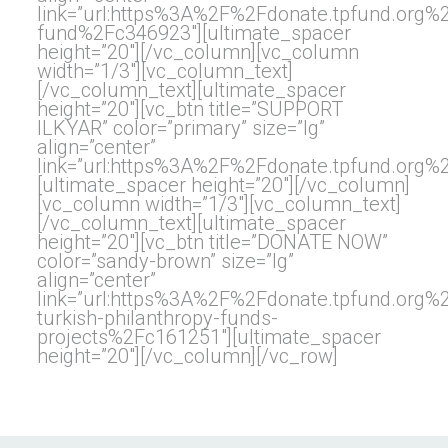
link=”url:https%3A%2F%2Fdonate.tpfund.or
fund%2Fc346923″][ultimate_spacer
height=”20″][/vc_column][vc_column
width=”1/3″][vc_column_text]
[/vc_column_text][ultimate_spacer
height=”20″][vc_btn title=”SUPPORT
ILKYAR” color=”primary” size=”lg”
align=”center”
link=”url:https%3A%2F%2Fdonate.tpfund.org
[ultimate_spacer height=”20″][/vc_column]
[vc_column width=”1/3″][vc_column_text]
[/vc_column_text][ultimate_spacer
height=”20″][vc_btn title=”DONATE NOW”
color=”sandy-brown” size=”lg”
align=”center”
link=”url:https%3A%2F%2Fdonate.tpfund.org
turkish-philanthropy-funds-
projects%2Fc161251″][ultimate_spacer
height=”20″][/vc_column][/vc_row]