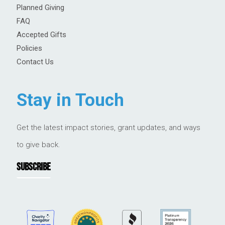
Planned Giving
FAQ
Accepted Gifts
Policies
Contact Us
Stay in Touch
Get the latest impact stories, grant updates, and ways
to give back.
SUBSCRIBE