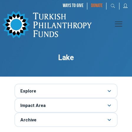
|
|
|
WAYS TO GIVE
DONATE
Lake
Explore
Impact Area
Archive