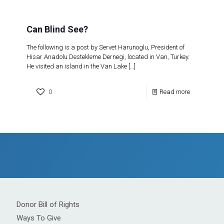
Can Blind See?
The following is a post by Servet Harunoglu, President of
Hisar Anadolu Destekleme Dernegi, located in Van, Turkey.
He visited an island in the Van Lake
[…]
0
Read more
Donor Bill of Rights
Ways To Give