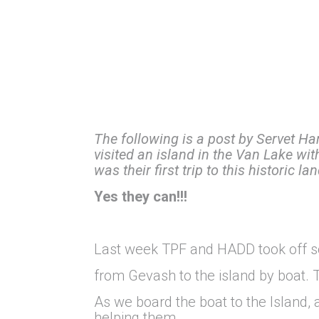
The following is a post by Servet Ha
visited an island in the Van Lake wit
was their first trip to this historic l
Yes they can!!!
Last week TPF and HADD took off so
from Gevash to the island by boat. 
As we board the boat to the Island,
helping them