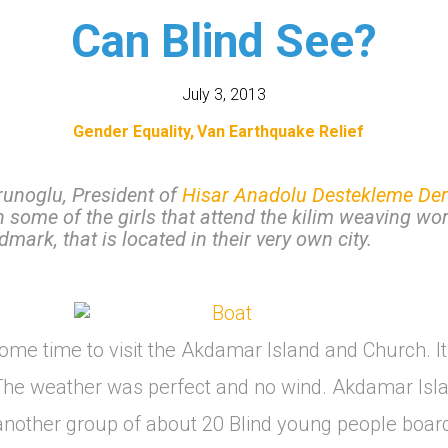
Can Blind See?
July 3, 2013
Gender Equality
Van Earthquake Relief
runoglu, President of
Hisar Anadolu Destekleme Der
h some of the girls that attend the kilim weaving wor
andmark, that is located in their very own city.
me time to visit the Akdamar Island and Church. It
The weather was perfect and no wind. Akdamar Isla
 another group of about 20 Blind young people boar