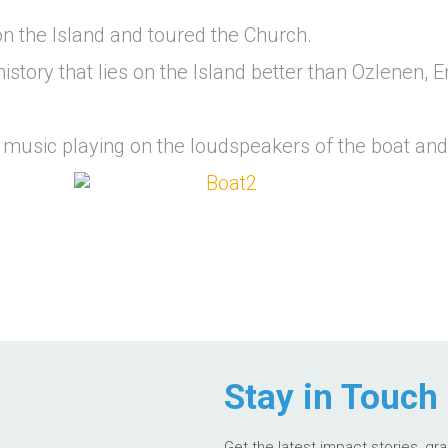
n the Island and toured the Church.
history that lies on the Island better than Ozlenen, 
 music playing on the loudspeakers of the boat and
Stay in Touch
Get the latest impact stories, gr