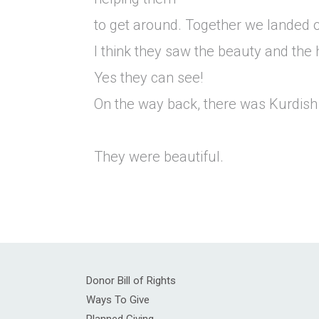
to get around. Together we landed o
I think they saw the beauty and the 
Yes they can see!
On the way back, there was Kurdish
They were beautiful.
Donor Bill of Rights
Ways To Give
Planned Giving