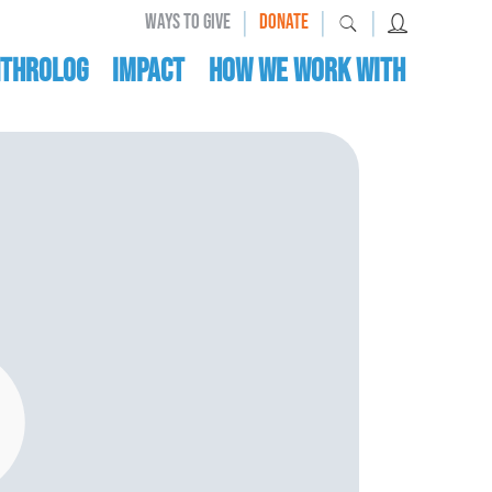
|
|
|
WAYS TO GIVE
DONATE
nthrolog
IMPACT
HOW WE WORK WITH