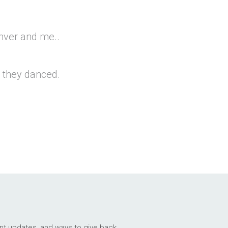
Enver and me..
 they danced.
ant updates, and ways to give back.