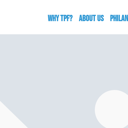
WHY TPF?
ABOUT US
Phila