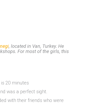
negi
, located in Van, Turkey. He
kshops. For most of the girls, this
 is 20 minutes
nd was a perfect sight.
ded with their friends who were