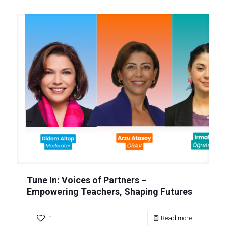
Tune In: Voices of Partners –
Empowering Teachers, Shaping Futures
1
Read more