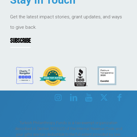
Stay in Touch
Get the latest impact stories, grant updates, and ways
to give back.
SUBSCRIBE
Turkish Philanthropy Funds is a tax-exempt organization
described in Section 501(c)(3) of the Internal Revenue Code and
your gifts are tax-deductible to the full extent provided by law.