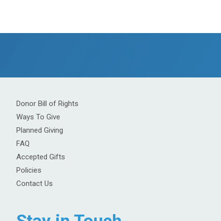
Donor Bill of Rights
Ways To Give
Planned Giving
FAQ
Accepted Gifts
Policies
Contact Us