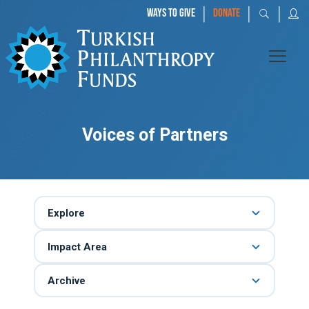
|
|
|
WAYS TO GIVE
DONATE
Voices of Partners
Explore
Impact Area
Archive