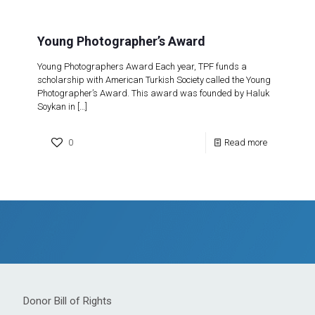
Young Photographer’s Award
Young Photographers Award Each year, TPF funds a
scholarship with American Turkish Society called the Young
Photographer’s Award. This award was founded by Haluk
Soykan in
[…]
0
Read more
Donor Bill of Rights