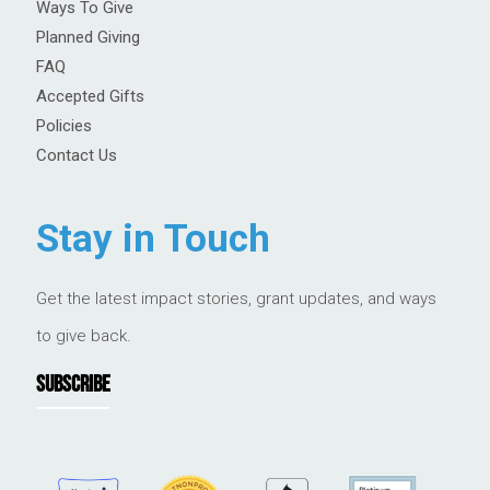
Ways To Give
Planned Giving
FAQ
Accepted Gifts
Policies
Contact Us
Stay in Touch
Get the latest impact stories, grant updates, and ways
to give back.
SUBSCRIBE