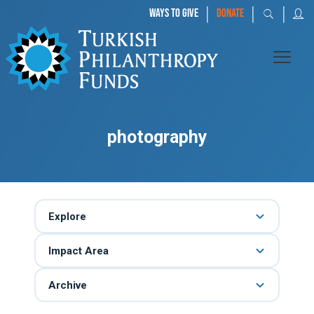
|
|
|
WAYS TO GIVE
DONATE
photography
Explore
Impact Area
Archive