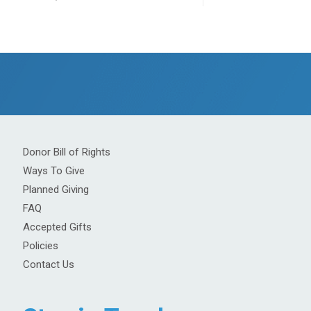
Donor Bill of Rights
Ways To Give
Planned Giving
FAQ
Accepted Gifts
Policies
Contact Us