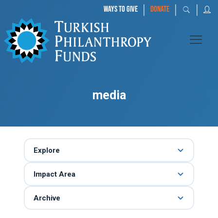
|
|
|
WAYS TO GIVE
DONATE
media
Explore
Impact Area
Archive