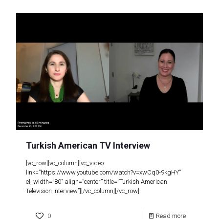
Turkish American TV Interview
[vc_row][vc_column][vc_video
link=”https://www.youtube.com/watch?v=xwCq0-9kgHY”
el_width=”80″ align=”center” title=”Turkish American
Television Interview”][/vc_column][/vc_row]
0
Read more