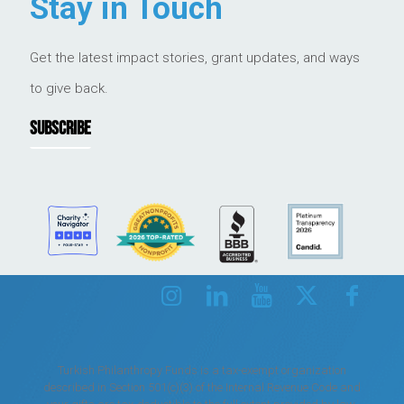
Stay in Touch
Get the latest impact stories, grant updates, and ways
to give back.
SUBSCRIBE
Turkish Philanthropy Funds is a tax-exempt organization
described in Section 501(c)(3) of the Internal Revenue Code and