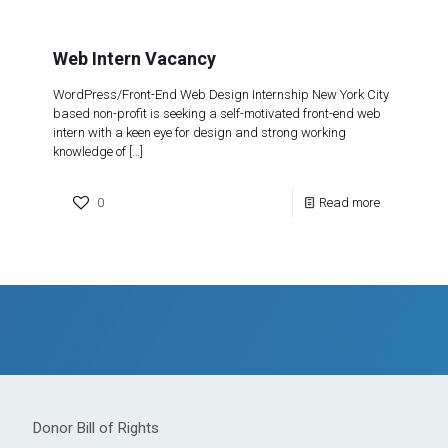
Web Intern Vacancy
WordPress/Front-End Web Design Internship New York City
based non-profit is seeking a self-motivated front-end web
intern with a keen eye for design and strong working
knowledge of
[…]
0
Read more
Donor Bill of Rights