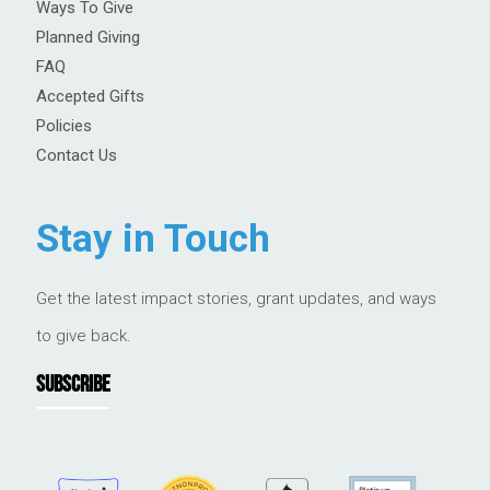
Ways To Give
Planned Giving
FAQ
Accepted Gifts
Policies
Contact Us
Stay in Touch
Get the latest impact stories, grant updates, and ways
to give back.
SUBSCRIBE