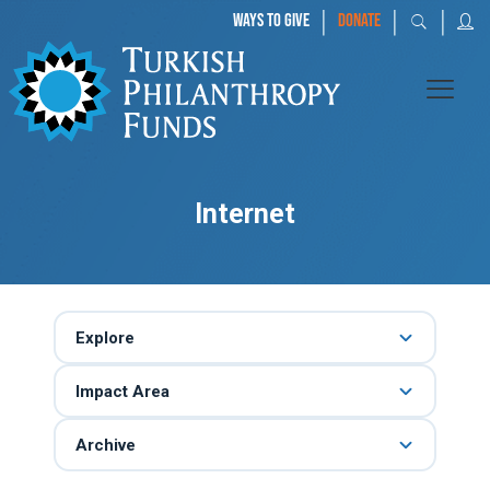
|
|
|
WAYS TO GIVE
DONATE
Internet
Explore
Impact Area
Archive