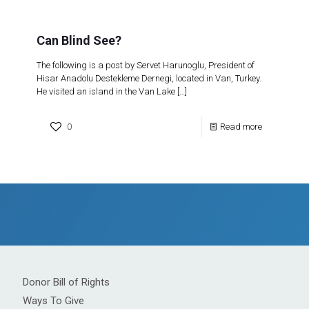
Can Blind See?
The following is a post by Servet Harunoglu, President of
Hisar Anadolu Destekleme Dernegi, located in Van, Turkey.
He visited an island in the Van Lake
[…]
0
Read more
Donor Bill of Rights
Ways To Give