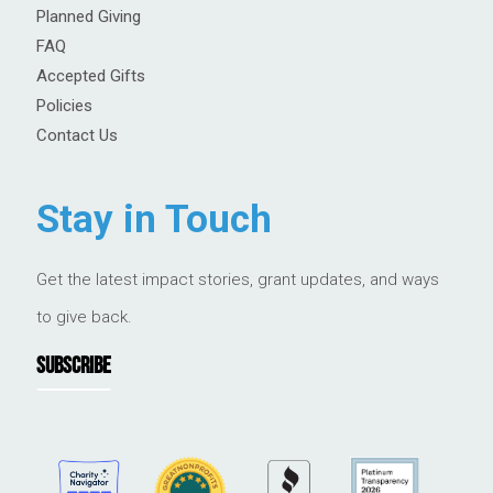
Planned Giving
FAQ
Accepted Gifts
Policies
Contact Us
Stay in Touch
Get the latest impact stories, grant updates, and ways
to give back.
SUBSCRIBE