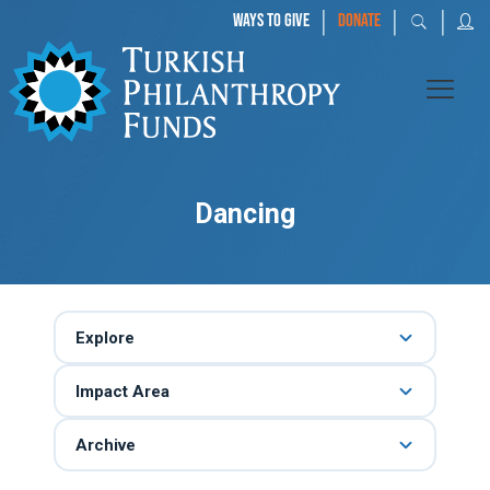
|
|
|
WAYS TO GIVE
DONATE
Dancing
Explore
Impact Area
Archive