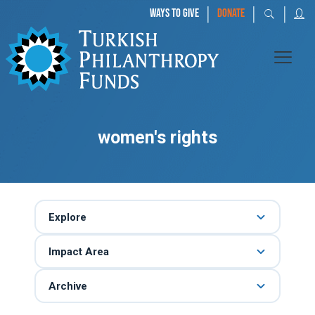
|
|
|
WAYS TO GIVE
DONATE
women's rights
Explore
Impact Area
Archive