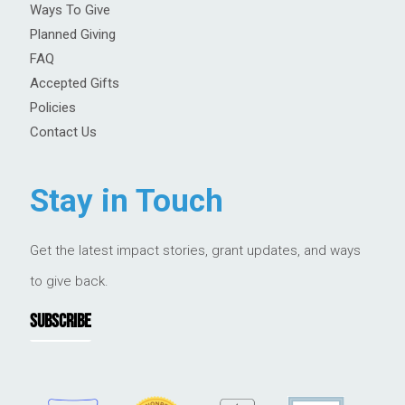
Ways To Give
Planned Giving
FAQ
Accepted Gifts
Policies
Contact Us
Stay in Touch
Get the latest impact stories, grant updates, and ways
to give back.
SUBSCRIBE