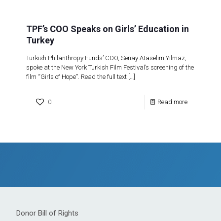
TPF’s COO Speaks on Girls’ Education in
Turkey
Turkish Philanthropy Funds’ COO, Senay Ataselim Yilmaz,
spoke at the New York Turkish Film Festival’s screening of the
film “Girls of Hope”. Read the full text
[…]
0
Read more
Donor Bill of Rights