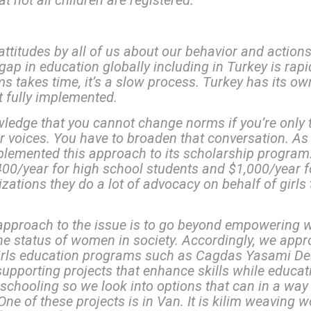
t not all children are registered.
attitudes by all of us about our behavior and actio
ap in education globally including in Turkey is rap
s takes time, it’s a slow process. Turkey has its own
t fully implemented.
owledge that you cannot change norms if you’re only
eir voices. You have to broaden that conversation. 
emented this approach to its scholarship program.
00/year for high school students and $1,000/year for
zations they do a lot of advocacy on behalf of girls 
 approach to the issue is to go beyond empowering
e status of women in society. Accordingly, we appro
girls education programs such as Cagdas Yasami De
upporting projects that enhance skills while educat
 schooling so we look into options that can in a way
ne of these projects is in Van. It is kilim weaving 