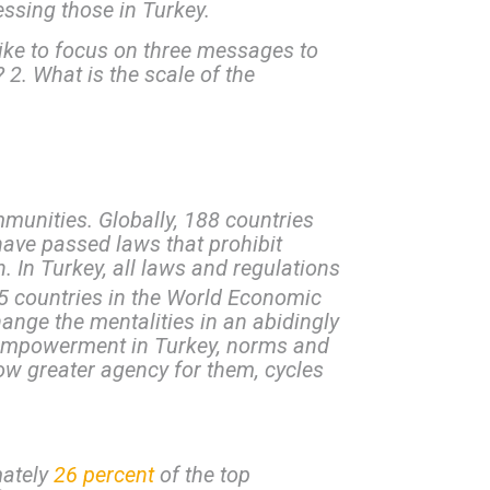
sing those in Turkey.
ike to focus on three messages to
. What is the scale of the
mmunities. Globally, 188 countries
have passed laws that prohibit
h. In Turkey, all laws and regulations
5 countries in the World Economic
ange the mentalities in an abidingly
s empowerment in Turkey, norms and
low greater agency for them, cycles
mately
26 percent
of the top