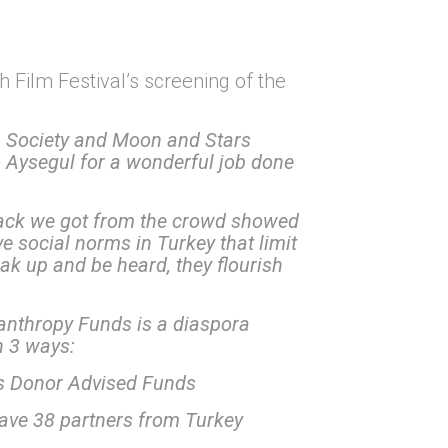
h Film Festival’s screening of the
 Society and Moon and Stars
to Aysegul for a wonderful job done
back we got from the crowd showed
e social norms in Turkey that limit
ak up and be heard, they flourish
ilanthropy Funds is a diaspora
n 3 ways:
s Donor Advised Funds
ave 38 partners from Turkey