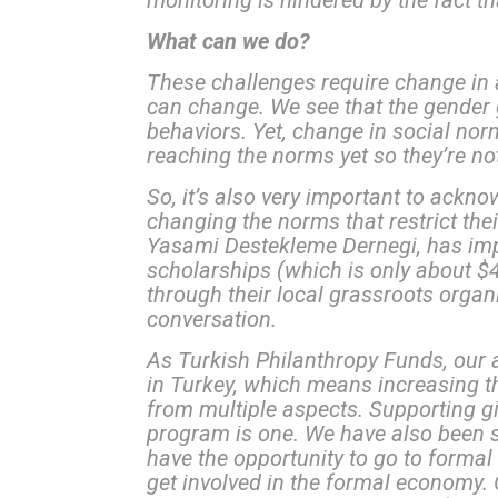
monitoring is hindered by the fact tha
What can we do?
These challenges require change in 
can change. We see that the gender g
behaviors. Yet, change in social norm
reaching the norms yet so they’re no
So, it’s also very important to ackn
changing the norms that restrict th
Yasami Destekleme Dernegi, has impl
scholarships (which is only about $4
through their local grassroots organi
conversation.
As Turkish Philanthropy Funds, our
in Turkey, which means increasing th
from multiple aspects. Supporting 
program is one. We have also been s
have the opportunity to go to formal
get involved in the formal economy. O