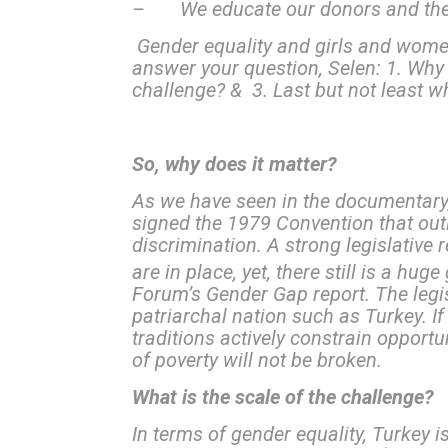
– We educate our donors and the pu
Gender equality and girls and wome
answer your question, Selen: 1. Why
challenge? & 3. Last but not least w
So, why does it matter?
As we have seen in the documentary, 
signed the 1979 Convention that out
discrimination. A strong legislative r
are in place, yet, there still is a hu
Forum’s Gender Gap report. The legis
patriarchal nation such as Turkey. 
traditions actively constrain opport
of poverty will not be broken.
What is the scale of the challenge?
In terms of gender equality, Turkey