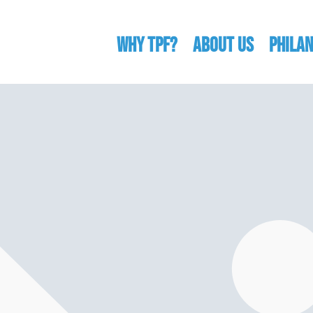
WHY TPF?
ABOUT US
Phila