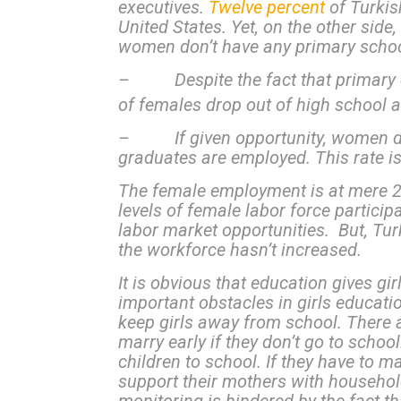
executives.
Twelve percent
of Turki
United States. Yet, on the other side,
women don’t have any primary school
– Despite the fact that primary edu
of females drop out of high school a
– If given opportunity, women do w
graduates are employed. This rate is
The female employment is at mere 26
levels of female labor force partici
labor market opportunities. But, Tur
the workforce hasn’t increased.
It is obvious that education gives gi
important obstacles in girls educati
keep girls away from school. There ar
marry early if they don’t go to school
children to school. If they have to m
support their mothers with household 