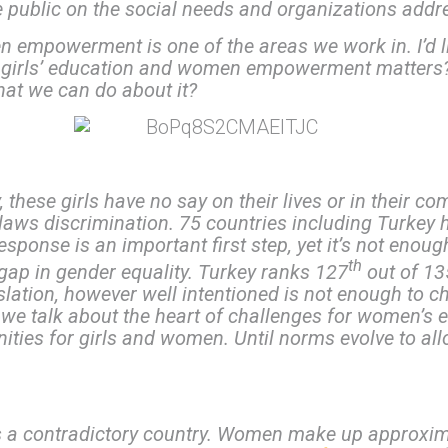
blic on the social needs and organizations addres
n empowerment is one of the areas we work in. I’d l
 girls’ education and women empowerment matters? 2
hat we can do about it?
these girls have no say on their lives or in their co
laws discrimination. 75 countries including Turkey 
esponse is an important first step, yet it’s not enoug
th
ge gap in gender equality. Turkey ranks 127
out of 13
lation, however well intentioned is not enough to ch
If we talk about the heart of challenges for women’
unities for girls and women. Until norms evolve to al
 is a contradictory country. Women make up approxi