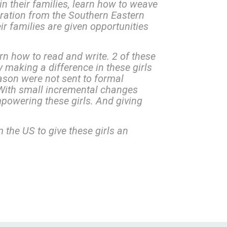
n their families, learn how to weave
igration from the Southern Eastern
ir families are given opportunities
rn how to read and write. 2 of these
ly making a difference in these girls
ason were not sent to formal
With small incremental changes
powering these girls. And giving
 the US to give these girls an