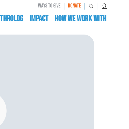
|
|
|
WAYS TO GIVE
DONATE
nthrolog
IMPACT
HOW WE WORK WITH