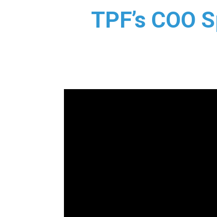
TPF’s COO Sp