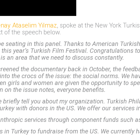
nay Ataselim Yilmaz
, spoke at the New York Turkis
ext of the speech below.
be seating in this panel.
Thanks to American Turkish
n this year’s Turkish Film Festival. Congratulations 
 It is an area that we need to discuss constantly.
reened the documentary back in October, the feed
into the crocs of the issue: the social norms. We hav
en girls and women are given the opportunity to spe
en on the issue notes, everyone benefits.
e briefly tell you about my organization. Turkish Ph
rkey with donors in the US. We offer our services i
nthropic services through component funds such a
n Turkey to fundraise from the US. We currently h