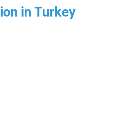
ion in Turkey