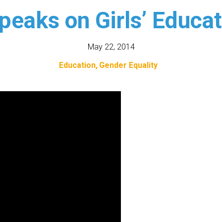
eaks on Girls’ Educat
May 22, 2014
Education
Gender Equality