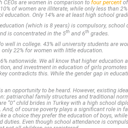
sh CEOs are women in comparison to
four percent
of
 10% of women are illiterate, while only less than 2% 
 education. Only 14% are at least high school grad
cation (which is 8 years) is compulsory, school dr
th
th
nd is concentrated in the 5
and 6
grades.
ell in college. 43% all university students are wo
 only 22% for women with little education.
% nationwide. We all know that higher education at
pation, and investment in education of girls promotes
key contradicts this. While the gender gap in educat
rls an opportunity to be heard. However, existing ide
on: patriarchal family structures and traditional n
e “0” child brides in Turkey with a high school dipl
. And, of course poverty plays a significant role in f
ake a choice they prefer the education of boys, while
duties. Even though school attendance is compulsory,