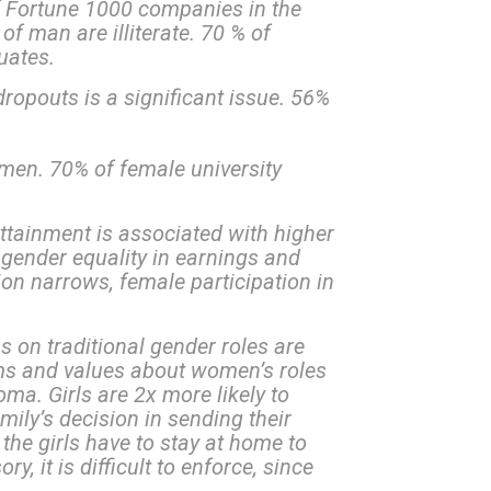
 Fortune 1000 companies in the
of man are illiterate. 70 % of
uates.
opouts is a significant issue. 56%
men. 70% of female university
tainment is associated with higher
 gender equality in earnings and
ion narrows, female participation in
as on traditional gender roles are
orms and values about women’s roles
oma. Girls are 2x more likely to
amily’s decision in sending their
 the girls have to stay at home to
 it is difficult to enforce, since