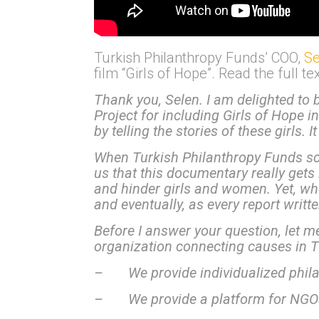
Turkish Philanthropy Funds’ COO,
Se
film “Girls of Hope”. Read the full t
Thank you, Selen.
I am delighted to 
Project for including Girls of Hope i
by telling the stories of these girls.
When Turkish Philanthropy Funds sc
us that this documentary really gets 
and hinder girls and women. Yet, wh
and eventually, as every report writt
Before I answer your question, let m
organization connecting causes in Tu
– We provide individualized phila
– We provide a platform for NGOs i