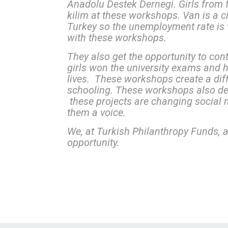
Anadolu Destek Dernegi. Girls from f
kilim at these workshops. Van is a c
Turkey so the unemployment rate is v
with these workshops.
They also get the opportunity to con
girls won the university exams and hav
lives. These workshops create a dif
schooling. These workshops also de
these projects are changing social 
them a voice.
We, at Turkish Philanthropy Funds, a
opportunity.