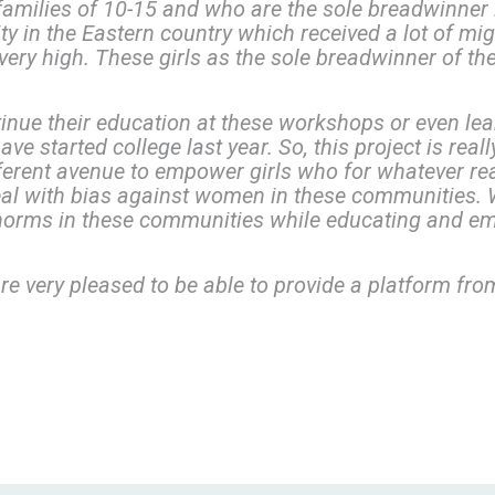
amilies of 10-15 and who are the sole breadwinner i
ity in the Eastern country which received a lot of m
ery high. These girls as the sole breadwinner of the
tinue their education at these workshops or even lea
e started college last year. So, this project is real
ferent avenue to empower girls who for whatever re
al with bias against women in these communities. 
norms in these communities while educating and em
re very pleased to be able to provide a platform from