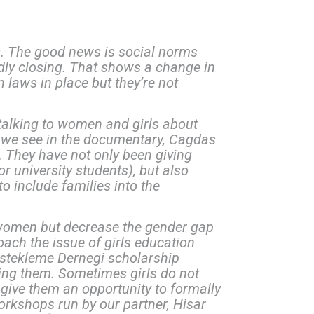
ns. The good news is social norms
idly closing. That shows a change in
 laws in place but they’re not
 talking to women and girls about
As we see in the documentary, Cagdas
 They have not only been giving
 university students), but also
to include families into the
 women but decrease the gender gap
ach the issue of girls education
stekleme Dernegi scholarship
ing them. Sometimes girls do not
 give them an opportunity to formally
workshops run by our partner, Hisar