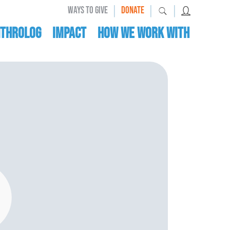
|
|
|
WAYS TO GIVE
DONATE
nthrolog
IMPACT
HOW WE WORK WITH