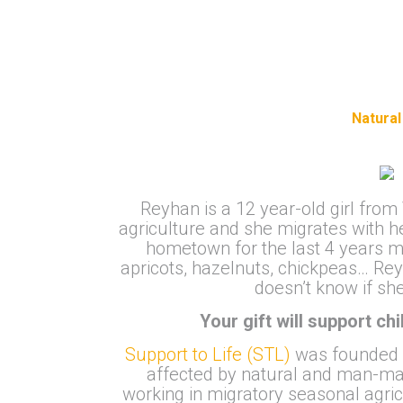
Natural
Reyhan is a 12 year-old girl from
agriculture and she migrates with h
hometown for the last 4 years mi
apricots, hazelnuts, chickpeas… Re
doesn’t know if sh
Your gift will support ch
Support to Life (STL)
was founded in
affected by natural and man-mad
working in migratory seasonal agri