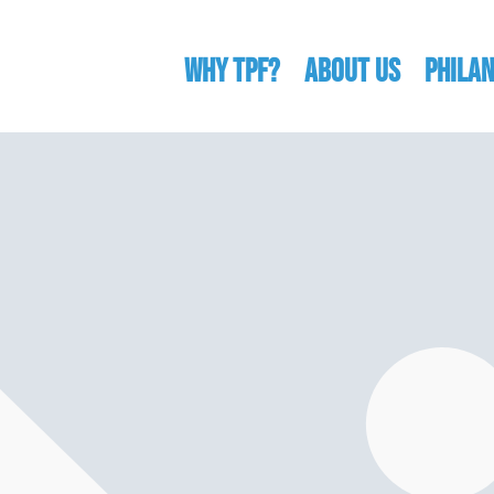
WHY TPF?
ABOUT US
Phila