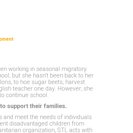
opment
been working in seasonal migratory
ool, but she hasn’t been back to her
lons, to hoe sugar beets, harvest
glish teacher one day. However, she
to continue school.
to support their families.
ts and meet the needs of individuals
vent disadvantaged children from
itarian organization, STL acts with