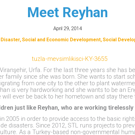
Meet Reyhan
April 29, 2014
 Disaster
Social and Economic Development
Social Devel
 Viranşehir, Urfa. For the last three years she has 
er family since she was born. She wants to start sch
grating from one city to the other to plant waterme
yhan is very hardworking and she wants to be an En
e will ever be back to her hometown and stay there 
ildren just like Reyhan, who are working tirelessly 
 2005 in order to provide access to the basic righ
e disasters. Since 2012, STL runs projects to pre
culture. As a Turkey-based non-governmental human