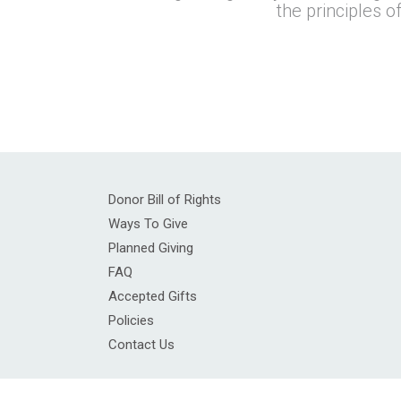
the principles o
Donor Bill of Rights
Ways To Give
Planned Giving
FAQ
Accepted Gifts
Policies
Contact Us