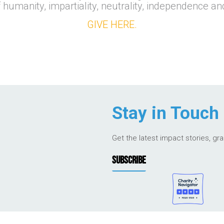
f humanity, impartiality, neutrality, independence an
GIVE HERE.
Stay in Touch
Get the latest impact stories, gr
SUBSCRIBE