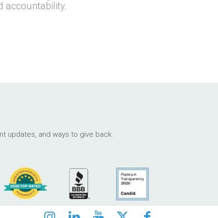
d accountability.
ant updates, and ways to give back.