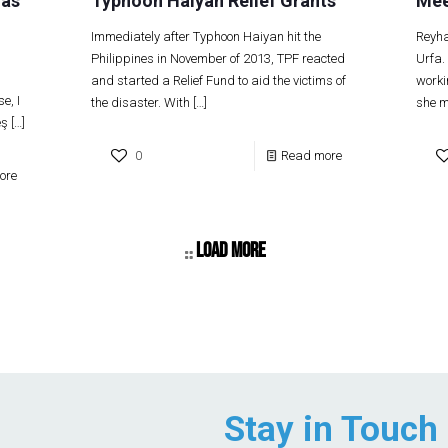
 as
Typhoon Haiyan Relief Grants
Mee
Immediately after Typhoon Haiyan hit the
Reyha
Philippines in November of 2013, TPF reacted
Urfa.
and started a Relief Fund to aid the victims of
worki
e, I
the disaster. With
[…]
she m
eş
[…]
0
Read more
ore
Load more
Stay in Touch