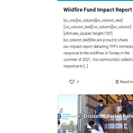
Wildfire Fund Impact Report
[vc_row][vc_column][vc_column_text]
[/vc_column_text][/vc_column][vc_column]
[ultimate_spacer height=”30″]
[vc_column_text]We are proud to share
our impact report detailing TPF’s immedi
response to the wildfires in Turkey in the
summer of 2021. Our community’s collecti
response to
[…]
0
Read m