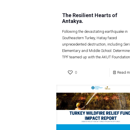
The Resilient Hearts of
Antakya.
Following the devastating earthquake in
Southeastern Turkey, Hatay faced
unprecedented destruction, including Seri
Elementary and Middle School. Determine
TPF teamed up with the AKUT Foundation
0
Read m