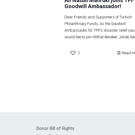
Ali Nasuh Mahruki joins TPF
Goodwill Ambassador!
Dear Friends and Supporters of Turkish
Philanthropy Funds, As the Goodwill
Ambassador for TPF’s disaster relief caus
would like to join Mithat Bereket, Jülide At
0
Read m
Donor Bill of Rights