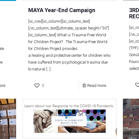
MAYA Year-End Campaign
3R
REC
[vc_row][vc_column][vc_column_text]
[vc_r
[/vc_column_text][ultimate_spacer height=”30″]
[/vc_
[vc_column_text] What is Trauma-Free World
[vc_c
for Children Project? The Trauma-Free World
(TPF)
ate
for Children Project provides
Gönül
a healing and protective center for children who
Found
ve
have suffered from psychological trauma due
selec
to natural
[…]
ore
0
Read more