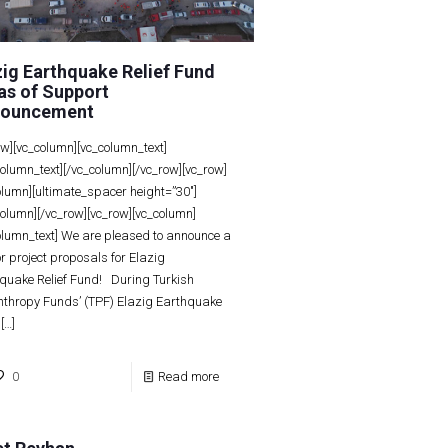
zig Earthquake Relief Fund
as of Support
ouncement
ow][vc_column][vc_column_text]
column_text][/vc_column][/vc_row][vc_row]
olumn][ultimate_spacer height=”30″]
column][/vc_row][vc_row][vc_column]
olumn_text] We are pleased to announce a
for project proposals for Elazig
quake Relief Fund! During Turkish
nthropy Funds’ (TPF) Elazig Earthquake
[…]
0
Read more