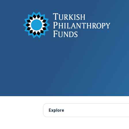
Explore