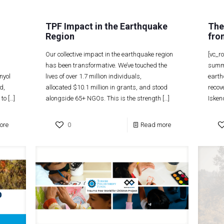
TPF Impact in the Earthquake
The
Region
fro
Our collective impact in the earthquake region
[vc_r
has been transformative. We’ve touched the
summe
nyol
lives of over 1.7 million individuals,
earth
d,
allocated $10.1 million in grants, and stood
recov
 to
[…]
alongside 65+ NGOs. This is the strength
[…]
Isken
ore
0
Read more