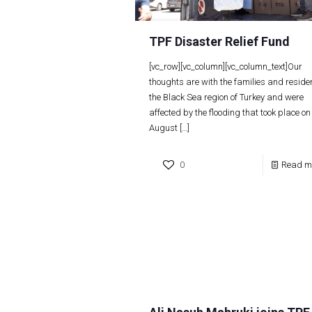
TPF Disaster Relief Fund
[vc_row][vc_column][vc_column_text]Our
thoughts are with the families and residen
the Black Sea region of Turkey and were
affected by the flooding that took place on
August
[…]
0
Read m