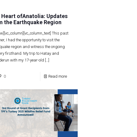
 Heart ofAnatolia: Updates
m the Earthquake Region
ow][vc_column][vc_column_text] This past
r, I had the opportunity to visit the
quake region and witness the ongoing
ery firsthand. My trip to Hatay and
derun with my 17-year-old
[…]
0
Read more