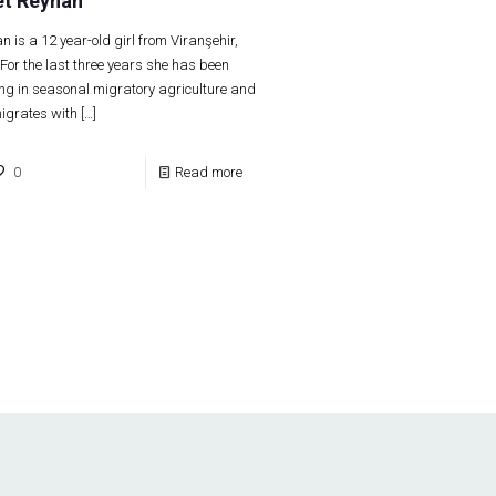
t Reyhan
n is a 12 year-old girl from Viranşehir,
 For the last three years she has been
ng in seasonal migratory agriculture and
igrates with
[…]
0
Read more