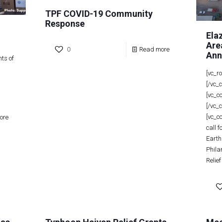
TPF COVID-19 Community
Response
Ela
Are
0
Read more
Ann
ts of
[vc_r
[/vc_
[vc_c
[/vc_
[vc_c
ore
call 
Earth
Phila
Relief