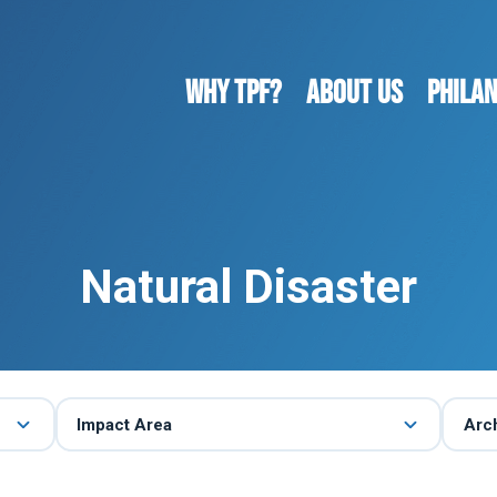
WHY TPF?
ABOUT US
Phila
Natural Disaster
Impact Area
Arc