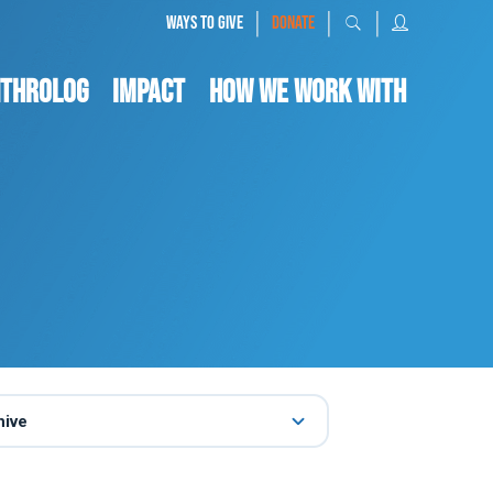
|
|
|
WAYS TO GIVE
DONATE
nthrolog
IMPACT
HOW WE WORK WITH
hive