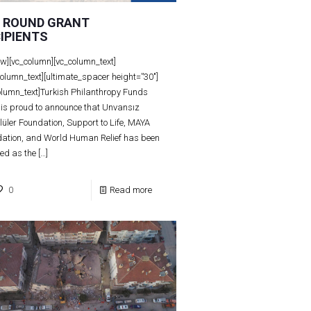
D ROUND GRANT
IPIENTS
ow][vc_column][vc_column_text]
column_text][ultimate_spacer height=”30″]
olumn_text]Turkish Philanthropy Funds
 is proud to announce that Unvansız
lüler Foundation, Support to Life, MAYA
ation, and World Human Relief has been
ted as the
[…]
0
Read more