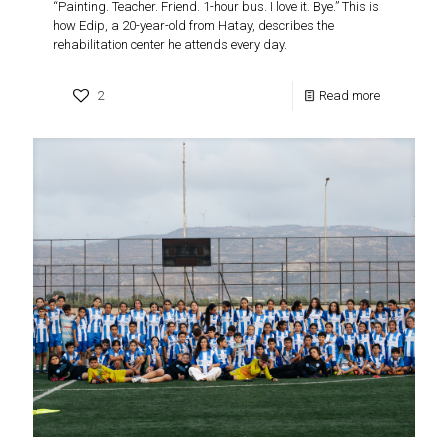
“Painting. Teacher. Friend. 1-hour bus. I love it. Bye.” This is
how Edip, a 20-year-old from Hatay, describes the
rehabilitation center he attends every day.
2
Read more