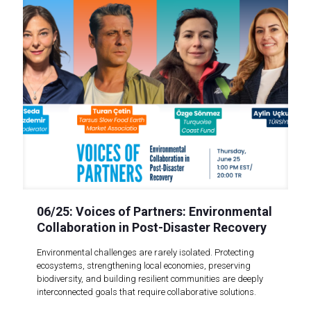
06/25: Voices of Partners: Environmental
Collaboration in Post-Disaster Recovery
Environmental challenges are rarely isolated. Protecting
ecosystems, strengthening local economies, preserving
biodiversity, and building resilient communities are deeply
interconnected goals that require collaborative solutions.