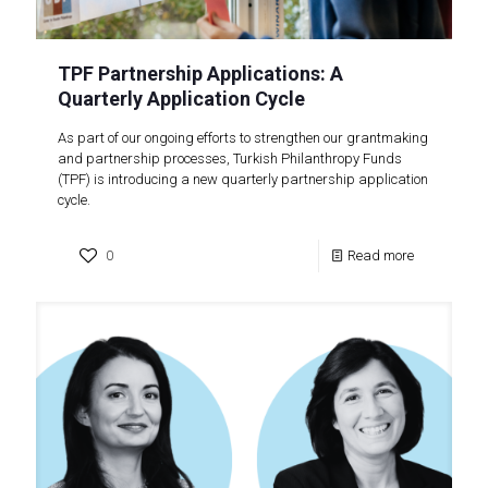
TPF Partnership Applications: A
Quarterly Application Cycle
As part of our ongoing efforts to strengthen our grantmaking
and partnership processes, Turkish Philanthropy Funds
(TPF) is introducing a new quarterly partnership application
cycle.
0
Read more