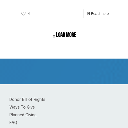
4
Read more
Load more
Donor Bill of Rights
Ways To Give
Planned Giving
FAQ