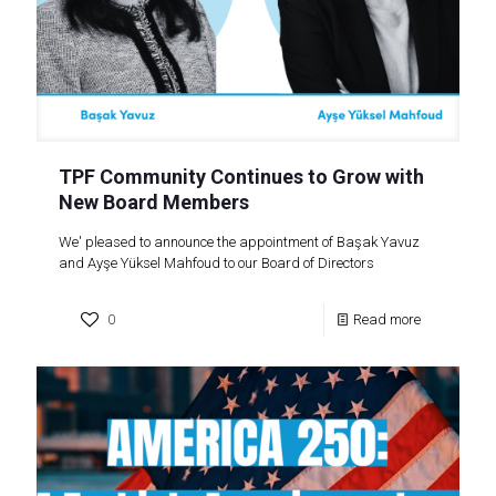
TPF Community Continues to Grow with
New Board Members
We' pleased to announce the appointment of Başak Yavuz
and Ayşe Yüksel Mahfoud to our Board of Directors
0
Read more