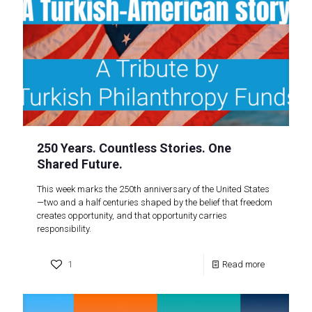
250 Years. Countless Stories. One
Shared Future.
This week marks the 250th anniversary of the United States
—two and a half centuries shaped by the belief that freedom
creates opportunity, and that opportunity carries
responsibility.
1
Read more