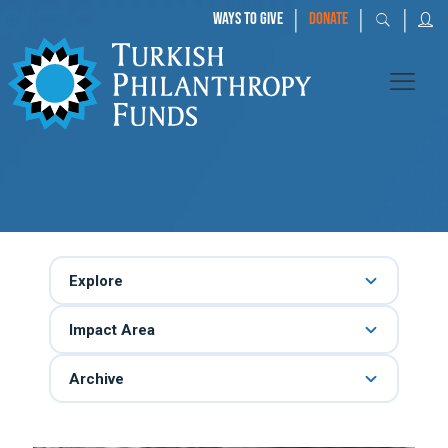
|
|
|
WAYS TO GIVE
DONATE
Explore
Impact Area
Archive