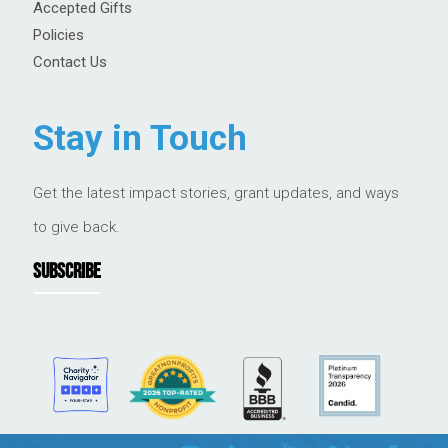
Accepted Gifts
Policies
Contact Us
Stay in Touch
Get the latest impact stories, grant updates, and ways
to give back.
SUBSCRIBE