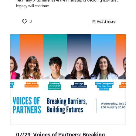
Yet many of us never take the final step of deciding how that
legacy will continue.
0
Read more
07/29: Voices of Partners: Breaking