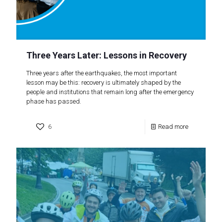
Three Years Later: Lessons in Recovery
Three years after the earthquakes, the most important
lesson may be this: recovery is ultimately shaped by the
people and institutions that remain long after the emergency
phase has passed.
6
Read more