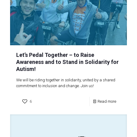
Let’s Pedal Together – to Raise
Awareness and to Stand in Solidarity for
Autism!
We will be riding together in solidarity, united by a shared
commitment to inclusion and change. Join us!
6
Read more