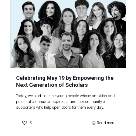
Celebrating May 19 by Empowering the
Next Generation of Scholars
Today, we celebrate the young people whose ambition and
potential continue to inspire us, and the community of
supporters who help open doors for them every day.
5
Read more