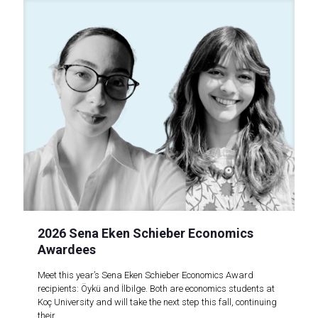
2026 Sena Eken Schieber Economics
Awardees
Meet this year’s Sena Eken Schieber Economics Award
recipients: Öykü and İlbilge. Both are economics students at
Koç University and will take the next step this fall, continuing
their..