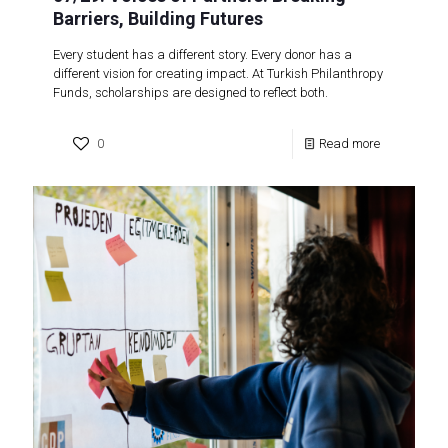
Barriers, Building Futures
Every student has a different story. Every donor has a
different vision for creating impact. At Turkish Philanthropy
Funds, scholarships are designed to reflect both.
0
Read more