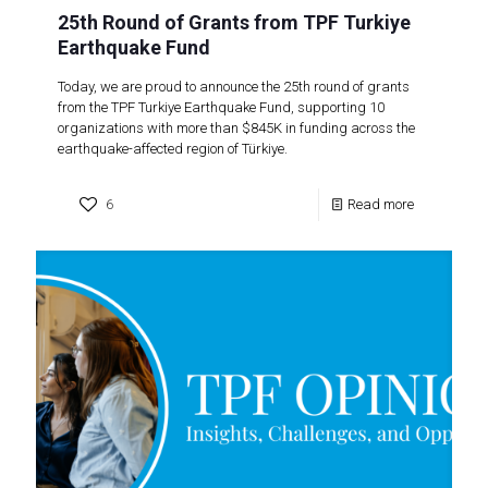
25th Round of Grants from TPF Turkiye
Earthquake Fund
Today, we are proud to announce the 25th round of grants
from the TPF Turkiye Earthquake Fund, supporting 10
organizations with more than $845K in funding across the
earthquake-affected region of Türkiye.
6
Read more