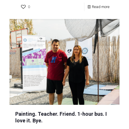
0
Read more
Painting. Teacher. Friend. 1-hour bus. I
love it. Bye.