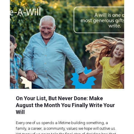
On Your List, But Never Done: Make
August the Month You Finally Write Your
Will
Every one of us spends a lifetime building something, a
family, a career, a community, values we hope will outlive us.