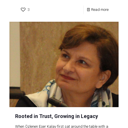
3
Read more
Rooted in Trust, Growing in Legacy
When Özlenen Eser Kalav first sat around the table with a