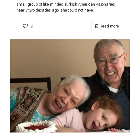
small group of like-minded Turkish American visionaries
nearly two decades ago, she could not have..
2
Read more