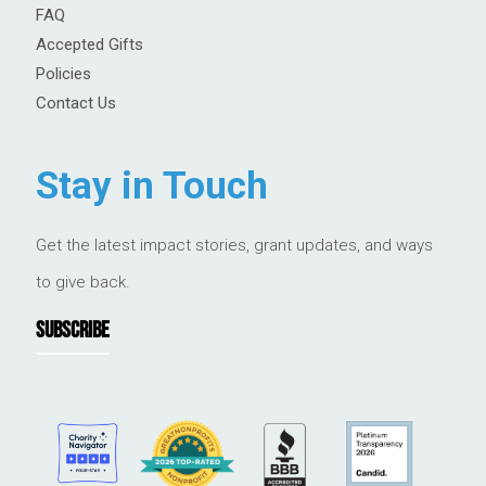
FAQ
Accepted Gifts
Policies
Contact Us
Stay in Touch
Get the latest impact stories, grant updates, and ways
to give back.
SUBSCRIBE