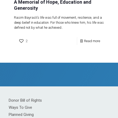
A Memorial of Hope, Education and
Generosity
Rasim Bayrasli’s life was full of movement, resilience, and a
deep belief in education. For those who knew him, his life was
defined not by what he achieved..
2
Read more
Donor Bill of Rights
Ways To Give
Planned Giving