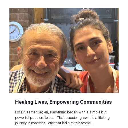
Healing Lives, Empowering Communities
For Dr. Tamer Seçkin, everything began with a simple but
powerful passion: to heal. That passion grew into a lifelong
journey in medicine—one that led him to become..