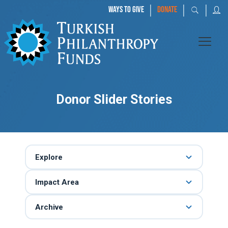
|
|
|
WAYS TO GIVE
DONATE
Donor Slider Stories
Explore
Impact Area
Archive