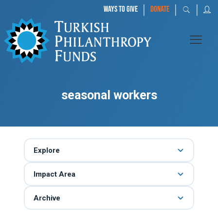
|
|
|
WAYS TO GIVE
DONATE
seasonal workers
Explore
Impact Area
Archive