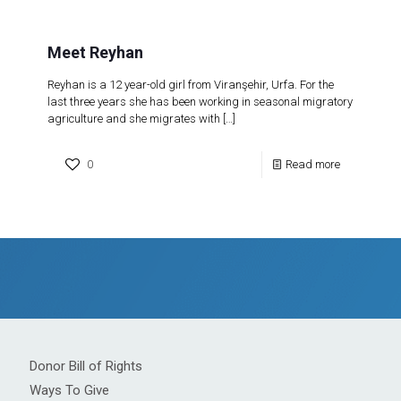
Meet Reyhan
Reyhan is a 12 year-old girl from Viranşehir, Urfa. For the
last three years she has been working in seasonal migratory
agriculture and she migrates with
[…]
0
Read more
Donor Bill of Rights
Ways To Give