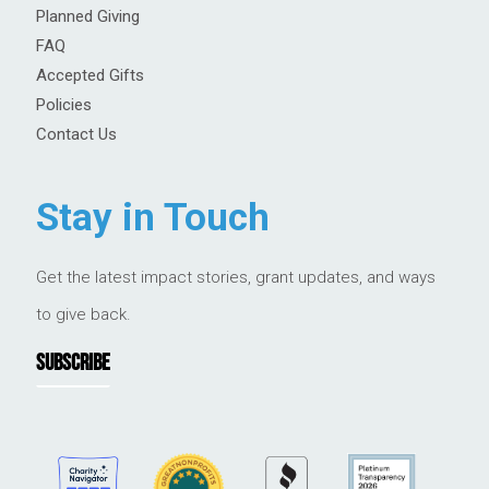
Planned Giving
FAQ
Accepted Gifts
Policies
Contact Us
Stay in Touch
Get the latest impact stories, grant updates, and ways
to give back.
SUBSCRIBE