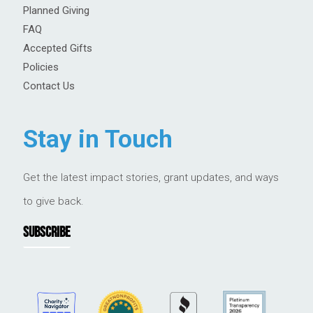
Planned Giving
FAQ
Accepted Gifts
Policies
Contact Us
Stay in Touch
Get the latest impact stories, grant updates, and ways
to give back.
SUBSCRIBE