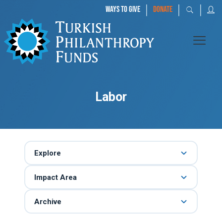
|
|
|
WAYS TO GIVE
DONATE
Labor
Explore
Impact Area
Archive