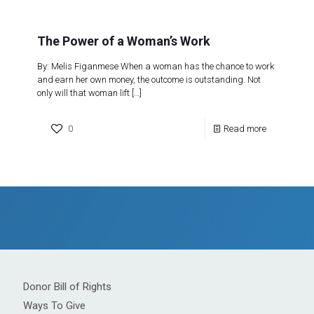
The Power of a Woman’s Work
By: Melis Figanmese When a woman has the chance to work
and earn her own money, the outcome is outstanding. Not
only will that woman lift
[…]
0
Read more
Donor Bill of Rights
Ways To Give