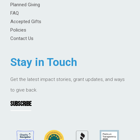
Planned Giving
FAQ
Accepted Gifts
Policies
Contact Us
Stay in Touch
Get the latest impact stories, grant updates, and ways
to give back.
SUBSCRIBE