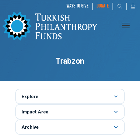
|
|
|
WAYS TO GIVE
DONATE
Trabzon
Explore
Impact Area
Archive