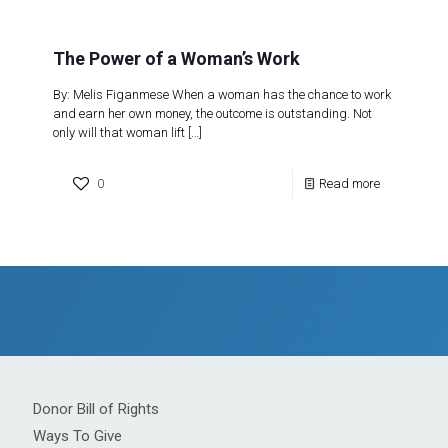
The Power of a Woman’s Work
By: Melis Figanmese When a woman has the chance to work
and earn her own money, the outcome is outstanding. Not
only will that woman lift
[…]
0
Read more
Donor Bill of Rights
Ways To Give