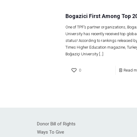
Bogazici First Among Top 2
One of TPF’s partner organizations, Bogaz
University has recently received top globa
status! According to rankings released by
Times Higher Education magazine, Turkey
Boğaziçi University
[…]
0
Read m
Donor Bill of Rights
Ways To Give