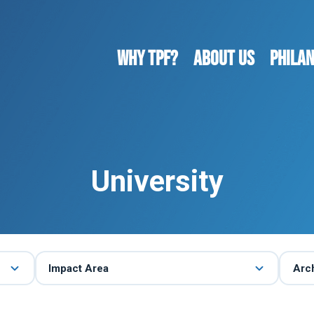
WHY TPF?
ABOUT US
Phila
University
Impact Area
Arc