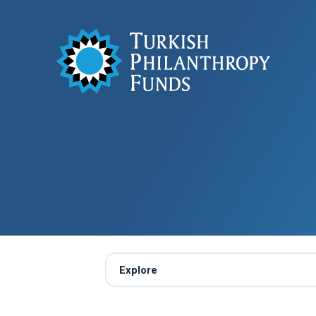
Explore