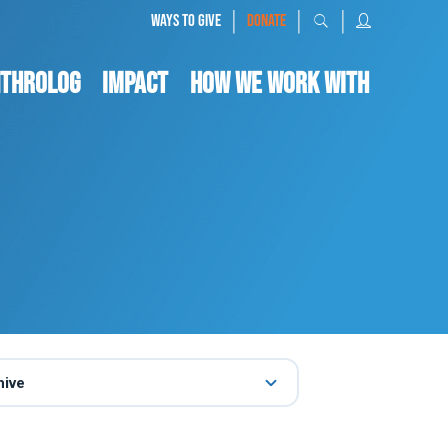
|
|
|
WAYS TO GIVE
DONATE
nthrolog
IMPACT
HOW WE WORK WITH
hive