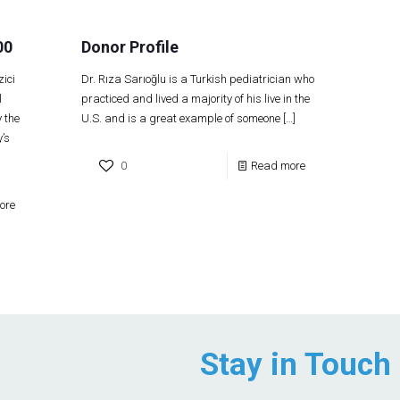
00
Donor Profile
ici
Dr. Rıza Sarıoğlu is a Turkish pediatrician who
l
practiced and lived a majority of his live in the
 the
U.S. and is a great example of someone
[…]
’s
0
Read more
ore
Stay in Touch