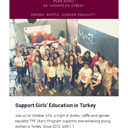
Support Girls’ Education in Turkey
Join us on October 4 for a night of drinks, raffle and gender
equality! TPF Stars Program supports overachieving young
women in Turkey. Since 2013, with
[…]