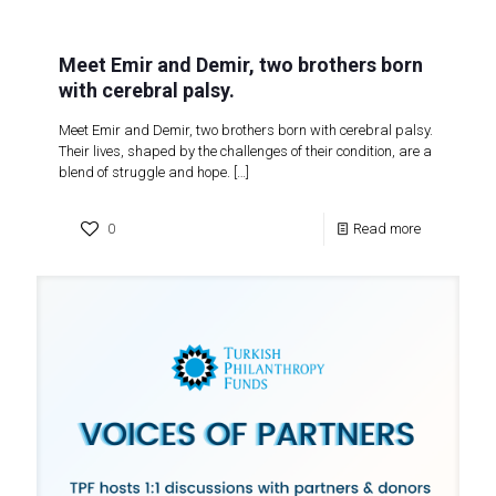
Meet Emir and Demir, two brothers born
with cerebral palsy.
Meet Emir and Demir, two brothers born with cerebral palsy.
Their lives, shaped by the challenges of their condition, are a
blend of struggle and hope.
[…]
0
Read more