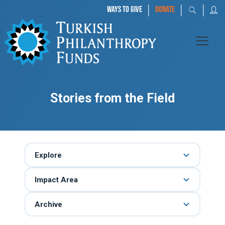
|
|
|
WAYS TO GIVE
DONATE
Stories from the Field
Explore
Impact Area
Archive