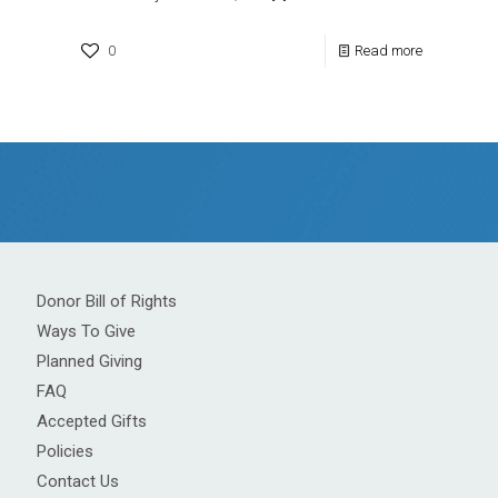
0
Read more
Donor Bill of Rights
Ways To Give
Planned Giving
FAQ
Accepted Gifts
Policies
Contact Us