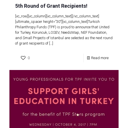
5th Round of Grant Recipients!
[vc_row][vc_column][vc_column_text][/vc_column_text]
[ultimate_spacer height=”30″][vc_column_text]Turkish
Philanthropy Funds (TPF) is proud to announce that United
for Turkey, Koruncuk, LOSEV, NeedsMap, NEF Foundation,
and Small Projects of Istanbul are selected as the next round
of grant recipients of
[…]
0
Read more