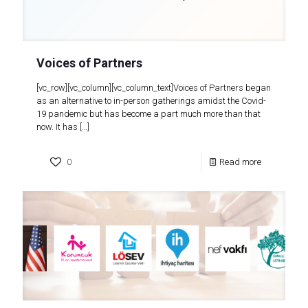
Voices of Partners
[vc_row][vc_column][vc_column_text]Voices of Partners began
as an alternative to in-person gatherings amidst the Covid-
19 pandemic but has become a part much more than that
now. It has
[…]
0
Read more