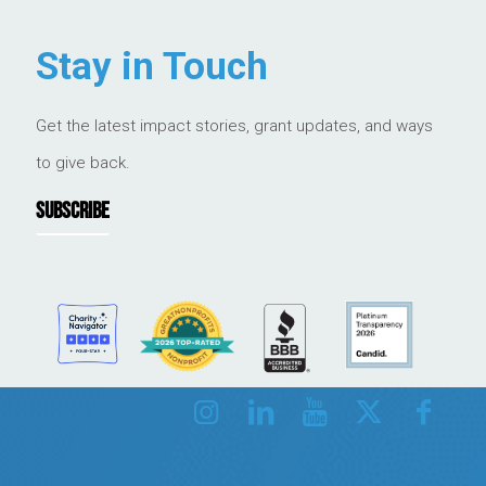
Stay in Touch
Get the latest impact stories, grant updates, and ways
to give back.
SUBSCRIBE