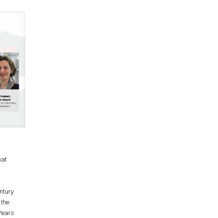
hat
ntury
 the
0Years