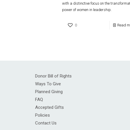
with a distinctive focus on the transforma
power of women in leadership.
0
Read m
Donor Bill of Rights
Ways To Give
Planned Giving
FAQ
Accepted Gifts
Policies
Contact Us