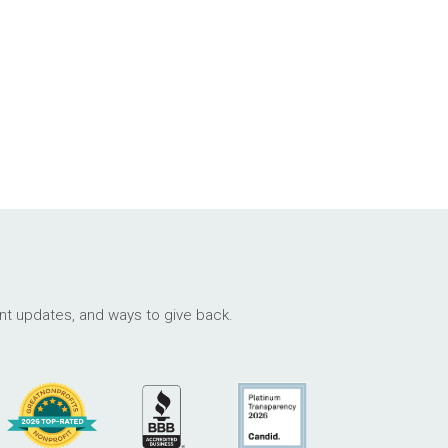
ant updates, and ways to give back.