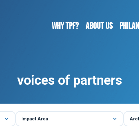
WHY TPF?
ABOUT US
Phila
voices of partners
Impact Area
Arc