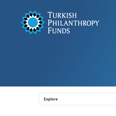
Explore