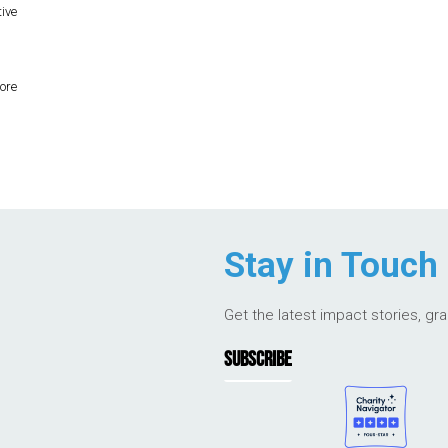
tive
ore
Stay in Touch
Get the latest impact stories, gr
SUBSCRIBE