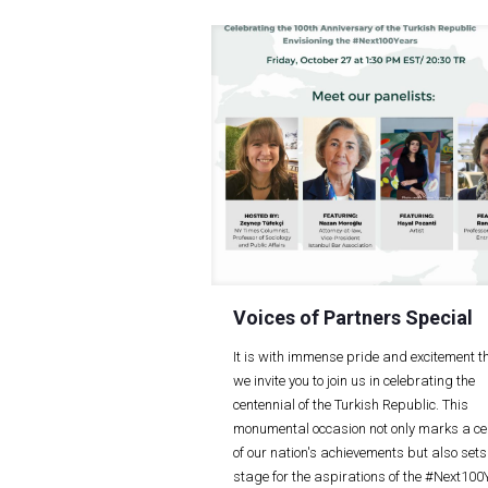
Voices of Partners Special
It is with immense pride and excitement t
we invite you to join us in celebrating the
centennial of the Turkish Republic. This
monumental occasion not only marks a ce
of our nation's achievements but also sets
stage for the aspirations of the #Next10