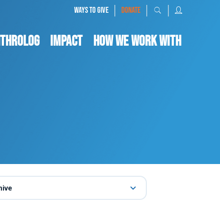
|
|
|
WAYS TO GIVE
DONATE
nthrolog
IMPACT
HOW WE WORK WITH
hive