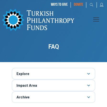
|
|
|
WAYS TO GIVE
DONATE
FAQ
Explore
Impact Area
Archive