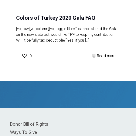
Colors of Turkey 2020 Gala FAQ
[vc_row][vc_column][vc_toggle title=”I cannot attend the Gala
on the new date but would like TPF to keep my contribution.
Will it be fully tax deductible?”]Yes, if you
[…]
0
Read more
Donor Bill of Rights
Ways To Give