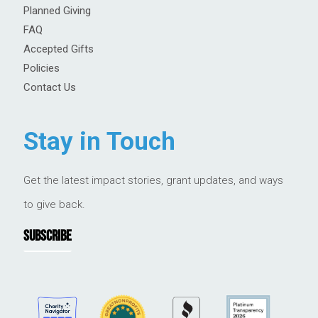
Planned Giving
FAQ
Accepted Gifts
Policies
Contact Us
Stay in Touch
Get the latest impact stories, grant updates, and ways
to give back.
SUBSCRIBE