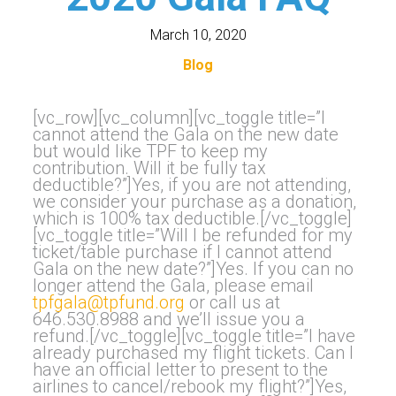
March 10, 2020
Blog
[vc_row][vc_column][vc_toggle title=”I
cannot attend the Gala on the new date
but would like TPF to keep my
contribution. Will it be fully tax
deductible?”]Yes, if you are not attending,
we consider your purchase as a donation,
which is 100% tax deductible.[/vc_toggle]
[vc_toggle title=”Will I be refunded for my
ticket/table purchase if I cannot attend
Gala on the new date?”]Yes. If you can no
longer attend the Gala, please email
tpfgala@tpfund.org
or call us at
646.530.8988 and we’ll issue you a
refund.[/vc_toggle][vc_toggle title=”I have
already purchased my flight tickets. Can I
have an official letter to present to the
airlines to cancel/rebook my flight?”]Yes,