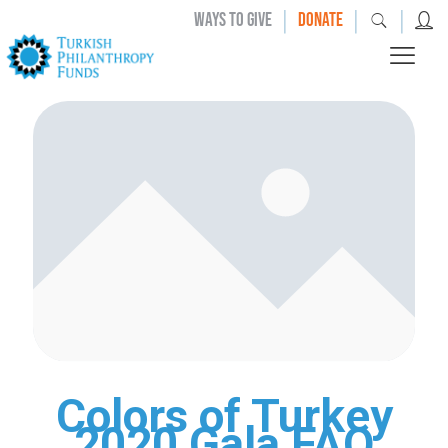
|
|
|
WAYS TO GIVE
DONATE
Colors of Turkey
2020 Gala FAQ