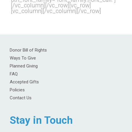
[/vc_column][/vc_row][vc_row]
[vc_column][/vc_column][/vc_row]
Donor Bill of Rights
Ways To Give
Planned Giving
FAQ
Accepted Gifts
Policies
Contact Us
Stay in Touch