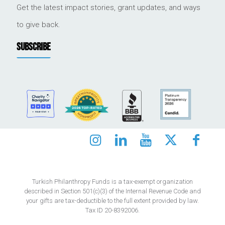
Get the latest impact stories, grant updates, and ways
to give back.
SUBSCRIBE
Turkish Philanthropy Funds is a tax-exempt organization
described in Section 501(c)(3) of the Internal Revenue Code and
your gifts are tax-deductible to the full extent provided by law.
Tax ID 20-8392006.