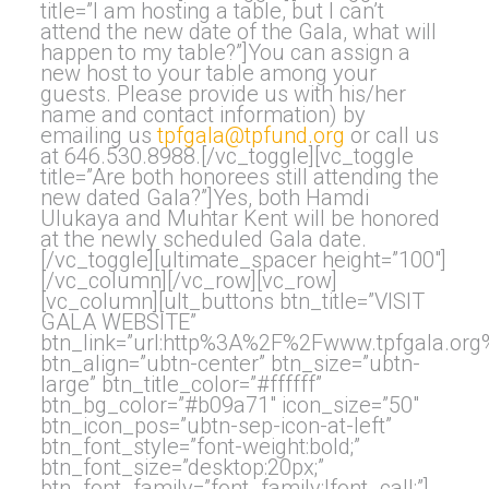
title=”I am hosting a table, but I can’t
attend the new date of the Gala, what will
happen to my table?”]You can assign a
new host to your table among your
guests. Please provide us with his/her
name and contact information) by
emailing us
tpfgala@tpfund.org
or call us
at 646.530.8988.[/vc_toggle][vc_toggle
title=”Are both honorees still attending the
new dated Gala?”]Yes, both Hamdi
Ulukaya and Muhtar Kent will be honored
at the newly scheduled Gala date.
[/vc_toggle][ultimate_spacer height=”100″]
[/vc_column][/vc_row][vc_row]
[vc_column][ult_buttons btn_title=”VISIT
GALA WEBSITE”
btn_link=”url:http%3A%2F%2Fwww.tpfgala.org%
btn_align=”ubtn-center” btn_size=”ubtn-
large” btn_title_color=”#ffffff”
btn_bg_color=”#b09a71″ icon_size=”50″
btn_icon_pos=”ubtn-sep-icon-at-left”
btn_font_style=”font-weight:bold;”
btn_font_size=”desktop:20px;”
btn_font_family=”font_family:|font_call:”]