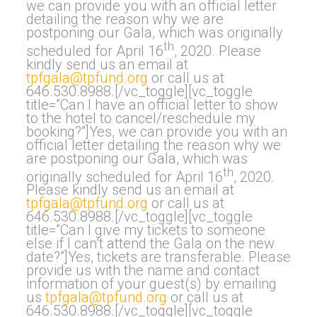
we can provide you with an official letter
detailing the reason why we are
postponing our Gala, which was originally
th
scheduled for April 16
, 2020. Please
kindly send us an email at
tpfgala@tpfund.org
or call us at
646.530.8988.[/vc_toggle][vc_toggle
title=”Can I have an official letter to show
to the hotel to cancel/reschedule my
booking?”]Yes, we can provide you with an
official letter detailing the reason why we
are postponing our Gala, which was
th
originally scheduled for April 16
, 2020.
Please kindly send us an email at
tpfgala@tpfund.org
or call us at
646.530.8988.[/vc_toggle][vc_toggle
title=”Can I give my tickets to someone
else if I can’t attend the Gala on the new
date?”]Yes, tickets are transferable. Please
provide us with the name and contact
information of your guest(s) by emailing
us
tpfgala@tpfund.org
or call us at
646.530.8988.[/vc_toggle][vc_toggle