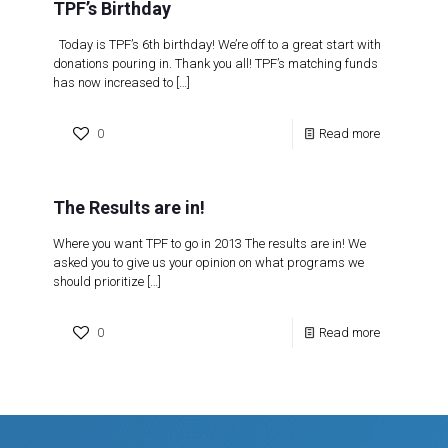
TPF’s Birthday
Today is TPF’s 6th birthday! We’re off to a great start with
donations pouring in. Thank you all! TPF’s matching funds
has now increased to
[…]
0
Read more
The Results are in!
Where you want TPF to go in 2013 The results are in! We
asked you to give us your opinion on what programs we
should prioritize
[…]
0
Read more