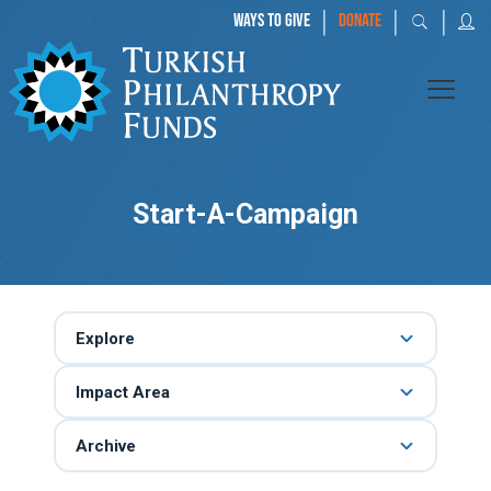
|
|
|
WAYS TO GIVE
DONATE
Start-A-Campaign
Explore
Impact Area
Archive