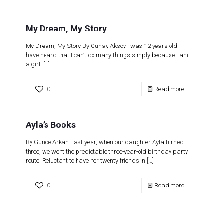
My Dream, My Story
My Dream, My Story By Gunay Aksoy I was 12 years old. I
have heard that I can’t do many things simply because I am
a girl.
[…]
0
Read more
Ayla’s Books
By Gunce Arkan Last year, when our daughter Ayla turned
three, we went the predictable three-year-old birthday party
route. Reluctant to have her twenty friends in
[…]
0
Read more