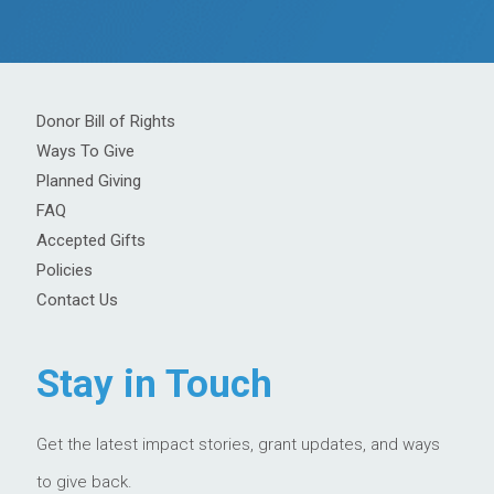
Donor Bill of Rights
Ways To Give
Planned Giving
FAQ
Accepted Gifts
Policies
Contact Us
Stay in Touch
Get the latest impact stories, grant updates, and ways
to give back.