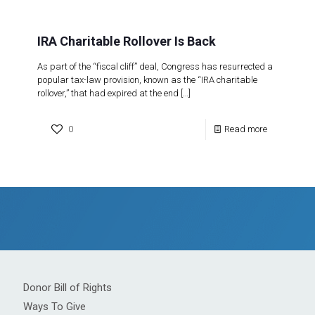
IRA Charitable Rollover Is Back
As part of the “fiscal cliff” deal, Congress has resurrected a
popular tax-law provision, known as the “IRA charitable
rollover,” that had expired at the end
[…]
0
Read more
Donor Bill of Rights
Ways To Give