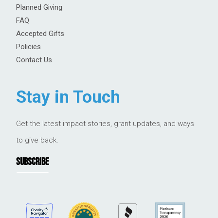
Planned Giving
FAQ
Accepted Gifts
Policies
Contact Us
Stay in Touch
Get the latest impact stories, grant updates, and ways
to give back.
SUBSCRIBE