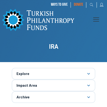
|
|
|
WAYS TO GIVE
DONATE
IRA
Explore
Impact Area
Archive