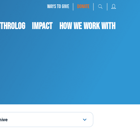
|
|
|
WAYS TO GIVE
DONATE
nthrolog
IMPACT
HOW WE WORK WITH
hive