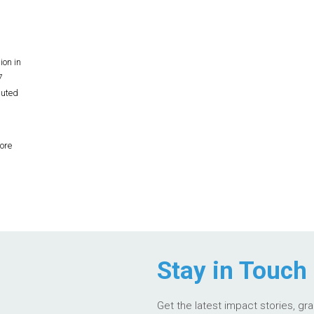
ion in
7
buted
ore
Stay in Touch
Get the latest impact stories, gr