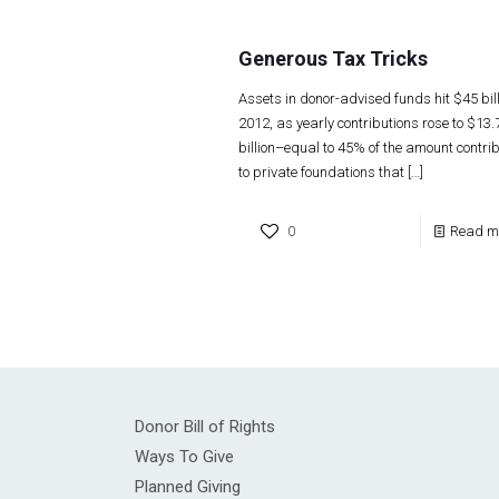
Generous Tax Tricks
Assets in donor-advised funds hit $45 bill
2012, as yearly contributions rose to $13.
billion–equal to 45% of the amount contri
to private foundations that
[…]
0
Read m
Donor Bill of Rights
Ways To Give
Planned Giving