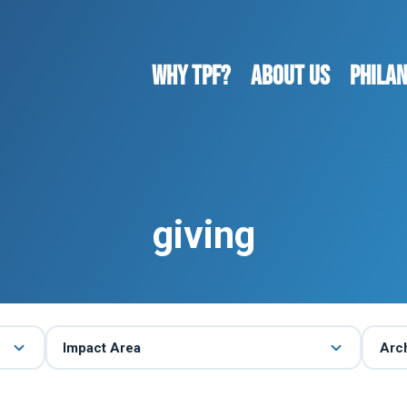
WHY TPF?
ABOUT US
Phila
giving
Impact Area
Arc