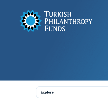
Explore