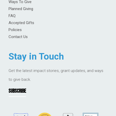
Ways To Give
Planned Giving
FAQ
Accepted Gifts
Policies
Contact Us
Stay in Touch
Get the latest impact stories, grant updates, and ways
to give back.
SUBSCRIBE