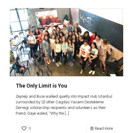
The Only Limit is You
Zeynep and Buse walked quietly into Impact Hub Istanbul
surrounded by 23 other Cagdas Yasami Destekleme
Dernegi scholarship recipients and volunteers as their
friend, Gaye asked, “Why the
[…]
0
Read more