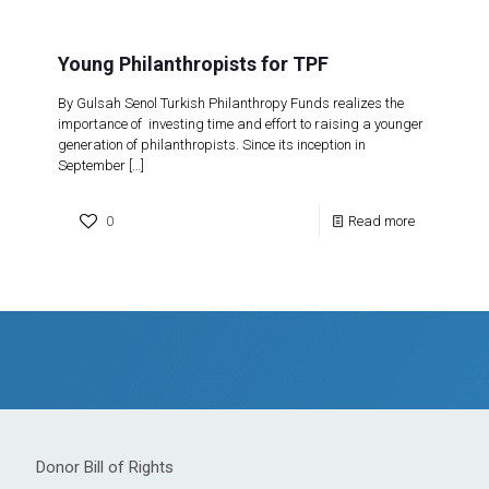
Young Philanthropists for TPF
By Gulsah Senol Turkish Philanthropy Funds realizes the
importance of investing time and effort to raising a younger
generation of philanthropists. Since its inception in
September
[…]
0
Read more
Donor Bill of Rights