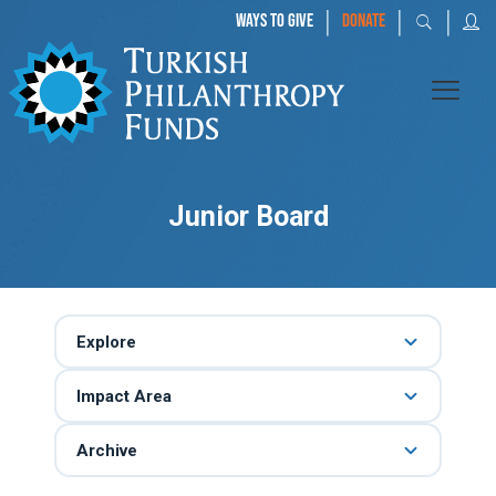
|
|
|
WAYS TO GIVE
DONATE
Junior Board
Explore
Impact Area
Archive