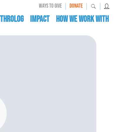
|
|
|
WAYS TO GIVE
DONATE
nthrolog
IMPACT
HOW WE WORK WITH