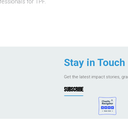
essionals for TPF.
Stay in Touch
Get the latest impact stories, gr
SUBSCRIBE