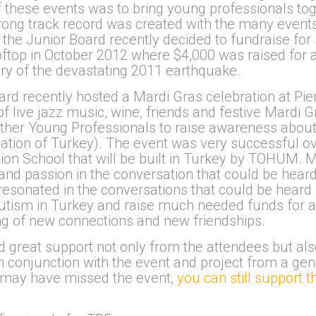
 of these events was to bring young professionals t
strong track record was created with the many even
the Junior Board recently decided to fundraise for s
ftop in October 2012 where $4,000 was raised for a g
ary of the devastating 2011 earthquake.
d recently hosted a Mardi Gras celebration at Pier
f live jazz music, wine, friends and festive Mardi 
ther Young Professionals to raise awareness about 
on of Turkey). The event was very successful over
tion School that will be built in Turkey by TOHUM.
and passion in the conversation that could be heard
 resonated in the conversations that could be hear
utism in Turkey and raise much needed funds for a
g of new connections and new friendships.
great support not only from the attendees but als
conjunction with the event and project from a gen
u may have missed the event,
you can still support 