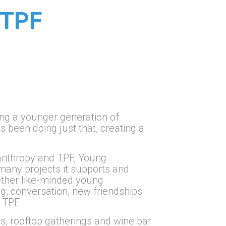
 TPF
ing a younger generation of
s been doing just that, creating a
lanthropy and TPF, Young
many projects it supports and
gether like-minded young
, conversation, new friendships
 TPF.
, rooftop gatherings and wine bar