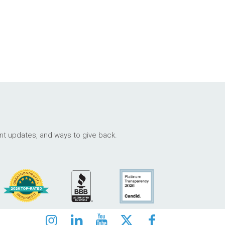
ant updates, and ways to give back.