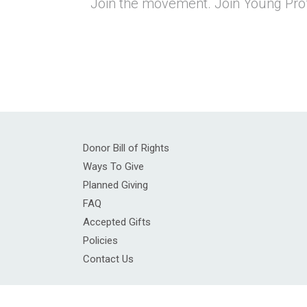
Join the movement. Join Young Prof
Donor Bill of Rights
Ways To Give
Planned Giving
FAQ
Accepted Gifts
Policies
Contact Us