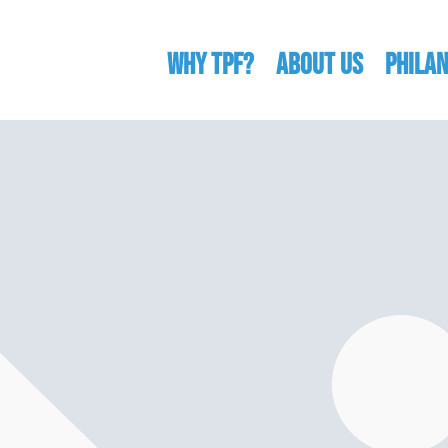
WHY TPF?
ABOUT US
Phila