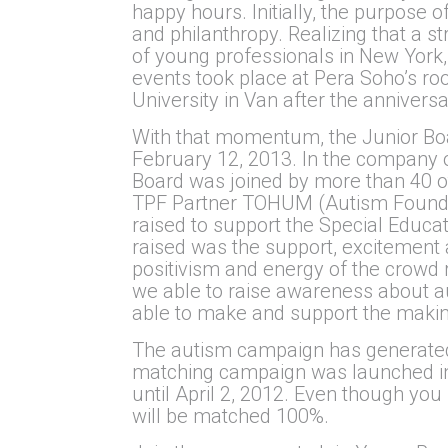
happy hours. Initially, the purpose
and philanthropy. Realizing that a 
of young professionals in New York, 
events took place at Pera Soho’s roo
University in Van after the annivers
With that momentum, the Junior Boar
February 12, 2013. In the company o
Board was joined by more than 40 o
TPF Partner TOHUM (Autism Foundati
raised to support the Special Educa
raised was the support, excitement 
positivism and energy of the crowd
we able to raise awareness about a
able to make and support the makin
The autism campaign has generated 
matching campaign was launched in 
until April 2, 2012. Even though yo
will be matched 100%.