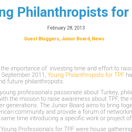
ng Philanthropists for
February 28, 2013
Guest Bloggers
Junior Board
News
the importance of investing time and effort to rais
 in September 2011,
Young Philanthropists for TPF
ha
d future philanthropists.
f young professionals passionate about Turkey, phi
ith the mission to raise awareness about TPF, the 
ger generations. The Junior Board aims to bring to
rican community and provide a forum of networking
same time introducing a specific work or project of
Young Professionals for TPF were house gatherings