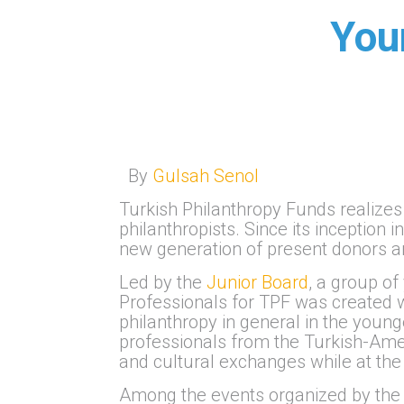
You
By
Gulsah Senol
Turkish Philanthropy Funds realizes 
philanthropists. Since its inception
new generation of present donors an
Led by the
Junior Board
, a group o
Professionals for TPF was created w
philanthropy in general in the youn
professionals from the Turkish-Ame
and cultural exchanges while at the 
Among the events organized by the 