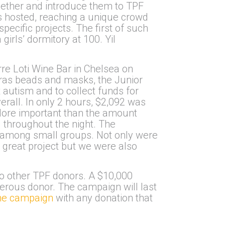
ogether and introduce them to TPF
ts hosted, reaching a unique crowd
pecific projects. The first of such
irls’ dormitory at 100. Yil
re Loti Wine Bar in Chelsea on
Gras beads and masks, the Junior
autism and to collect funds for
all. In only 2 hours, $2,092 was
 More important than the amount
 throughout the night. The
d among small groups. Not only were
 great project but we were also
o other TPF donors. A $10,000
erous donor. The campaign will last
the campaign
with any donation that