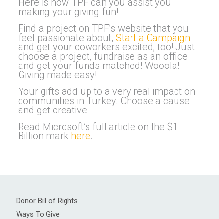
Here is how TPF can you assist you
making your giving fun!
Find a project on TPF’s website that you
feel passionate about,
Start a Campaign
and get your coworkers excited, too! Just
choose a project, fundraise as an office
and get your funds matched! Wooola!
Giving made easy!
Your gifts add up to a very real impact on
communities in Turkey. Choose a cause
and get creative!
Read Microsoft’s full article on the $1
Billion mark
here
.
Donor Bill of Rights
Ways To Give