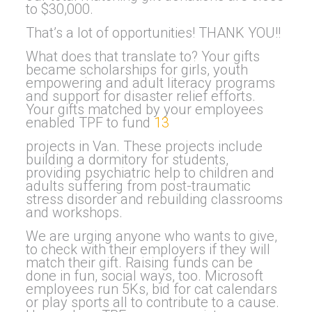
to $30,000.
That’s a lot of opportunities! THANK YOU!!
What does that translate to? Your gifts
became scholarships for girls, youth
empowering and adult literacy programs
and support for disaster relief efforts.
Your gifts matched by your employees
enabled TPF to fund
13
projects in Van. These projects include
building a dormitory for students,
providing psychiatric help to children and
adults suffering from post-traumatic
stress disorder and rebuilding classrooms
and workshops.
We are urging anyone who wants to give,
to check with their employers if they will
match their gift. Raising funds can be
done in fun, social ways, too. Microsoft
employees run 5Ks, bid for cat calendars
or play sports all to contribute to a cause.