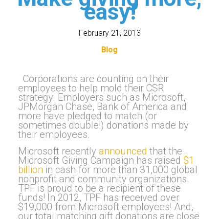
easy!
February 21, 2013
Blog
Corporations are counting on their
employees to help mold their CSR
strategy. Employers such as Microsoft,
JPMorgan Chase, Bank of America and
more have pledged to match (or
sometimes double!) donations made by
their employees.
Microsoft recently
announced
that the
Microsoft Giving Campaign has raised
$1
billion
in cash for more than 31,000 global
nonprofit and community organizations.
TPF is proud to be a recipient of these
funds! In 2012, TPF has received over
$19,000 from Microsoft employees! And,
our total matching gift donations are close