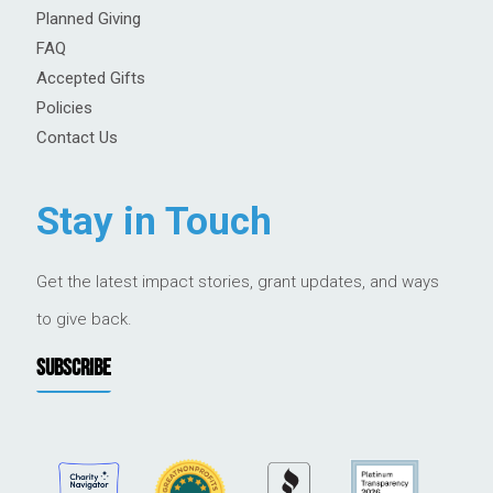
Planned Giving
FAQ
Accepted Gifts
Policies
Contact Us
Stay in Touch
Get the latest impact stories, grant updates, and ways
to give back.
SUBSCRIBE