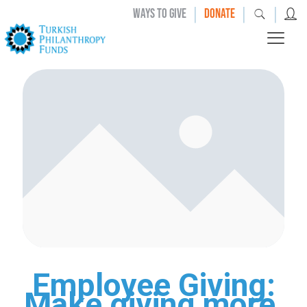
|
|
|
WAYS TO GIVE
DONATE
Employee Giving:
Make giving more,