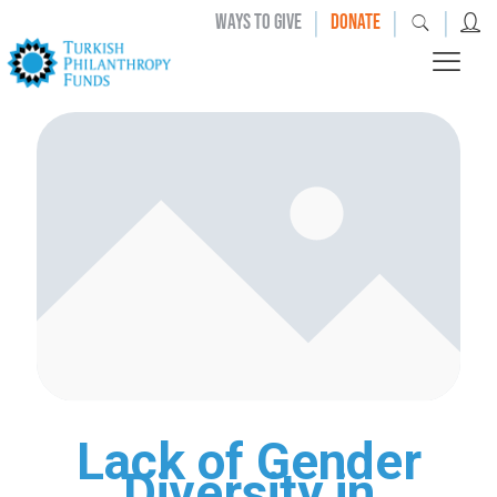
|
|
|
WAYS TO GIVE
DONATE
Lack of Gender
Diversity in