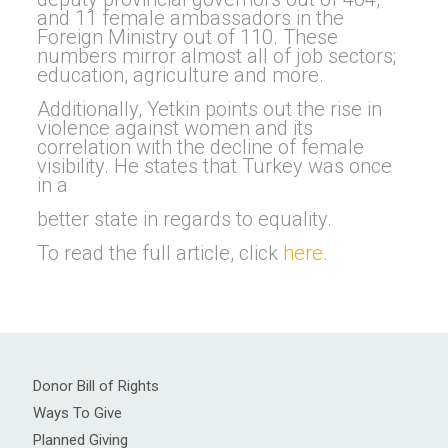
and 11 female ambassadors in the
Foreign Ministry out of 110. These
numbers mirror almost all of job sectors;
education, agriculture and more.
Additionally, Yetkin points out the rise in
violence against women and its
correlation with the decline of female
visibility. He states that Turkey was once
in a
better state in regards to equality.
To read the full article, click
here
.
Donor Bill of Rights
Ways To Give
Planned Giving