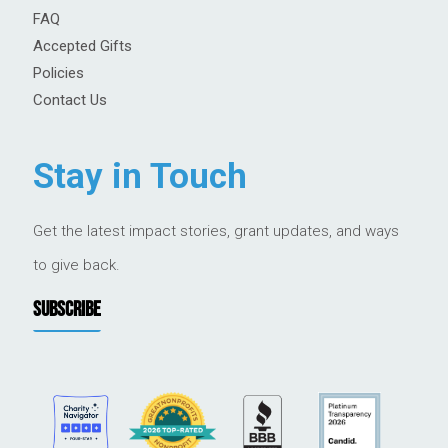
FAQ
Accepted Gifts
Policies
Contact Us
Stay in Touch
Get the latest impact stories, grant updates, and ways
to give back.
SUBSCRIBE