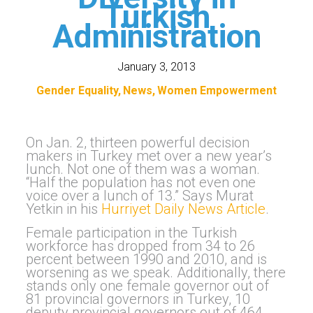
Turkish
Administration
January 3, 2013
Gender Equality
News
Women Empowerment
On Jan. 2, thirteen powerful decision
makers in Turkey met over a new year’s
lunch. Not one of them was a woman.
“Half the population has not even one
voice over a lunch of 13.” Says Murat
Yetkin in his
Hurriyet Daily News Article
.
Female participation in the Turkish
workforce has dropped from 34 to 26
percent between 1990 and 2010, and is
worsening as we speak. Additionally, there
stands only one female governor out of
81 provincial governors in Turkey, 10
deputy provincial governors out of 464,