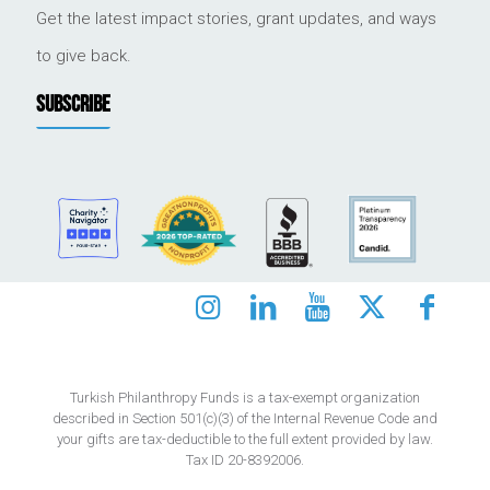
Get the latest impact stories, grant updates, and ways
to give back.
SUBSCRIBE
Turkish Philanthropy Funds is a tax-exempt organization
described in Section 501(c)(3) of the Internal Revenue Code and
your gifts are tax-deductible to the full extent provided by law.
Tax ID 20-8392006.