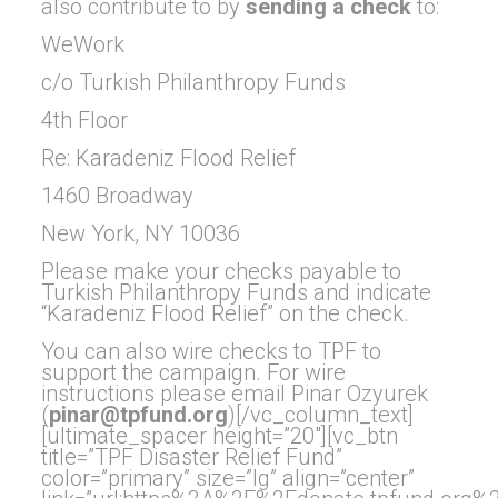
also contribute to by
sending a check
to:
WeWork
c/o Turkish Philanthropy Funds
4th Floor
Re: Karadeniz Flood Relief
1460 Broadway
New York, NY 10036
Please make your checks payable to
Turkish Philanthropy Funds and indicate
“Karadeniz Flood Relief” on the check.
You can also wire checks to TPF to
support the campaign. For wire
instructions please email Pinar Ozyurek
(
pinar@tpfund.org
)[/vc_column_text]
[ultimate_spacer height=”20″][vc_btn
title=”TPF Disaster Relief Fund”
color=”primary” size=”lg” align=”center”