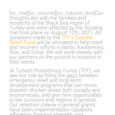
[vc_row][vc_column][vc_column_text]Our
thoughts are with the families and
residents of the Black Sea region of
Turkey and were affected by the flooding
that took place on August 12th, 2021. All
donations made to the
TPF’s Disaster
Relief Fund
will be allocated to help relief
and recovery efforts in Bartin, Kastamonu,
Rize, and Sinop. We will work closely with
our partners on the ground to respond to
their needs.
At Turkish Philanthropy Funds (TPF), we
see our role as filling the gaps between
emergency relief and long-term
development programs that can revive
disaster-stricken areas both socially and
economically, and give new opportunities
to the survivors and regions in general.
Our selection criteria in general grants
have been implementation capability,
efficiency, financial strength, and