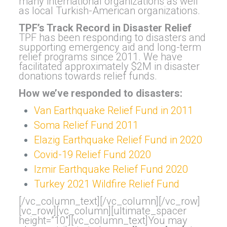
many international organizations as well
as local Turkish-American organizations.
TPF’s Track Record in Disaster Relief
TPF has been responding to disasters and
supporting emergency aid and long-term
relief programs since 2011. We have
facilitated approximately $2M in disaster
donations towards relief funds.
How we’ve responded to disasters:
Van Earthquake Relief Fund in 2011
Soma Relief Fund 2011
Elazig Earthquake Relief Fund in 2020
Covid-19 Relief Fund 2020
Izmir Earthquake Relief Fund 2020
Turkey 2021 Wildfire Relief Fund
[/vc_column_text][/vc_column][/vc_row]
[vc_row][vc_column][ultimate_spacer
height=”10″][vc_column_text]You may