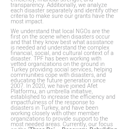
transparency. Additionally, we analyze
each disaster separately and identify other
criteria to make sure our grants have the
most impact.
We understand that local NGOs are the
first on the scene when disasters occur
and that they know best what assistance
is needed and understand the complex
financial, social, and cultural context of a
disaster. TPF has been working with
vetted organizations on the ground in
Turkey providing social services, helping
communities cope with disasters, and
educating the future generation since
2007. In 2020, we have joined Afet
Platformu, an umbrella initiative,
established to increase the efficiency and
impactfulness of the response to
disasters in Turkey, and have been
working closely with other member
organizations to provide support to the
most needed areas. Currently, our focus