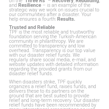
on the “
Th
ree Rs
” –
Recovery
,
Rebuilding
,
and
Resilience
– is an example of the
strategic way we work on issues crucial to
our communities after a disaster. Your
help ensures a fourth:
Results.
Trusted and Reliable
TPF is the most reliable and trustworthy
foundation serving the Turkish-American
community in philanthropy. We are
committed to transparency and low
overhead. Transparency is our top value
with our disaster relief funds. We
regularly share social media, e-mail, and
website updates with detailed information
regarding the provided grants from our
disaster relief funds.
When disasters strike, TPF quickly
organizes a relief fund, raises funds, and
delivers these to its partners on the
ground that are best suited to provide
relief and long-term recovery. Our disaster
relief funds have been recommended by