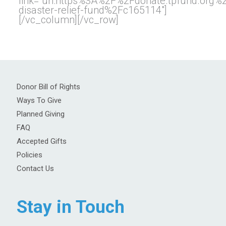
link=”url:https%3A%2F%2Fdonate.tpfund.org
disaster-relief-fund%2Fc165114″]
[/vc_column][/vc_row]
Donor Bill of Rights
Ways To Give
Planned Giving
FAQ
Accepted Gifts
Policies
Contact Us
Stay in Touch