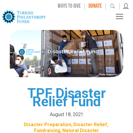
|
|
|
WAYS TO GIVE
DONATE
TPF Disaster
Relief Fund
August 18, 2021
Disaster Preparation
Disaster Relief
Fundraising
Natural Disaster