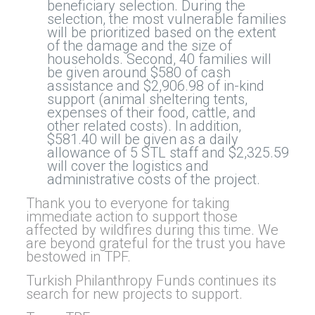
beneficiary selection. During the
selection, the most vulnerable families
will be prioritized based on the extent
of the damage and the size of
households. Second, 40 families will
be given around $580 of cash
assistance and $2,906.98 of in-kind
support (animal sheltering tents,
expenses of their food, cattle, and
other related costs). In addition,
$581.40 will be given as a daily
allowance of 5 STL staff and $2,325.59
will cover the logistics and
administrative costs of the project.
Thank you to everyone for taking
immediate action to support those
affected by wildfires during this time. We
are beyond grateful for the trust you have
bestowed in TPF.
Turkish Philanthropy Funds continues its
search for new projects to support.