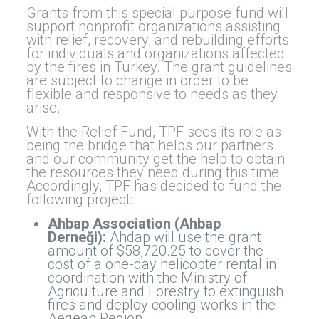
Grants from this special purpose fund will
support nonprofit organizations assisting
with relief, recovery, and rebuilding efforts
for individuals and organizations affected
by the fires in Turkey. The grant guidelines
are subject to change in order to be
flexible and responsive to needs as they
arise.
With the Relief Fund, TPF sees its role as
being the bridge that helps our partners
and our community get the help to obtain
the resources they need during this time.
Accordingly, TPF has decided to fund the
following project:
Ahbap Association (Ahbap
Derneği):
Ahdap will use the grant
amount of $58,720.25 to cover the
cost of a one-day helicopter rental in
coordination with the Ministry of
Agriculture and Forestry to extinguish
fires and deploy cooling works in the
Aegean Region.