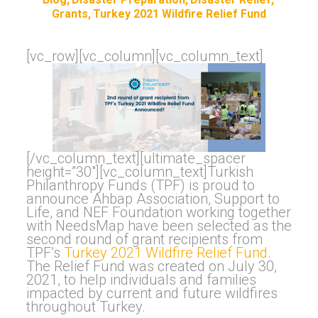
Grants
Turkey 2021 Wildfire Relief Fund
[vc_row][vc_column][vc_column_text]
[/vc_column_text][ultimate_spacer
height=”30″][vc_column_text]Turkish
Philanthropy Funds (TPF) is proud to
announce Ahbap Association, Support to
Life, and NEF Foundation working together
with NeedsMap have been selected as the
second round of grant recipients from
TPF’s
Turkey 2021 Wildfire Relief Fund
.
The Relief Fund was created on July 30,
2021, to help individuals and families
impacted by current and future wildfires
throughout Turkey.