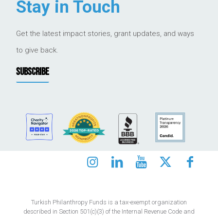
Stay in Touch
Get the latest impact stories, grant updates, and ways
to give back.
SUBSCRIBE
Turkish Philanthropy Funds is a tax-exempt organization
described in Section 501(c)(3) of the Internal Revenue Code and