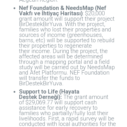
Nef Foundation & NeedsMap (Nef
Vakfı ve İhtiyaç Haritası)
: $20,000
grant amount will support their project
BirDestekBirYuva. With the project,
families who lost their properties and
sources of income (greenhouses,
barns, etc) will be supported to rebuild
their properties to regenerate
their income. During the project, the
affected areas will be determined
through a mapping portal and a field
study will be carried out by NeedsMap
and Afet Platformu. NEF Foundation
will transfer the funds to
BirDestekBirYuva.
Support to Life (Hayata
Destek Derneği):
The grant amount
of $29,069.77 will support cash
assistance for early recovery to
families who partially/fully lost their
livelihoods. First, a rapid survey will be
conducted with local authorities for the