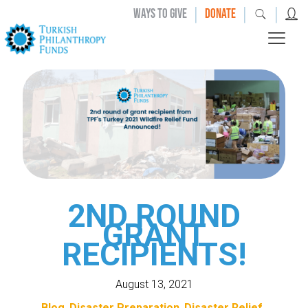
|
|
|
WAYS TO GIVE
DONATE
2ND ROUND
GRANT
RECIPIENTS!
August 13, 2021
Blog
Disaster Preparation
Disaster Relief