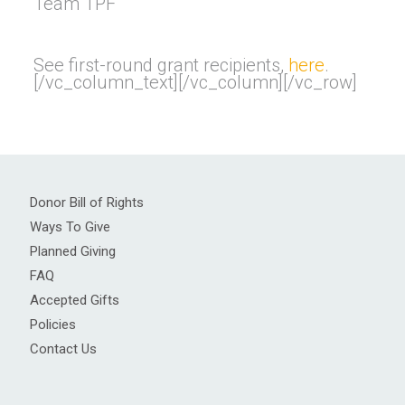
Team TPF
See first-round grant recipients,
here
.
[/vc_column_text][/vc_column][/vc_row]
Donor Bill of Rights
Ways To Give
Planned Giving
FAQ
Accepted Gifts
Policies
Contact Us