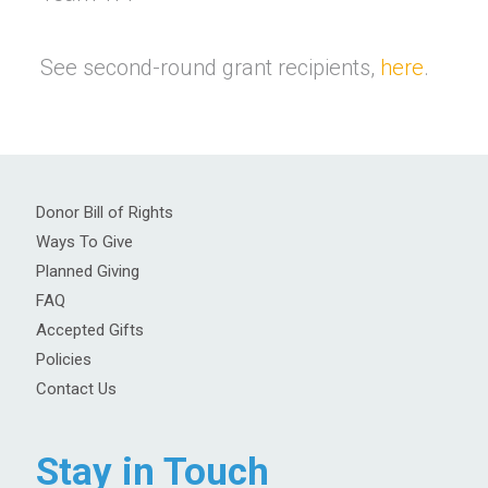
See second-round grant recipients,
here
.
Donor Bill of Rights
Ways To Give
Planned Giving
FAQ
Accepted Gifts
Policies
Contact Us
Stay in Touch