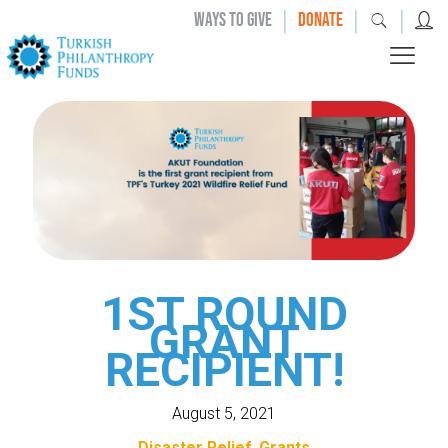
|
|
|
WAYS TO GIVE
DONATE
1ST ROUND
GRANT
RECIPIENT!
August 5, 2021
Disaster Relief
Grants