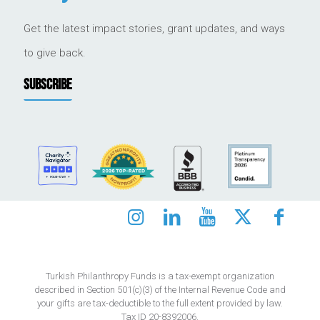
Get the latest impact stories, grant updates, and ways
to give back.
SUBSCRIBE
Turkish Philanthropy Funds is a tax-exempt organization
described in Section 501(c)(3) of the Internal Revenue Code and
your gifts are tax-deductible to the full extent provided by law.
Tax ID 20-8392006.