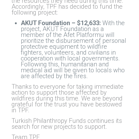
the resources they need during this time.
Accordingly, TPF has decided to fund the
following project:
AKUT Foundation – $12,633:
With the
project, AKUT Foundation as a
member of the Afet Platformu will
prioritize the disbursement of personal
protective equipment to wildfire
fighters, volunteers, and civilians in
cooperation with local governments.
Following this, humanitarian and
medical aid will be given to locals who
are affected by the fires.
Thanks to everyone for taking immediate
action to support those affected by
wildfires during this time. We are beyond
grateful for the trust you have bestowed
in TPF.
Turkish Philanthropy Funds continues its
search for new projects to support.
Team TPF