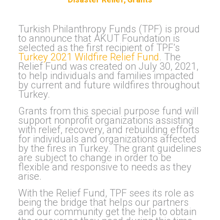
Turkish Philanthropy Funds (TPF) is proud
to announce that AKUT Foundation is
selected as the first recipient of TPF’s
Turkey 2021 Wildfire Relief Fund
. The
Relief Fund was created on July 30, 2021,
to help individuals and families impacted
by current and future wildfires throughout
Turkey.
Grants from this special purpose fund will
support nonprofit organizations assisting
with relief, recovery, and rebuilding efforts
for individuals and organizations affected
by the fires in Turkey. The grant guidelines
are subject to change in order to be
flexible and responsive to needs as they
arise.
With the Relief Fund, TPF sees its role as
being the bridge that helps our partners
and our community get the help to obtain