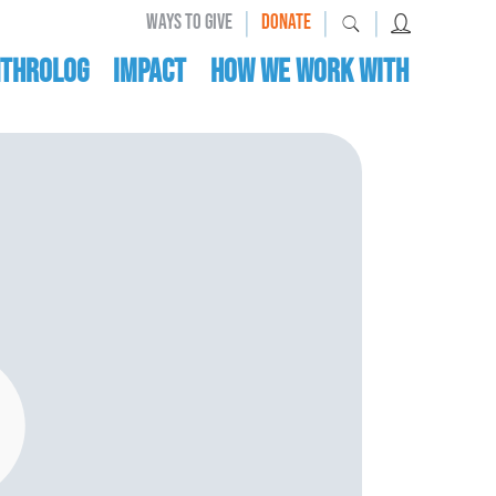
|
|
|
WAYS TO GIVE
DONATE
nthrolog
IMPACT
HOW WE WORK WITH