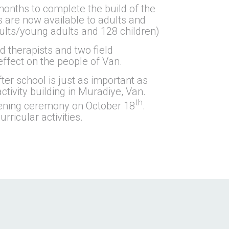
onths to complete the build of the
 are now available to adults and
dults/young adults and 128 children)
 therapists and two field
effect on the people of Van.
ter school is just as important as
tivity building in Muradiye, Van.
th
opening ceremony on October 18
.
ricular activities.