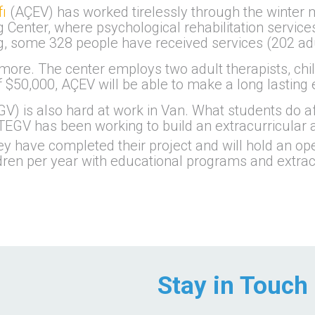
ı
(AÇEV) has worked tirelessly through the winter m
enter, where psychological rehabilitation services
ing, some 328 people have received services (202 a
ore. The center employs two adult therapists, child
f $50,000, AÇEV will be able to make a long lasting 
V) is also hard at work in Van. What students do af
TEGV has been working to build an extracurricular ac
ey have completed their project and will hold an 
dren per year with educational programs and extracur
Stay in Touch