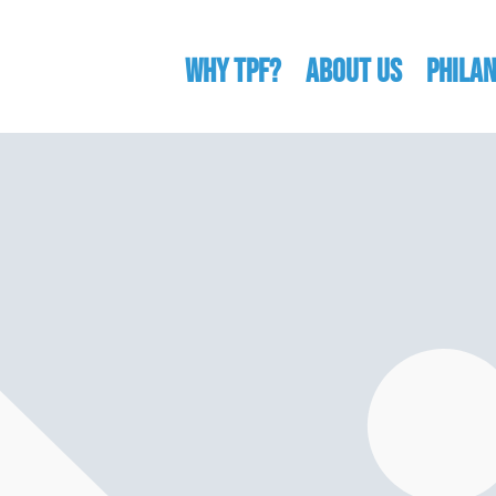
WHY TPF?
ABOUT US
Phila