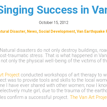
Singing Success in Va
October 15, 2012
tural Disaster
News
Social Development
Van Earthquake R
Natural disasters do not only destroy buildings, ro
post-traumatic stress. That is what happened in Van
ot only the physical well-being of the victims of t
rt Project
conducted workshops of art therapy to w
ect was to provide tools and skills to the local wo
st time I have ever shared with other women; now I 
 selectively mute girl, due to the trauma of the ear
es confirm a successful project.
The Van Art Proj