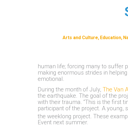
Arts and Culture
Education
Na
human life; forcing many to suffer 
making enormous strides in helping n
emotional.
During the month of July,
The Van A
the earthquake. The goal of the proj
with their trauma. “This is the fir
participant of the project. A young,
the weeklong project. These exampl
Event next summer.