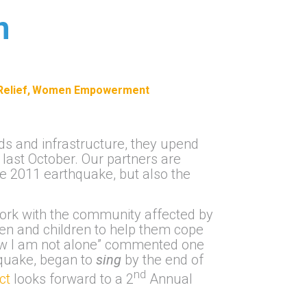
n
elief
Women Empowerment
ads and infrastructure, they upend
 last October. Our partners are
he 2011 earthquake, but also the
ork with the community affected by
men and children to help them cope
know I am not alone” commented one
thquake, began to
sing
by the end of
nd
ect
looks forward to a 2
Annual