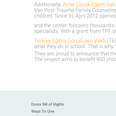
Additionally,
Anne Çocuk Eğitim Vakf
Van Post-Trauma Family Counseling C
children. Since its April 2012 open
and the center foresees thousands m
specialists. With a grant from TPF o
Türkiye Eğitim Gönüllüleri Vakfı
(TEG
what they do in school. That is why 
They are proud to announce that th
The project aims to benefit 800 chil
Donor Bill of Rights
Ways To Give