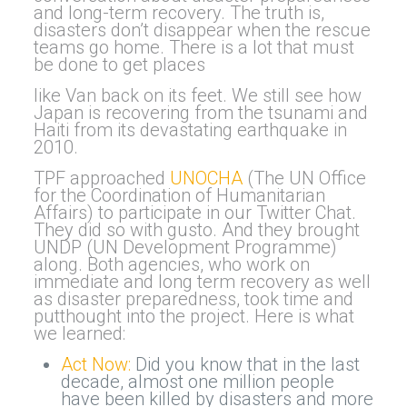
and long-term recovery. The truth is,
disasters don’t disappear when the rescue
teams go home. There is a lot that must
be done to get places
like Van back on its feet. We still see how
Japan is recovering from the tsunami and
Haiti from its devastating earthquake in
2010.
TPF approached
UNOCHA
(The UN Office
for the Coordination of Humanitarian
Affairs) to participate in our Twitter Chat.
They did so with gusto. And they brought
UNDP (UN Development Programme)
along. Both agencies, who work on
immediate and long term recovery as well
as disaster preparedness, took time and
putthought into the project. Here is what
we learned:
Act Now:
Did you know that in the last
decade, almost one million people
have been killed by disasters and more