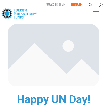
|
|
|
WAYS TO GIVE
DONATE
Happy UN Day!