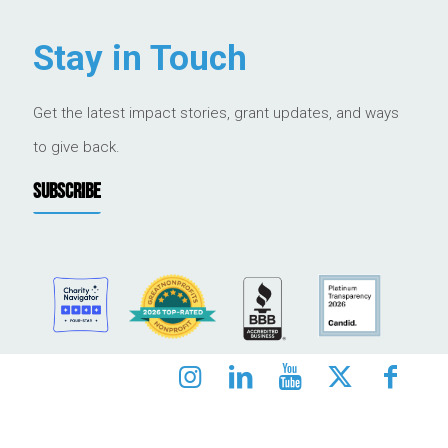
Stay in Touch
Get the latest impact stories, grant updates, and ways
to give back.
SUBSCRIBE