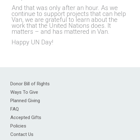
And that was only after an hour. As we
continue to support projects that can help
Van, we are grateful to learn about the
work that the United Nations does. It
matters – and has mattered in Van.
Happy UN Day!
Donor Bill of Rights
Ways To Give
Planned Giving
FAQ
Accepted Gifts
Policies
Contact Us