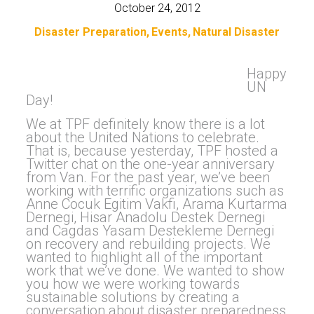
October 24, 2012
Disaster Preparation
Events
Natural Disaster
Happy
UN
Day!
We at TPF definitely know there is a lot
about the United Nations to celebrate.
That is, because yesterday, TPF hosted a
Twitter chat on the one-year anniversary
from Van. For the past year, we’ve been
working with terrific organizations such as
Anne Cocuk Egitim Vakfi, Arama Kurtarma
Dernegi, Hisar Anadolu Destek Dernegi
and Cagdas Yasam Destekleme Dernegi
on recovery and rebuilding projects. We
wanted to highlight all of the important
work that we’ve done. We wanted to show
you how we were working towards
sustainable solutions by creating a
conversation about disaster preparedness