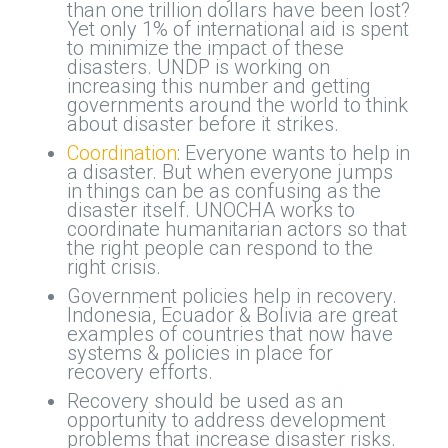
than one trillion dollars have been lost?
Yet only 1% of international aid is spent
to minimize the impact of these
disasters. UNDP is working on
increasing this number and getting
governments around the world to think
about disaster before it strikes.
Coordination
: Everyone wants to help in
a disaster. But when everyone jumps
in things can be as confusing as the
disaster itself. UNOCHA works to
coordinate humanitarian actors so that
the right people can respond to the
right crisis.
Government policies help in recovery.
Indonesia, Ecuador & Bolivia are great
examples of countries that now have
systems & policies in place for
recovery efforts.
Recovery should be used as an
opportunity to address development
problems that increase disaster risks.