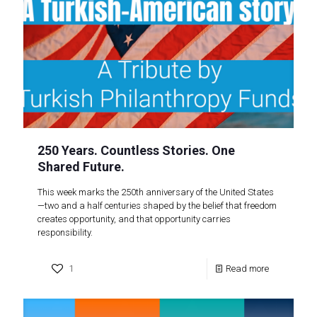
250 Years. Countless Stories. One
Shared Future.
This week marks the 250th anniversary of the United States
—two and a half centuries shaped by the belief that freedom
creates opportunity, and that opportunity carries
responsibility.
1
Read more