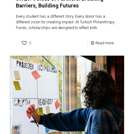
Barriers, Building Futures
Every student has a different story. Every donor has a
different vision for creating impact. At Turkish Philanthropy
Funds, scholarships are designed to reflect both.
0
Read more