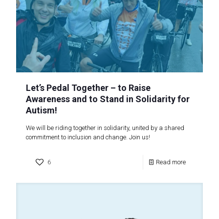
Let’s Pedal Together – to Raise
Awareness and to Stand in Solidarity for
Autism!
We will be riding together in solidarity, united by a shared
commitment to inclusion and change. Join us!
6
Read more