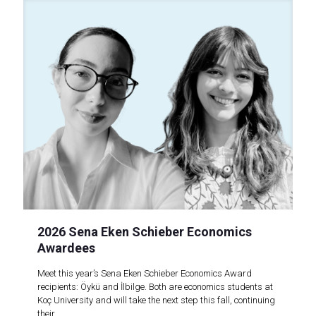
2026 Sena Eken Schieber Economics
Awardees
Meet this year’s Sena Eken Schieber Economics Award
recipients: Öykü and İlbilge. Both are economics students at
Koç University and will take the next step this fall, continuing
their..