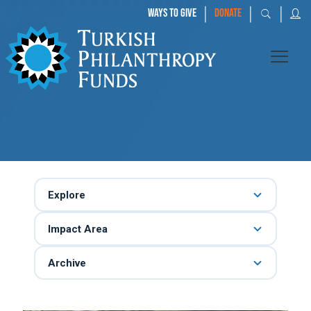
|
|
|
WAYS TO GIVE
DONATE
Explore
Impact Area
Archive