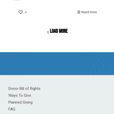
4
Read more
Load more
Donor Bill of Rights
Ways To Give
Planned Giving
FAQ