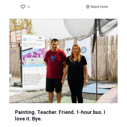
0
Read more
Painting. Teacher. Friend. 1-hour bus. I
love it. Bye.