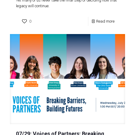
Yet many of us never take the final step of deciding how that
legacy will continue.
0
Read more
07/29: Voices of Partners: Breaking