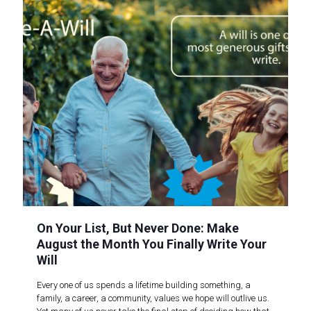
On Your List, But Never Done: Make
August the Month You Finally Write Your
Will
Every one of us spends a lifetime building something, a
family, a career, a community, values we hope will outlive us.