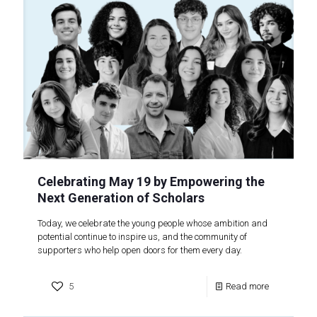
Celebrating May 19 by Empowering the
Next Generation of Scholars
Today, we celebrate the young people whose ambition and
potential continue to inspire us, and the community of
supporters who help open doors for them every day.
5
Read more