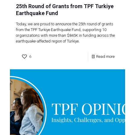
25th Round of Grants from TPF Turkiye
Earthquake Fund
Today, we are proud to announce the 25th round of grants
from the TPF Turkiye Earthquake Fund, supporting 10
organizations with more than $845K in funding across the
earthquake-affected region of Türkiye.
6
Read more