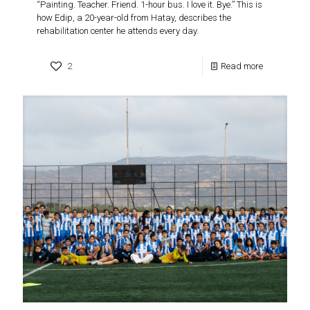
“Painting. Teacher. Friend. 1-hour bus. I love it. Bye.” This is
how Edip, a 20-year-old from Hatay, describes the
rehabilitation center he attends every day.
2
Read more