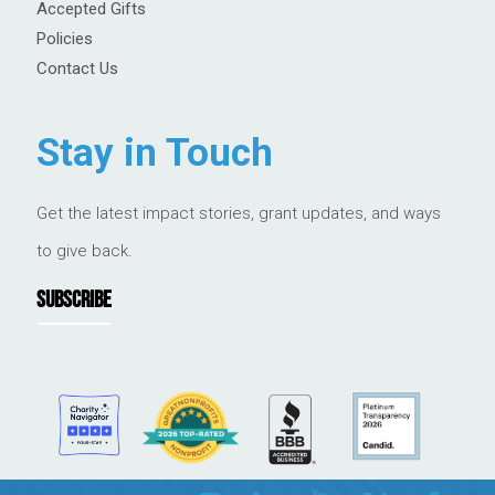
Accepted Gifts
Policies
Contact Us
Stay in Touch
Get the latest impact stories, grant updates, and ways
to give back.
SUBSCRIBE