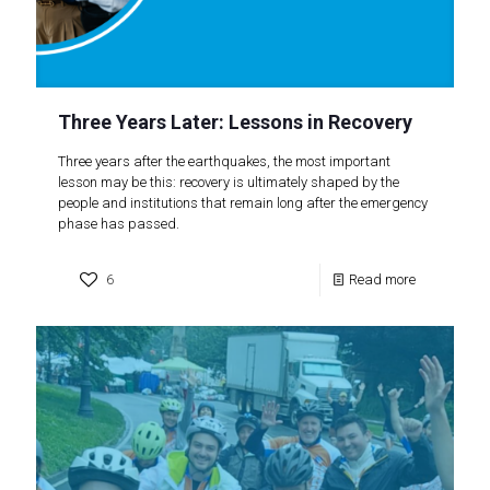
Three Years Later: Lessons in Recovery
Three years after the earthquakes, the most important
lesson may be this: recovery is ultimately shaped by the
people and institutions that remain long after the emergency
phase has passed.
6
Read more