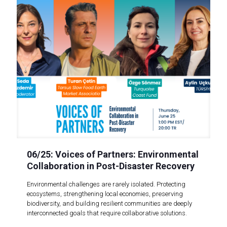
06/25: Voices of Partners: Environmental
Collaboration in Post-Disaster Recovery
Environmental challenges are rarely isolated. Protecting
ecosystems, strengthening local economies, preserving
biodiversity, and building resilient communities are deeply
interconnected goals that require collaborative solutions.