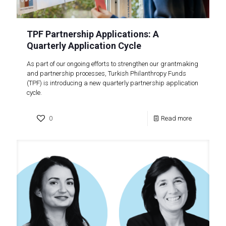
TPF Partnership Applications: A
Quarterly Application Cycle
As part of our ongoing efforts to strengthen our grantmaking
and partnership processes, Turkish Philanthropy Funds
(TPF) is introducing a new quarterly partnership application
cycle.
0
Read more