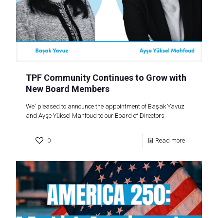
TPF Community Continues to Grow with
New Board Members
We' pleased to announce the appointment of Başak Yavuz
and Ayşe Yüksel Mahfoud to our Board of Directors
0
Read more