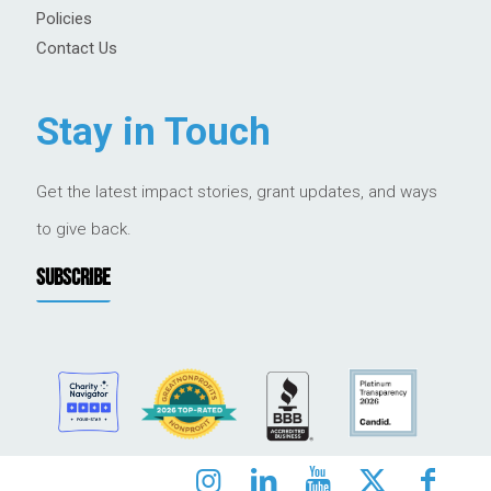
Policies
Contact Us
Stay in Touch
Get the latest impact stories, grant updates, and ways
to give back.
SUBSCRIBE