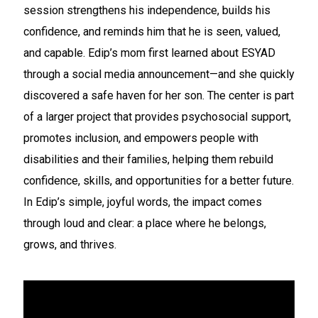
session strengthens his independence, builds his
confidence, and reminds him that he is seen, valued,
and capable. Edip’s mom first learned about ESYAD
through a social media announcement—and she quickly
discovered a safe haven for her son. The center is part
of a larger project that provides psychosocial support,
promotes inclusion, and empowers people with
disabilities and their families, helping them rebuild
confidence, skills, and opportunities for a better future.
In Edip’s simple, joyful words, the impact comes
through loud and clear: a place where he belongs,
grows, and thrives.