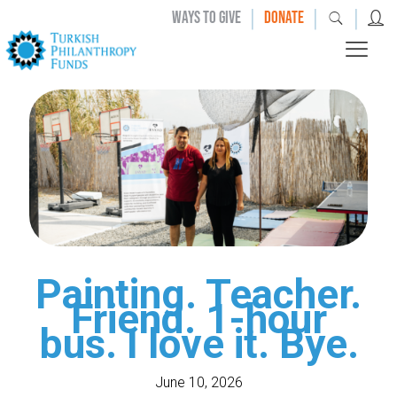
|
|
|
WAYS TO GIVE
DONATE
Painting. Teacher.
Friend. 1-hour
bus. I love it. Bye.
June 10, 2026