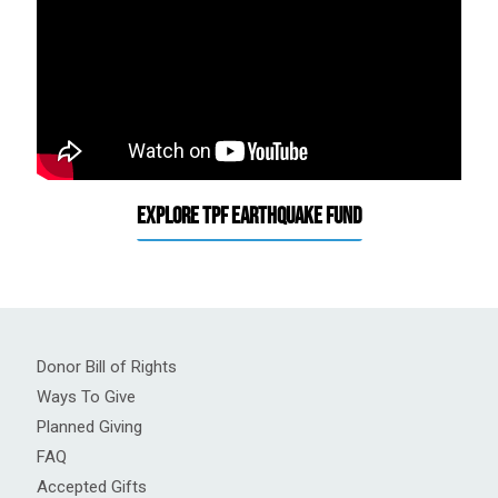
Explore TPF Earthquake Fund
Donor Bill of Rights
Ways To Give
Planned Giving
FAQ
Accepted Gifts