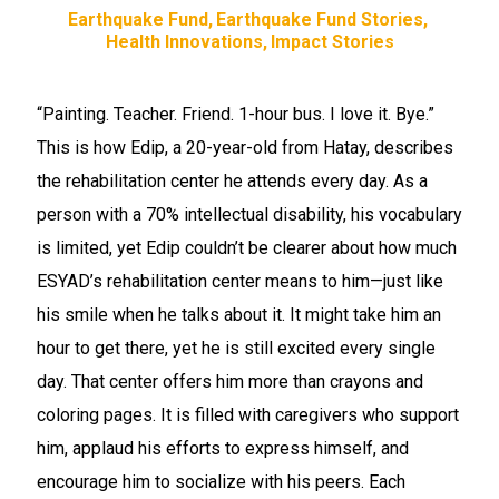
Earthquake Fund
Earthquake Fund Stories
Health Innovations
Impact Stories
“Painting. Teacher. Friend. 1-hour bus. I love it. Bye.”
This is how Edip, a 20-year-old from Hatay, describes
the rehabilitation center he attends every day. As a
person with a 70% intellectual disability, his vocabulary
is limited, yet Edip couldn’t be clearer about how much
ESYAD’s rehabilitation center means to him—just like
his smile when he talks about it. It might take him an
hour to get there, yet he is still excited every single
day. That center offers him more than crayons and
coloring pages. It is filled with caregivers who support
him, applaud his efforts to express himself, and
encourage him to socialize with his peers. Each