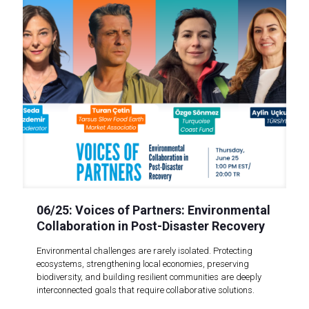
06/25: Voices of Partners: Environmental
Collaboration in Post-Disaster Recovery
Environmental challenges are rarely isolated. Protecting
ecosystems, strengthening local economies, preserving
biodiversity, and building resilient communities are deeply
interconnected goals that require collaborative solutions.