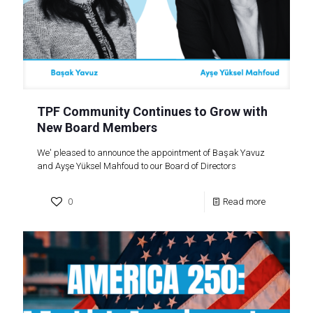
TPF Community Continues to Grow with
New Board Members
We' pleased to announce the appointment of Başak Yavuz
and Ayşe Yüksel Mahfoud to our Board of Directors
0
Read more