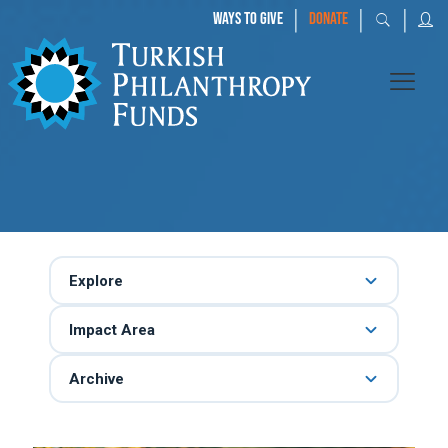
|
|
|
WAYS TO GIVE
DONATE
Explore
Impact Area
Archive