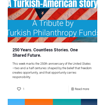
250 Years. Countless Stories. One
Shared Future.
This week marks the 250th anniversary of the United States
—two and a half centuries shaped by the belief that freedom
creates opportunity, and that opportunity carries
responsibility.
1
Read more