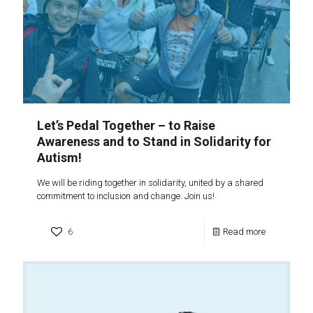
Let’s Pedal Together – to Raise
Awareness and to Stand in Solidarity for
Autism!
We will be riding together in solidarity, united by a shared
commitment to inclusion and change. Join us!
6
Read more