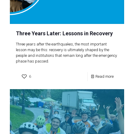
Three Years Later: Lessons in Recovery
Three years after the earthquakes, the most important
lesson may be this: recovery is ultimately shaped by the
people and institutions that remain long after the emergency
phase has passed.
6
Read more