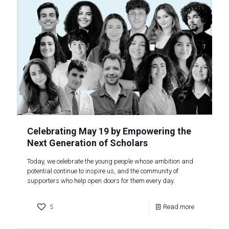
Celebrating May 19 by Empowering the
Next Generation of Scholars
Today, we celebrate the young people whose ambition and
potential continue to inspire us, and the community of
supporters who help open doors for them every day.
5
Read more