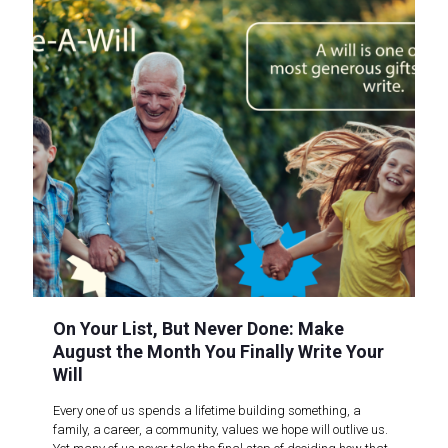
On Your List, But Never Done: Make
August the Month You Finally Write Your
Will
Every one of us spends a lifetime building something, a
family, a career, a community, values we hope will outlive us.