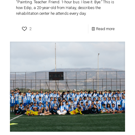
“Painting. Teacher. Friend. 1-hour bus. I love it. Bye.” This is
how Edip, a 20-year-old from Hatay, describes the
rehabilitation center he attends every day.
2
Read more