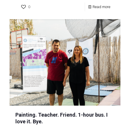
0
Read more
Painting. Teacher. Friend. 1-hour bus. I
love it. Bye.