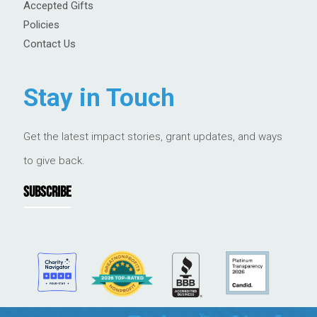
Accepted Gifts
Policies
Contact Us
Stay in Touch
Get the latest impact stories, grant updates, and ways
to give back.
SUBSCRIBE