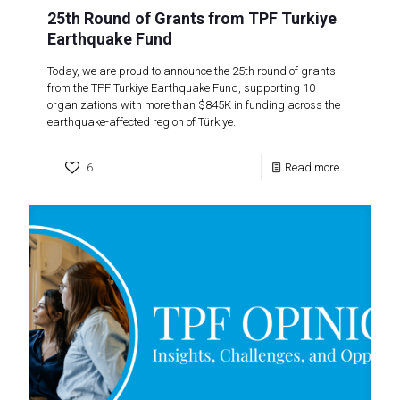
25th Round of Grants from TPF Turkiye
Earthquake Fund
Today, we are proud to announce the 25th round of grants
from the TPF Turkiye Earthquake Fund, supporting 10
organizations with more than $845K in funding across the
earthquake-affected region of Türkiye.
6
Read more