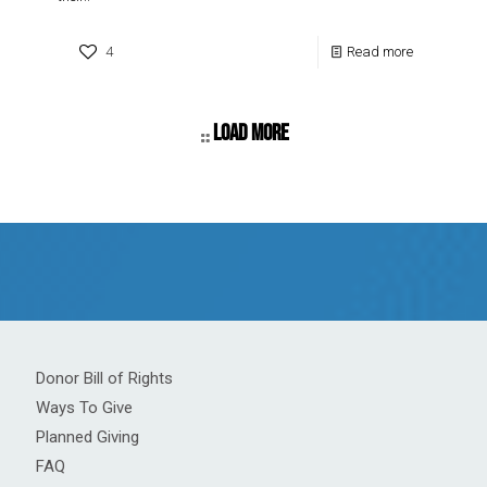
4
Read more
Load more
Donor Bill of Rights
Ways To Give
Planned Giving
FAQ