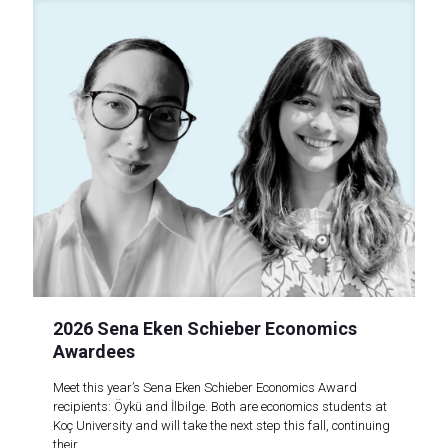
2026 Sena Eken Schieber Economics
Awardees
Meet this year’s Sena Eken Schieber Economics Award
recipients: Öykü and İlbilge. Both are economics students at
Koç University and will take the next step this fall, continuing
their..