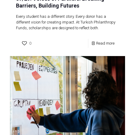
Barriers, Building Futures
Every student has a different story. Every donor has a
different vision for creating impact. At Turkish Philanthropy
Funds, scholarships are designed to reflect both.
0
Read more