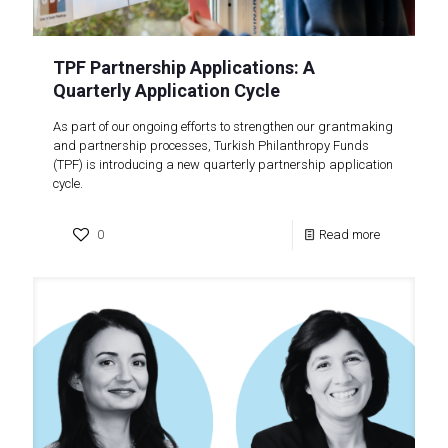
TPF Partnership Applications: A
Quarterly Application Cycle
As part of our ongoing efforts to strengthen our grantmaking
and partnership processes, Turkish Philanthropy Funds
(TPF) is introducing a new quarterly partnership application
cycle.
0
Read more