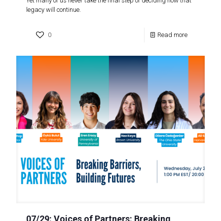
Yet many of us never take the final step of deciding how that
legacy will continue.
0
Read more
07/29: Voices of Partners: Breaking