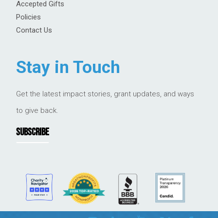
Accepted Gifts
Policies
Contact Us
Stay in Touch
Get the latest impact stories, grant updates, and ways
to give back.
SUBSCRIBE