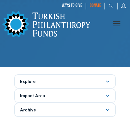
|
|
|
WAYS TO GIVE
DONATE
Explore
Impact Area
Archive