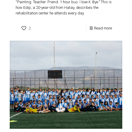
“Painting. Teacher. Friend. 1-hour bus. I love it. Bye.” This is
how Edip, a 20-year-old from Hatay, describes the
rehabilitation center he attends every day.
2
Read more