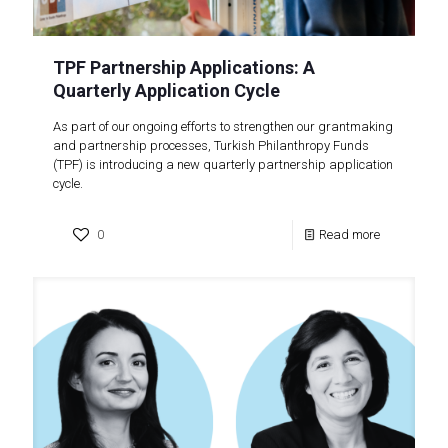
TPF Partnership Applications: A
Quarterly Application Cycle
As part of our ongoing efforts to strengthen our grantmaking
and partnership processes, Turkish Philanthropy Funds
(TPF) is introducing a new quarterly partnership application
cycle.
0
Read more