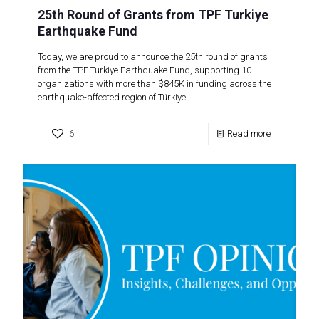
25th Round of Grants from TPF Turkiye
Earthquake Fund
Today, we are proud to announce the 25th round of grants
from the TPF Turkiye Earthquake Fund, supporting 10
organizations with more than $845K in funding across the
earthquake-affected region of Türkiye.
6
Read more