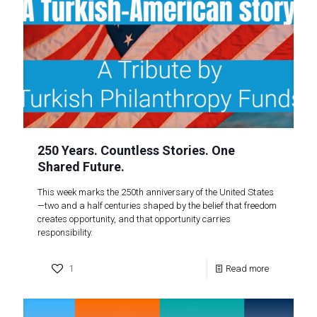
250 Years. Countless Stories. One
Shared Future.
This week marks the 250th anniversary of the United States
—two and a half centuries shaped by the belief that freedom
creates opportunity, and that opportunity carries
responsibility.
1
Read more