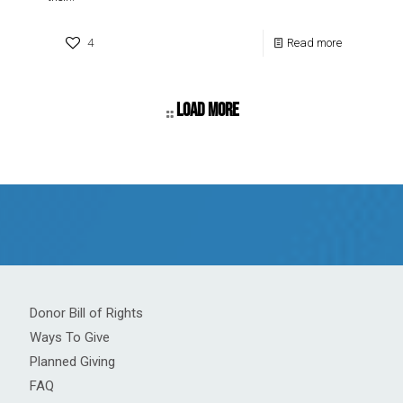
4
Read more
Load more
Donor Bill of Rights
Ways To Give
Planned Giving
FAQ