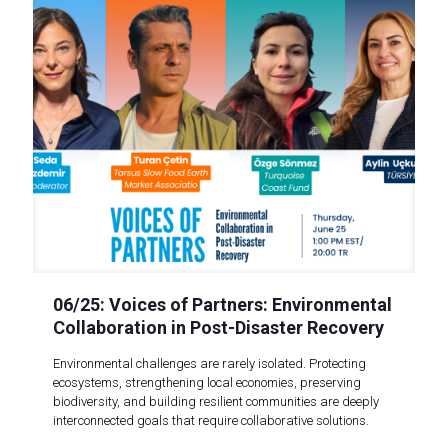
06/25: Voices of Partners: Environmental
Collaboration in Post-Disaster Recovery
Environmental challenges are rarely isolated. Protecting
ecosystems, strengthening local economies, preserving
biodiversity, and building resilient communities are deeply
interconnected goals that require collaborative solutions.