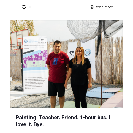
0
Read more
Painting. Teacher. Friend. 1-hour bus. I
love it. Bye.