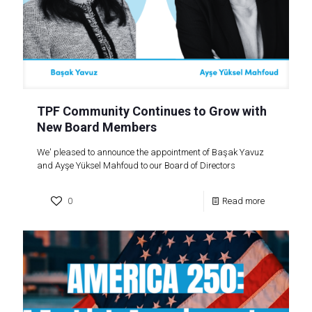
TPF Community Continues to Grow with
New Board Members
We' pleased to announce the appointment of Başak Yavuz
and Ayşe Yüksel Mahfoud to our Board of Directors
0
Read more