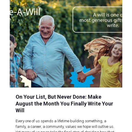
On Your List, But Never Done: Make
August the Month You Finally Write Your
Will
Every one of us spends a lifetime building something, a
family, a career, a community, values we hope will outlive us.