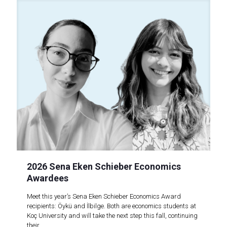
2026 Sena Eken Schieber Economics
Awardees
Meet this year’s Sena Eken Schieber Economics Award
recipients: Öykü and İlbilge. Both are economics students at
Koç University and will take the next step this fall, continuing
their..