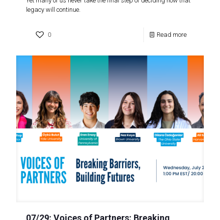
Yet many of us never take the final step of deciding how that
legacy will continue.
0
Read more
07/29: Voices of Partners: Breaking