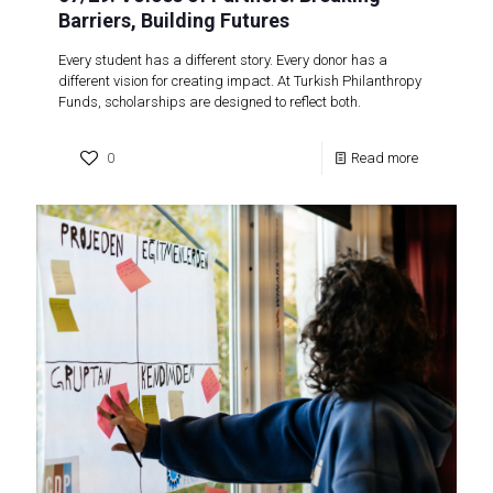
Barriers, Building Futures
Every student has a different story. Every donor has a
different vision for creating impact. At Turkish Philanthropy
Funds, scholarships are designed to reflect both.
0
Read more