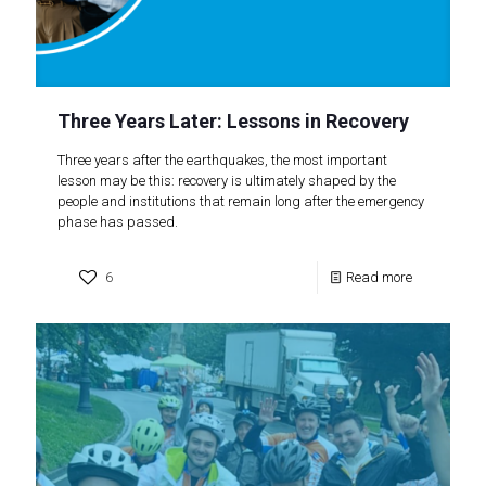
Three Years Later: Lessons in Recovery
Three years after the earthquakes, the most important
lesson may be this: recovery is ultimately shaped by the
people and institutions that remain long after the emergency
phase has passed.
6
Read more