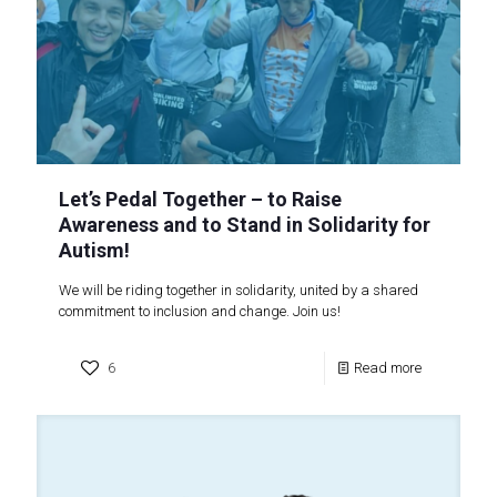
Let’s Pedal Together – to Raise
Awareness and to Stand in Solidarity for
Autism!
We will be riding together in solidarity, united by a shared
commitment to inclusion and change. Join us!
6
Read more