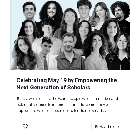
Celebrating May 19 by Empowering the
Next Generation of Scholars
Today, we celebrate the young people whose ambition and
potential continue to inspire us, and the community of
supporters who help open doors for them every day.
5
Read more