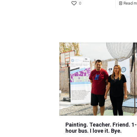
0
Read m
Painting. Teacher. Friend. 1-
hour bus. I love it. Bye.