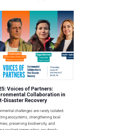
25: Voices of Partners:
ironmental Collaboration in
t-Disaster Recovery
onmental challenges are rarely isolated.
cting ecosystems, strengthening local
mies, preserving biodiversity, and
ing resilient communities are deeply