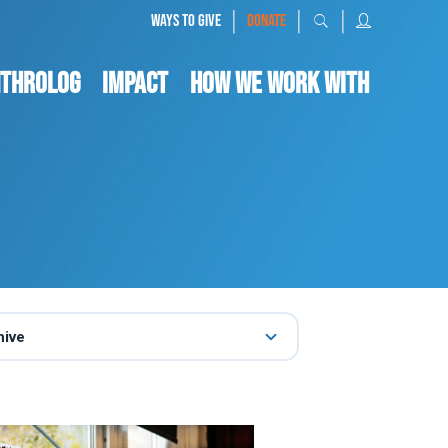
|
|
|
WAYS TO GIVE
DONATE
nthrolog
IMPACT
HOW WE WORK WITH
hive