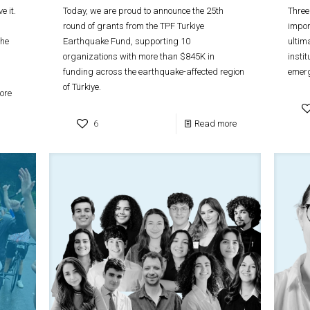
e it.
Today, we are proud to announce the 25th
Three
round of grants from the TPF Turkiye
impor
 he
Earthquake Fund, supporting 10
ultim
organizations with more than $845K in
insti
funding across the earthquake-affected region
emer
of Türkiye.
ore
6
Read more