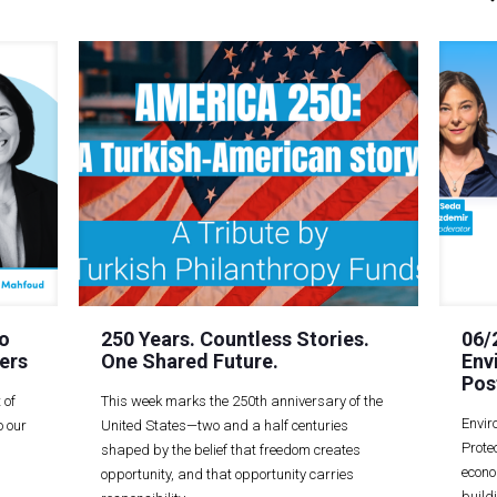
o
250 Years. Countless Stories.
06/
ers
One Shared Future.
Env
Pos
 of
This week marks the 250th anniversary of the
Envir
 our
United States—two and a half centuries
Prote
shaped by the belief that freedom creates
econo
opportunity, and that opportunity carries
build