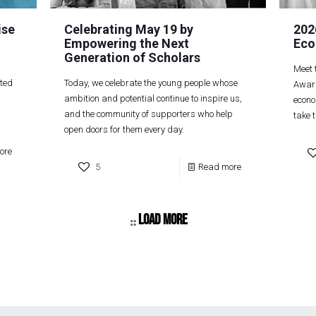
ise
Celebrating May 19 by
202
Empowering the Next
Eco
Generation of Scholars
Meet 
ited
Today, we celebrate the young people whose
Award
ambition and potential continue to inspire us,
econo
and the community of supporters who help
take t
open doors for them every day.
ore
5
Read more
Load more