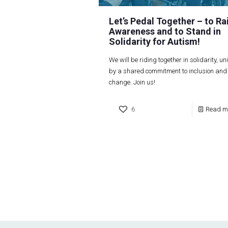
Let’s Pedal Together – to Ra
Awareness and to Stand in
Solidarity for Autism!
We will be riding together in solidarity, un
by a shared commitment to inclusion and
change. Join us!
6
Read m