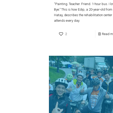
“Painting. Teacher. Friend. 1-hour bus. I lov
Bye.” This is how Edip, a 20-year-old from
Hatay, describes the rehabilitation center
attends every day.
2
Read m