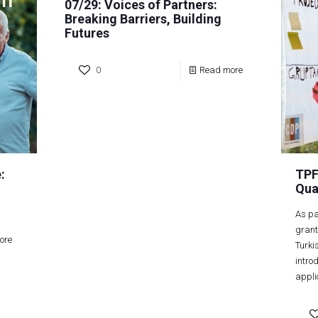
07/29: Voices of Partners:
Breaking Barriers, Building
Futures
0
Read more
:
TPF
Qua
As pa
grant
ore
Turki
intro
appli