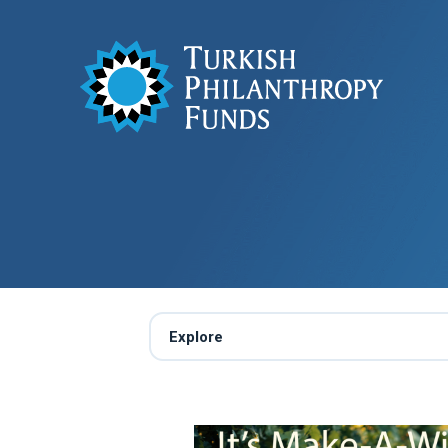
Explore