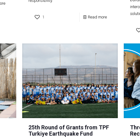
responsibility.
ore
inter
solut
1
Read more
25th Round of Grants from TPF
Thr
Turkiye Earthquake Fund
Rec