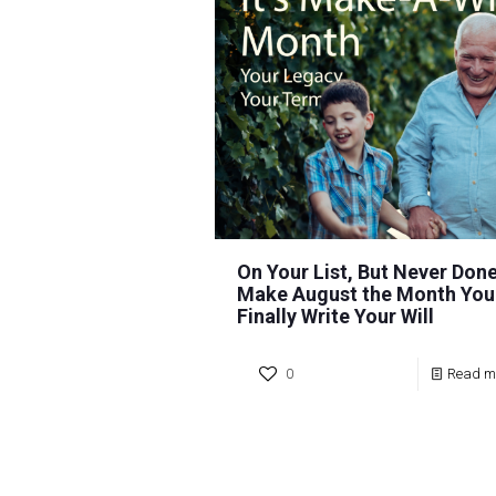
On Your List, But Never Done
Make August the Month You
Finally Write Your Will
0
Read m