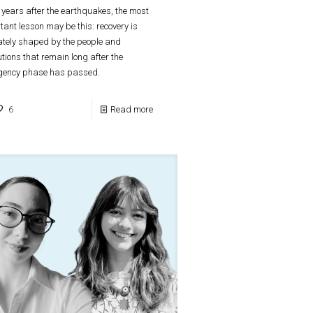
 years after the earthquakes, the most
tant lesson may be this: recovery is
ately shaped by the people and
tutions that remain long after the
gency phase has passed.
6
Read more