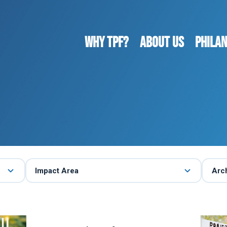
WHY TPF?
ABOUT US
Phila
Impact Area
Arc