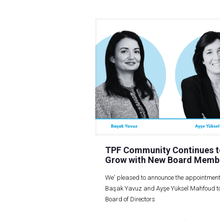
TPF Community Continues t
Grow with New Board Memb
We' pleased to announce the appointment
Başak Yavuz and Ayşe Yüksel Mahfoud to
Board of Directors