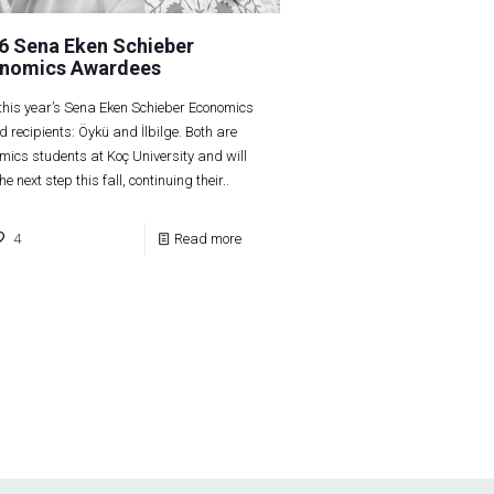
6 Sena Eken Schieber
nomics Awardees
this year’s Sena Eken Schieber Economics
 recipients: Öykü and İlbilge. Both are
mics students at Koç University and will
he next step this fall, continuing their..
4
Read more