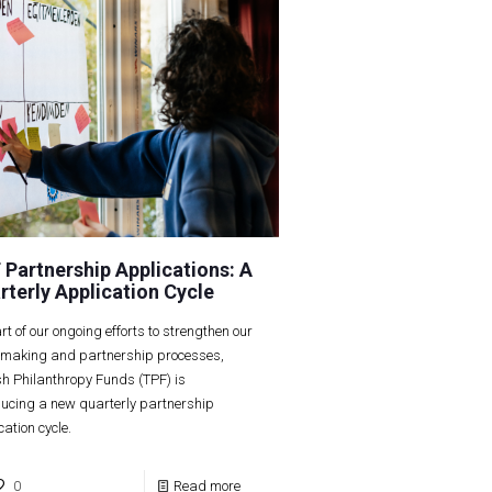
 Partnership Applications: A
rterly Application Cycle
rt of our ongoing efforts to strengthen our
making and partnership processes,
sh Philanthropy Funds (TPF) is
ducing a new quarterly partnership
cation cycle.
0
Read more