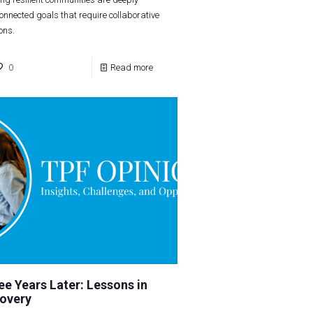
connected goals that require collaborative
ions.
0
Read more
ee Years Later: Lessons in
overy