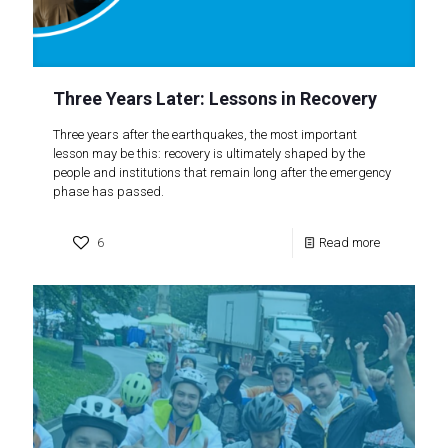
Three Years Later: Lessons in Recovery
Three years after the earthquakes, the most important
lesson may be this: recovery is ultimately shaped by the
people and institutions that remain long after the emergency
phase has passed.
6
Read more