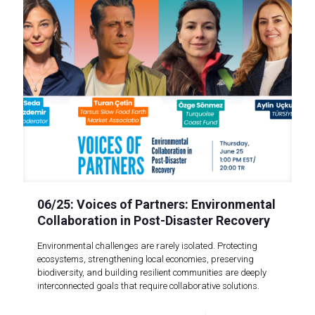
06/25: Voices of Partners: Environmental
Collaboration in Post-Disaster Recovery
Environmental challenges are rarely isolated. Protecting
ecosystems, strengthening local economies, preserving
biodiversity, and building resilient communities are deeply
interconnected goals that require collaborative solutions.