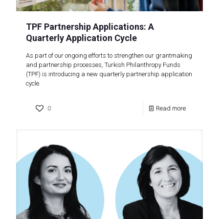
TPF Partnership Applications: A
Quarterly Application Cycle
As part of our ongoing efforts to strengthen our grantmaking
and partnership processes, Turkish Philanthropy Funds
(TPF) is introducing a new quarterly partnership application
cycle.
0
Read more