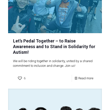
Let’s Pedal Together – to Raise
Awareness and to Stand in Solidarity for
Autism!
We will be riding together in solidarity, united by a shared
commitment to inclusion and change. Join us!
6
Read more