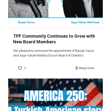
TPF Community Continues to Grow with
New Board Members
We' pleased to announce the appointment of Başak Yavuz
and Ayşe Yüksel Mahfoud to our Board of Directors
0
Read more