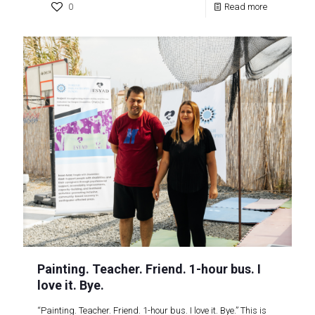
0
Read more
Painting. Teacher. Friend. 1-hour bus. I
love it. Bye.
“Painting. Teacher. Friend. 1-hour bus. I love it. Bye.” This is