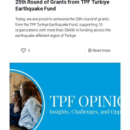
25th Round of Grants from TPF Turkiye
Earthquake Fund
Today, we are proud to announce the 25th round of grants
from the TPF Turkiye Earthquake Fund, supporting 10
organizations with more than $845K in funding across the
earthquake-affected region of Türkiye.
6
Read more