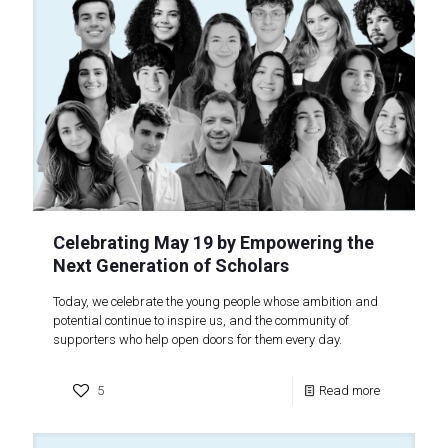
Celebrating May 19 by Empowering the
Next Generation of Scholars
Today, we celebrate the young people whose ambition and
potential continue to inspire us, and the community of
supporters who help open doors for them every day.
5
Read more