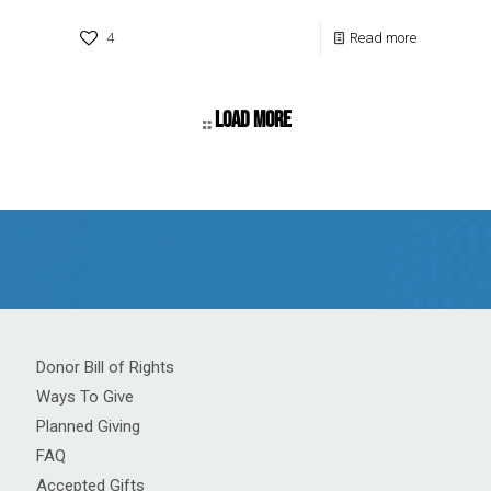
4
Read more
Load more
Donor Bill of Rights
Ways To Give
Planned Giving
FAQ
Accepted Gifts