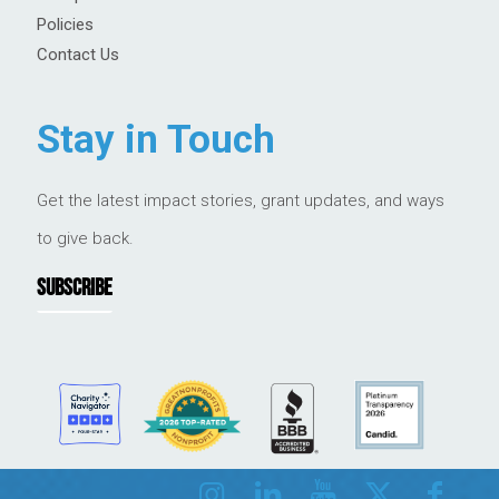
Policies
Contact Us
Stay in Touch
Get the latest impact stories, grant updates, and ways
to give back.
SUBSCRIBE