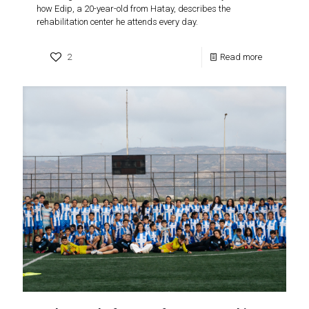
how Edip, a 20-year-old from Hatay, describes the
rehabilitation center he attends every day.
2
Read more