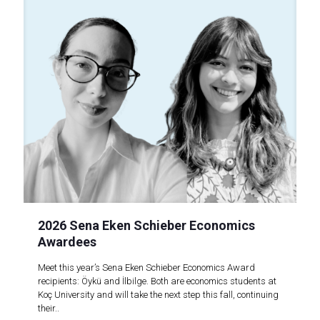
2026 Sena Eken Schieber Economics
Awardees
Meet this year’s Sena Eken Schieber Economics Award
recipients: Öykü and İlbilge. Both are economics students at
Koç University and will take the next step this fall, continuing
their..