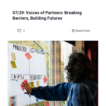
07/29: Voices of Partners: Breaking
Barriers, Building Futures
0
Read more