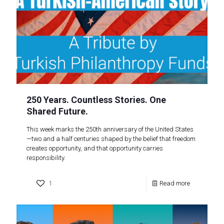
250 Years. Countless Stories. One
Shared Future.
This week marks the 250th anniversary of the United States
—two and a half centuries shaped by the belief that freedom
creates opportunity, and that opportunity carries
responsibility.
1
Read more