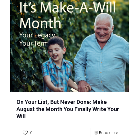
On Your List, But Never Done: Make
August the Month You Finally Write Your
Will
0
Read more