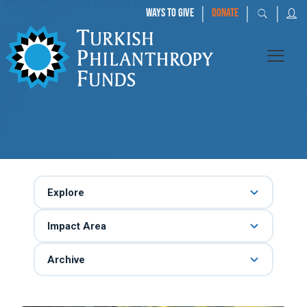
|
|
|
WAYS TO GIVE
DONATE
Explore
Impact Area
Archive