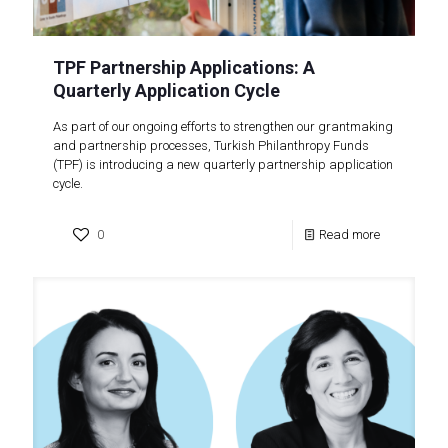
TPF Partnership Applications: A
Quarterly Application Cycle
As part of our ongoing efforts to strengthen our grantmaking
and partnership processes, Turkish Philanthropy Funds
(TPF) is introducing a new quarterly partnership application
cycle.
0
Read more