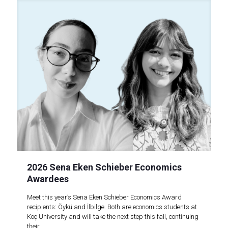
2026 Sena Eken Schieber Economics
Awardees
Meet this year’s Sena Eken Schieber Economics Award
recipients: Öykü and İlbilge. Both are economics students at
Koç University and will take the next step this fall, continuing
their..