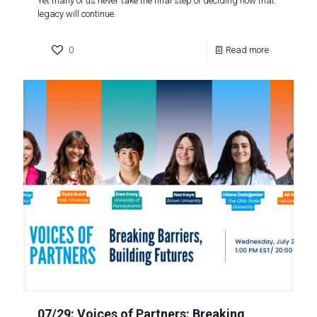
Yet many of us never take the final step of deciding how that
legacy will continue.
0
Read more
07/29: Voices of Partners: Breaking