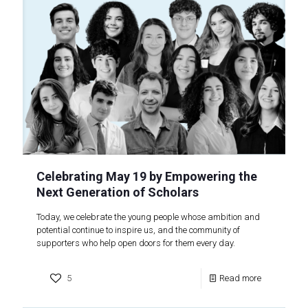
Celebrating May 19 by Empowering the
Next Generation of Scholars
Today, we celebrate the young people whose ambition and
potential continue to inspire us, and the community of
supporters who help open doors for them every day.
5
Read more