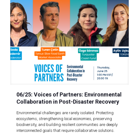
06/25: Voices of Partners: Environmental
Collaboration in Post-Disaster Recovery
Environmental challenges are rarely isolated. Protecting
ecosystems, strengthening local economies, preserving
biodiversity, and building resilient communities are deeply
interconnected goals that require collaborative solutions.