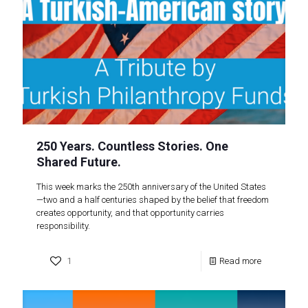
250 Years. Countless Stories. One
Shared Future.
This week marks the 250th anniversary of the United States
—two and a half centuries shaped by the belief that freedom
creates opportunity, and that opportunity carries
responsibility.
1
Read more