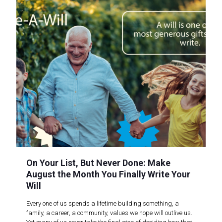
On Your List, But Never Done: Make
August the Month You Finally Write Your
Will
Every one of us spends a lifetime building something, a
family, a career, a community, values we hope will outlive us.