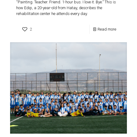
“Painting. Teacher. Friend. 1-hour bus. I love it. Bye.” This is
how Edip, a 20-year-old from Hatay, describes the
rehabilitation center he attends every day.
2
Read more