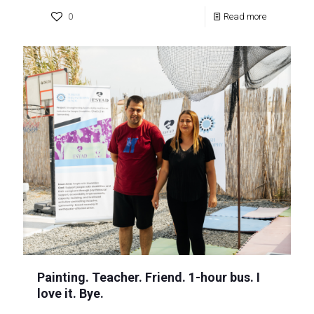
0
Read more
Painting. Teacher. Friend. 1-hour bus. I
love it. Bye.