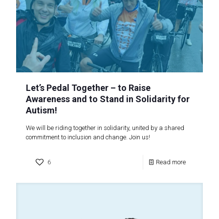
Let’s Pedal Together – to Raise
Awareness and to Stand in Solidarity for
Autism!
We will be riding together in solidarity, united by a shared
commitment to inclusion and change. Join us!
6
Read more