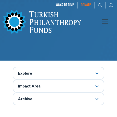
|
|
|
WAYS TO GIVE
DONATE
Explore
Impact Area
Archive