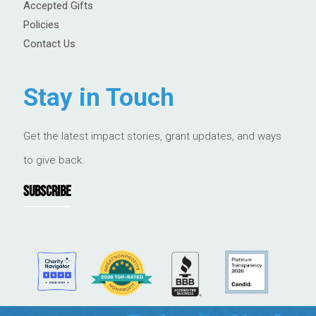
Accepted Gifts
Policies
Contact Us
Stay in Touch
Get the latest impact stories, grant updates, and ways
to give back.
SUBSCRIBE