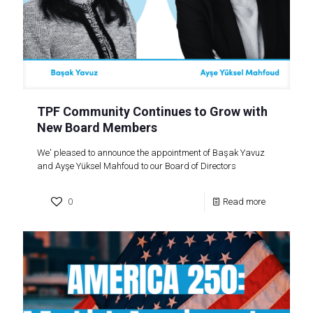
TPF Community Continues to Grow with
New Board Members
We' pleased to announce the appointment of Başak Yavuz
and Ayşe Yüksel Mahfoud to our Board of Directors
0
Read more