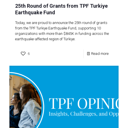
25th Round of Grants from TPF Turkiye
Earthquake Fund
Today, we are proud to announce the 25th round of grants
from the TPF Turkiye Earthquake Fund, supporting 10
organizations with more than $845K in funding across the
earthquake-affected region of Türkiye.
6
Read more