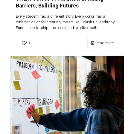
Barriers, Building Futures
Every student has a different story. Every donor has a
different vision for creating impact. At Turkish Philanthropy
Funds, scholarships are designed to reflect both.
0
Read more