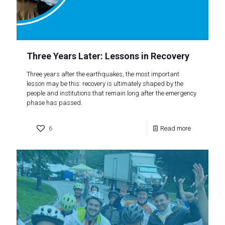
Three Years Later: Lessons in Recovery
Three years after the earthquakes, the most important
lesson may be this: recovery is ultimately shaped by the
people and institutions that remain long after the emergency
phase has passed.
6
Read more