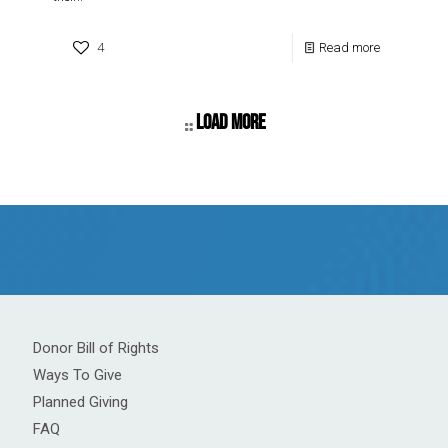
4
Read more
Load more
Donor Bill of Rights
Ways To Give
Planned Giving
FAQ